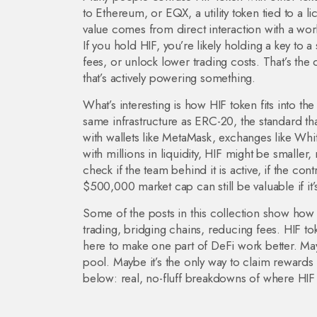
to Ethereum
, or
EQX
,
a utility token tied to a
value comes from direct interaction with a work
If you hold HIF, you’re likely holding a key to
fees, or unlock lower trading costs. That’s the 
that’s actively powering something.
What’s interesting is how HIF token fits into the
same infrastructure as
ERC-20
,
the standard t
with wallets like MetaMask, exchanges like Whit
with millions in liquidity, HIF might be smaller
check if the team behind it is active, if the cont
$500,000 market cap can still be valuable if it’
Some of the posts in this collection show how
trading, bridging chains, reducing fees. HIF toke
here to make one part of DeFi work better. Maybe
pool. Maybe it’s the only way to claim rewards f
below: real, no-fluff breakdowns of where HIF t