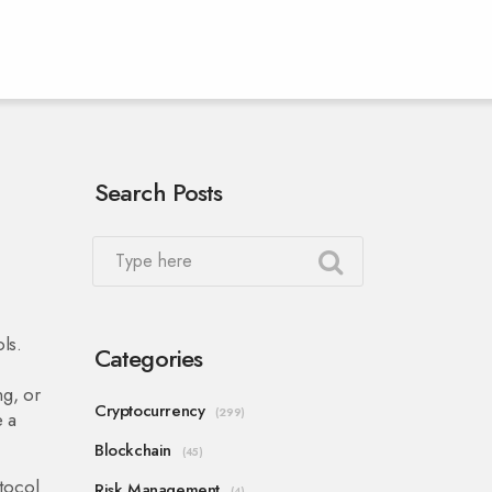
Search Posts
ols
.
Categories
ng, or
Cryptocurrency
(299)
e a
Blockchain
(45)
tocol
Risk Management
(4)