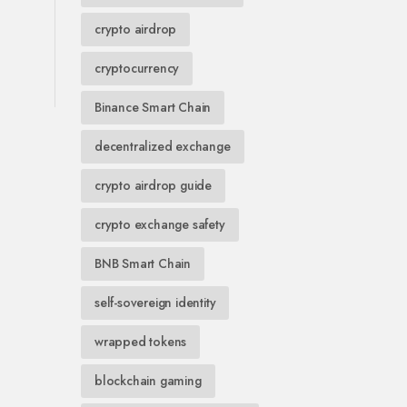
crypto airdrop
cryptocurrency
Binance Smart Chain
decentralized exchange
crypto airdrop guide
crypto exchange safety
BNB Smart Chain
self-sovereign identity
wrapped tokens
blockchain gaming