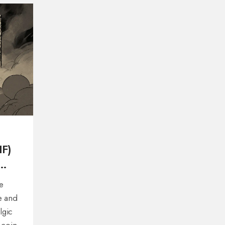
IF)
e
e and
lgic