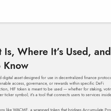
 Is, Where It’s Used, and
o Know
 digital asset designed for use in decentralized finance protoc
 to enable access, governance, or rewards within specific DeFi
ion, HIF token is meant to be used — whether for staking, voti
er ticker symbol; it’s a tool that connects users to services insid
ens like
WACME
,
a wrapped token that bridges Accumulate Pro