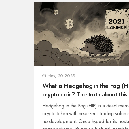
Nov, 20 2025
What is Hedgehog in the Fog (H
crypto coin? The truth about this
dying meme token
Hedgehog in the Fog (HIF) is a dead mem
crypto token with near-zero trading volum
no development. Once hyped for its nosta