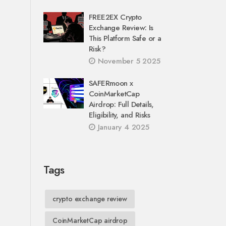
FREE2EX Crypto
Exchange Review: Is
This Platform Safe or a
Risk?
November 5 2025
SAFERmoon x
CoinMarketCap
Airdrop: Full Details,
Eligibility, and Risks
January 4 2025
Tags
crypto exchange review
CoinMarketCap airdrop