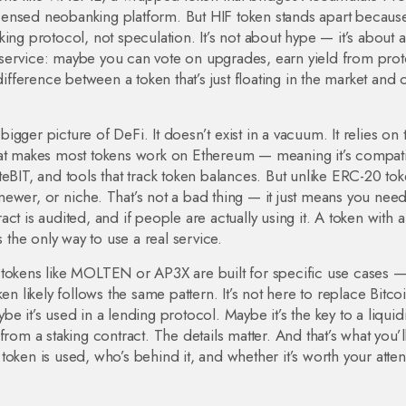
 licensed neobanking platform
. But HIF token stands apart because
ing protocol, not speculation. It’s not about hype — it’s about 
 a service: maybe you can vote on upgrades, earn yield from pro
difference between a token that’s just floating in the market and
 bigger picture of DeFi. It doesn’t exist in a vacuum. It relies on 
hat makes most tokens work on Ethereum
— meaning it’s compat
eBIT, and tools that track token balances. But unlike ERC-20 to
, newer, or niche. That’s not a bad thing — it just means you need
ract is audited, and if people are actually using it. A token with a
s the only way to use a real service.
 tokens like MOLTEN or AP3X are built for specific use cases 
n likely follows the same pattern. It’s not here to replace Bitcoin
 it’s used in a lending protocol. Maybe it’s the key to a liquidi
rom a staking contract. The details matter. And that’s what you’l
oken is used, who’s behind it, and whether it’s worth your atten