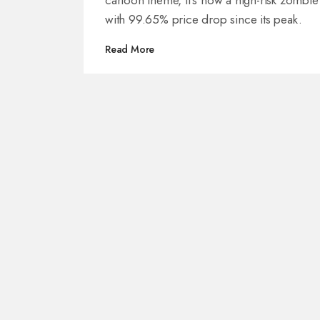
cartoon theme, it's now a high-risk zombie
with 99.65% price drop since its peak.
Read More