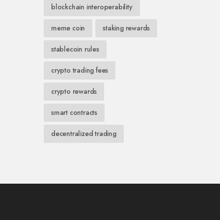
blockchain interoperability
meme coin
staking rewards
stablecoin rules
crypto trading fees
crypto rewards
smart contracts
decentralized trading