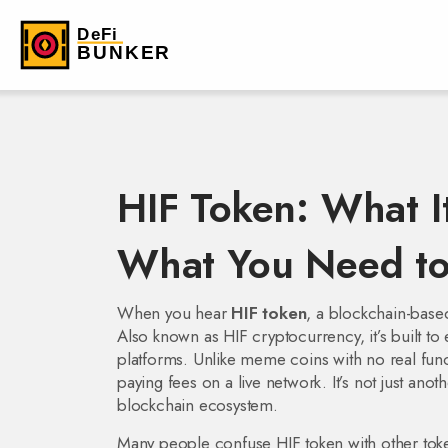
HIF Token: What It
What You Need t
When you hear
HIF token
,
a blockchain-based
Also known as
HIF cryptocurrency
, it’s built
platforms.
Unlike meme coins with no real funct
paying fees on a live network. It’s not just anoth
blockchain ecosystem.
Many people confuse HIF token with other tok