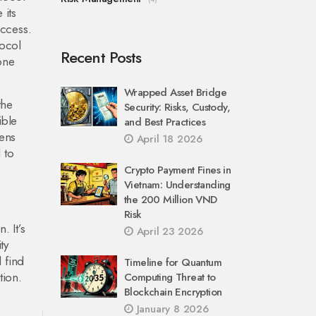
 its
access.
tocol
Recent Posts
 one
Wrapped Asset Bridge
the
Security: Risks, Custody,
ible
and Best Practices
kens
April 18 2026
 to
Crypto Payment Fines in
Vietnam: Understanding
the 200 Million VND
—
Risk
. It’s
April 23 2026
ty
l find
Timeline for Quantum
tion.
Computing Threat to
Blockchain Encryption
January 8 2026