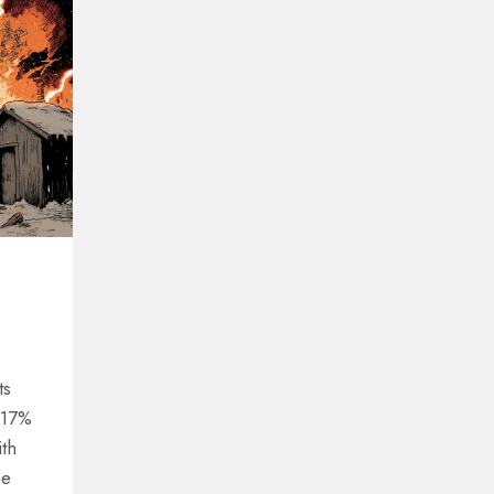
ts
o 17%
ith
he