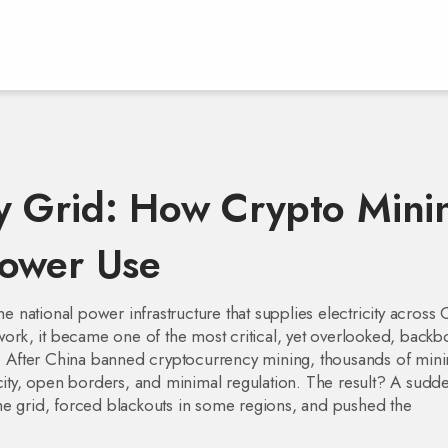
y Grid: How Crypto Mini
Power Use
he national power infrastructure that supplies electricity across 
twork
, it became one of the most critical, yet overlooked, back
.
After China banned cryptocurrency mining, thousands of mini
ty, open borders, and minimal regulation. The result? A sudd
he grid, forced blackouts in some regions, and pushed the