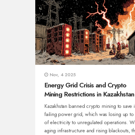
Nov, 4 2025
Energy Grid Crisis and Crypto
Mining Restrictions in Kazakhstan
Kazakhstan banned crypto mining to save i
failing power grid, which was losing up t
of electricity to unregulated operations. W
aging infrastructure and rising blackouts, t