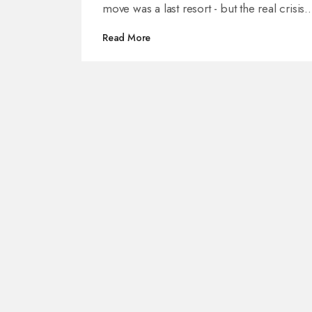
move was a last resort - but the real crisis
remains unresolved.
Read More