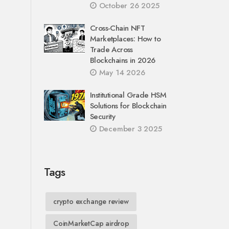
October 26 2025
Cross-Chain NFT
Marketplaces: How to
Trade Across
Blockchains in 2026
May 14 2026
Institutional Grade HSM
Solutions for Blockchain
Security
December 3 2025
Tags
crypto exchange review
CoinMarketCap airdrop