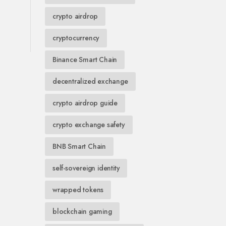
crypto airdrop
cryptocurrency
Binance Smart Chain
decentralized exchange
crypto airdrop guide
crypto exchange safety
BNB Smart Chain
self-sovereign identity
wrapped tokens
blockchain gaming