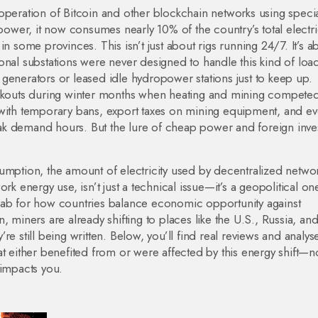
 operation of Bitcoin and other blockchain networks using speci
hpower
, it now consumes nearly 10% of the country’s total electri
n some provinces. This isn’t just about rigs running 24/7. It’s a
onal substations were never designed to handle this kind of loa
generators or leased idle hydropower stations just to keep up.
ackouts during winter months when heating and mining competed
th temporary bans, export taxes on mining equipment, and e
ak demand hours. But the lure of cheap power and foreign inv
sumption
,
the amount of electricity used by decentralized networ
ork energy use
, isn’t just a technical issue—it’s a geopolitical on
lab for how countries balance economic opportunity against
en, miners are already shifting to places like the U.S., Russia, an
e still being written.
Below, you’ll find real reviews and analys
t either benefited from or were affected by this energy shift—no
 impacts you.