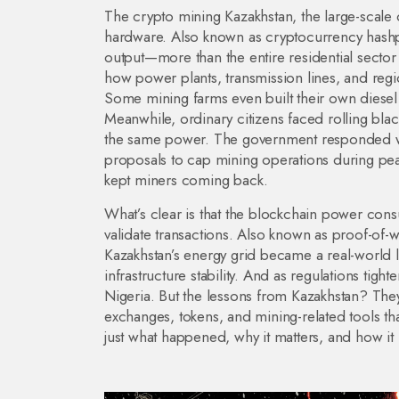
The
crypto mining Kazakhstan
,
the large-scale
hardware
. Also known as
cryptocurrency has
output—more than the entire residential sector i
how power plants, transmission lines, and regi
Some mining farms even built their own diesel 
Meanwhile, ordinary citizens faced rolling bl
the same power.
The government responded wi
proposals to cap mining operations during pe
kept miners coming back.
What’s clear is that the
blockchain power con
validate transactions
. Also known as
proof-of-w
Kazakhstan’s energy grid became a real-world 
infrastructure stability. And as regulations tight
Nigeria. But the lessons from Kazakhstan? They’r
exchanges, tokens, and mining-related tools tha
just what happened, why it matters, and how it