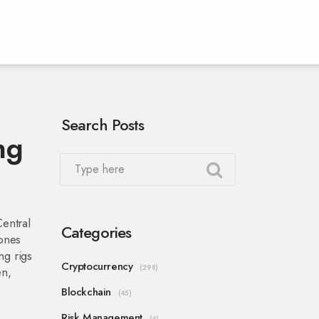
Search Posts
ng
Central
Categories
bones
ng rigs
Cryptocurrency
(298)
en,
Blockchain
(45)
Risk Management
(4)