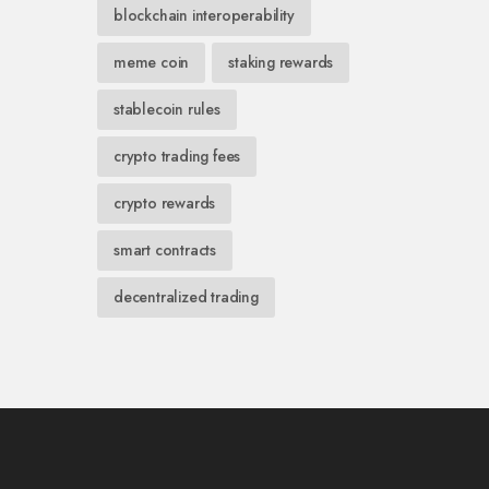
blockchain interoperability
meme coin
staking rewards
stablecoin rules
crypto trading fees
crypto rewards
smart contracts
decentralized trading