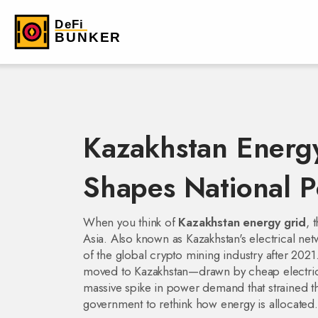
Kazakhstan Energ
Shapes National 
When you think of
Kazakhstan energy grid
,
t
Asia
. Also known as
Kazakhstan's electrical ne
of the global crypto mining industry after 2021
moved to Kazakhstan—drawn by cheap electrici
massive spike in power demand that strained t
government to rethink how energy is allocated.