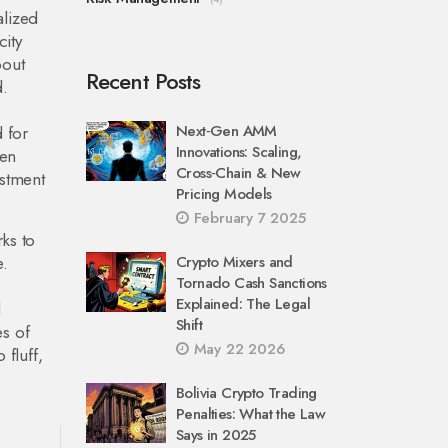
alized
city
bout
Recent Posts
d.
Next‑Gen AMM
 for
Innovations: Scaling,
ven
Cross‑Chain & New
estment
Pricing Models
February 7 2025
ks to
e.
Crypto Mixers and
Tornado Cash Sanctions
Explained: The Legal
d
Shift
es of
May 22 2026
 fluff,
Bolivia Crypto Trading
Penalties: What the Law
Says in 2025