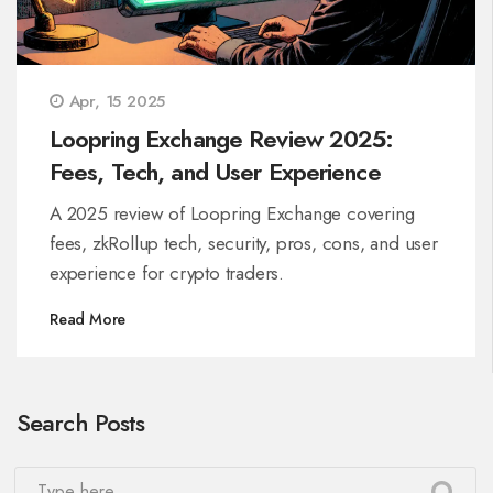
Apr, 15 2025
Loopring Exchange Review 2025:
Fees, Tech, and User Experience
A 2025 review of Loopring Exchange covering
fees, zkRollup tech, security, pros, cons, and user
experience for crypto traders.
Read More
Search Posts