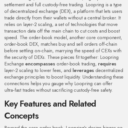
settlement and full custody‑free trading
. Loopring is a type
of
decentralized exchange (DEX)
,
a platform that lets users
trade directly from their wallets without a central broker
. It
relies on
layer‑2 scaling
,
a set of technologies that move
transaction data off the main chain to cut costs and boost
speed
. The order‑book model, another core component,
order‑book DEX
,
matches buy and sell orders off‑chain
before settling on‑chain, marrying the speed of CEXs with
the security of DEXs
. These pieces fit together: Loopring
Exchange
encompasses
order‑book trading,
requires
layer‑2 scaling to lower fees, and
leverages
decentralized
exchange principles to boost liquidity. Understanding these
connections helps you gauge why Loopring can offer
ultra‑fast trades without sacrificing custody‑free safety.
Key Features and Related
Concepts
Beyond the core order‑book, Loopring’s design hinges on