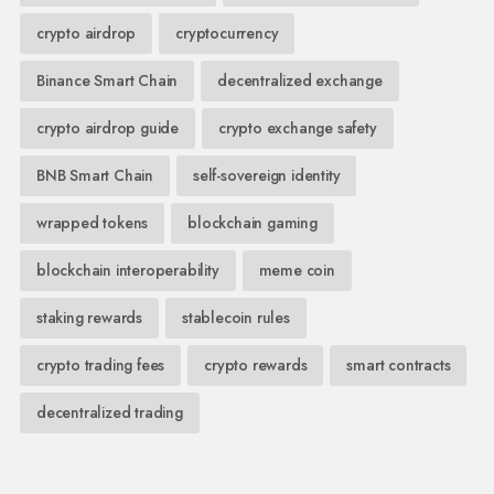
crypto airdrop
cryptocurrency
Binance Smart Chain
decentralized exchange
crypto airdrop guide
crypto exchange safety
BNB Smart Chain
self-sovereign identity
wrapped tokens
blockchain gaming
blockchain interoperability
meme coin
staking rewards
stablecoin rules
crypto trading fees
crypto rewards
smart contracts
decentralized trading