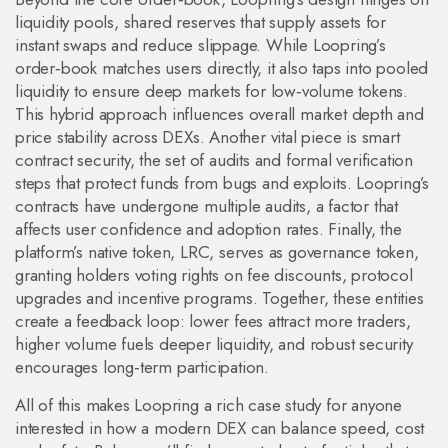
liquidity pools
,
shared reserves that supply assets for
instant swaps and reduce slippage
. While Loopring’s
order‑book matches users directly, it also taps into pooled
liquidity to ensure deep markets for low‑volume tokens.
This hybrid approach
influences overall market depth and
price stability across DEXs
. Another vital piece is
smart
contract security
,
the set of audits and formal verification
steps that protect funds from bugs and exploits
. Loopring’s
contracts have undergone multiple audits, a factor that
affects user confidence and adoption rates
. Finally, the
platform’s native token, LRC, serves as
governance token
,
granting holders voting rights on fee discounts, protocol
upgrades and incentive programs
. Together, these entities
create a feedback loop: lower fees attract more traders,
higher volume fuels deeper liquidity, and robust security
encourages long‑term participation.
All of this makes Loopring a rich case study for anyone
interested in how a modern DEX can balance speed, cost