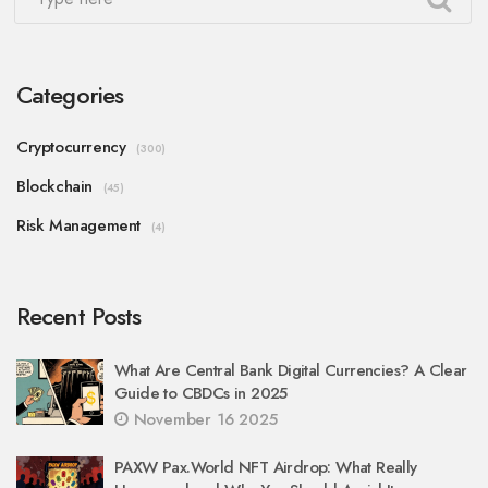
Categories
Cryptocurrency
(300)
Blockchain
(45)
Risk Management
(4)
Recent Posts
What Are Central Bank Digital Currencies? A Clear
Guide to CBDCs in 2025
November 16 2025
PAXW Pax.World NFT Airdrop: What Really