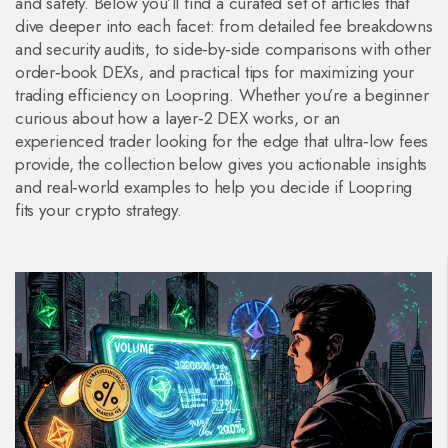
and safety. Below you’ll find a curated set of articles that
dive deeper into each facet: from detailed fee breakdowns
and security audits, to side‑by‑side comparisons with other
order‑book DEXs, and practical tips for maximizing your
trading efficiency on Loopring. Whether you’re a beginner
curious about how a layer‑2 DEX works, or an
experienced trader looking for the edge that ultra‑low fees
provide, the collection below gives you actionable insights
and real‑world examples to help you decide if Loopring
fits your crypto strategy.