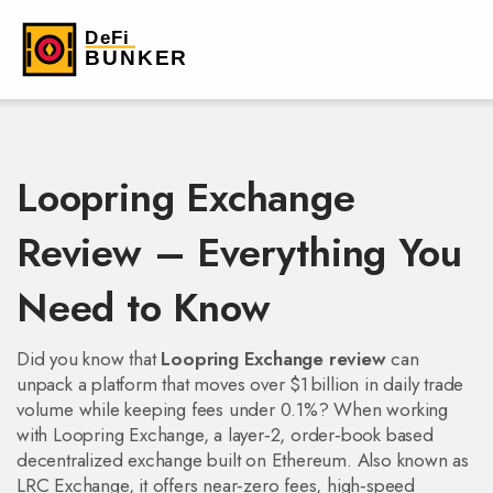
Loopring Exchange
Review – Everything You
Need to Know
Did you know that
Loopring Exchange review
can
unpack a platform that moves over $1 billion in daily trade
volume while keeping fees under 0.1%? When working
with
Loopring Exchange
,
a layer‑2, order‑book based
decentralized exchange built on Ethereum
. Also known as
LRC Exchange
, it
offers near‑zero fees, high‑speed