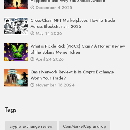
Happened and Why You Should Avoid It
December 4 2025
Cross-Chain NFT Marketplaces: How to Trade
Across Blockchains in 2026
May 14 2026
What is Pickle Rick (PRICK) Coin? A Honest Review
of the Solana Meme Token
April 24 2026
Oasis Network Review: Is Its Crypto Exchange
Worth Your Trade?
November 16 2024
Tags
crypto exchange review
CoinMarketCap airdrop