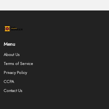
Menu
About Us
Terms of Service
Privacy Policy
CCPA
Contact Us