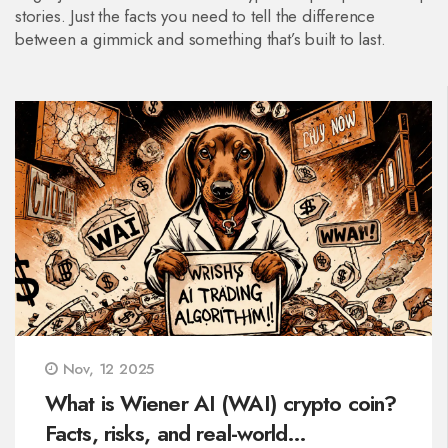
stories. Just the facts you need to tell the difference
between a gimmick and something that’s built to last.
Nov, 12 2025
What is Wiener AI (WAI) crypto coin?
Facts, risks, and real-world