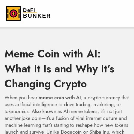
Meme Coin with AI:
What It Is and Why It’s
Changing Crypto
When you hear
meme coin with AI
,
a cryptocurrency that
uses artificial intelligence to drive trading, marketing, or
tokenomics
. Also known as
AI meme tokens
, it’s not just
another joke coin—it’s a fusion of viral internet culture and
machine learning that’s starting to reshape how new tokens
launch and survive.
Unlike Dogecoin or Shiba Inu, which