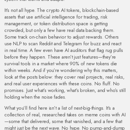
It’s not all hype. The
crypto AI tokens
,
blockchain-based
assets that use artificial intelligence for trading, risk
management, or token distribution
space is getting
crowded, but only a few have real data backing them.
Some track on-chain behavior to adjust rewards. Others
use NLP to scan Reddit and Telegram for buzz and react
in real time. A few even have AI auditors that flag rug pulls
before they happen. These aren’t just features—they’re
survival tools in a market where 90% of new tokens die
within weeks. And if you’re wondering why this matters,
look at the posts below: they cover real projects, real risks,
and real user experiences with these coins. No fluff. No
promises. Just what’s working, what’s broken, and who’s still
holding when the noise fades.
What you’ll find here isn’t a list of next-big-things. It’s a
collection of real, researched takes on meme coins with AI
—some that delivered, some that vanished, and a few that
might just be the next wave. No hype. No pump-and-dump