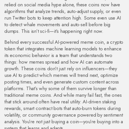
relied on social media hype alone, these coins now have
algorithms that analyze trends, auto-adjust supply, or even
run Twitter bots to keep attention high. Some even use AI
to detect whale movements and auto-sell before big
dumps. This isn’t sci-fi—it’s happening right now.
Behind every successful
AI-powered meme coin
,
a crypto
token that integrates machine learning models to enhance
its economic behavior
is a team that understands two
things: how memes spread and how AI can automate
growth. These coins don’t just rely on influencers—they
use AI to predict which memes will trend next, optimize
posting times, and even generate custom content across
platforms. That’s why some of them survive longer than
traditional meme coins. And while many fail fast, the ones
that stick around often have real utility: AI-driven staking
rewards, smart contract bots that auto-burn tokens during
volatility, or community governance powered by sentiment
analysis. You’re not just buying a coin—you’re buying into a
system that learns and adapts.