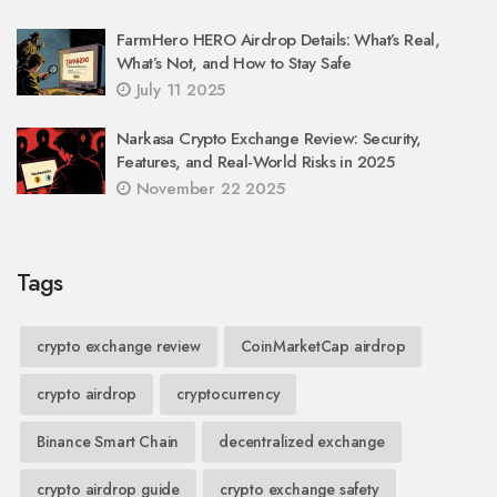
FarmHero HERO Airdrop Details: What’s Real,
What’s Not, and How to Stay Safe
July 11 2025
Narkasa Crypto Exchange Review: Security,
Features, and Real-World Risks in 2025
November 22 2025
Tags
crypto exchange review
CoinMarketCap airdrop
crypto airdrop
cryptocurrency
Binance Smart Chain
decentralized exchange
crypto airdrop guide
crypto exchange safety