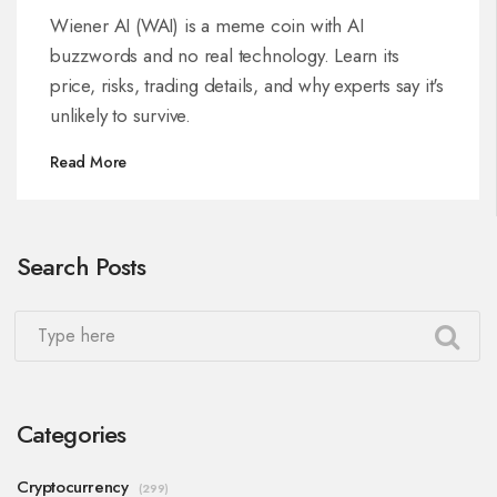
performance
Wiener AI (WAI) is a meme coin with AI
buzzwords and no real technology. Learn its
price, risks, trading details, and why experts say it's
unlikely to survive.
Read More
Search Posts
Categories
Cryptocurrency
(299)