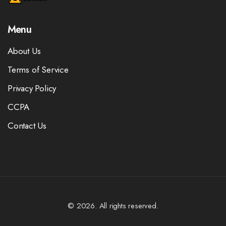
Menu
About Us
Terms of Service
Privacy Policy
CCPA
Contact Us
© 2026. All rights reserved.