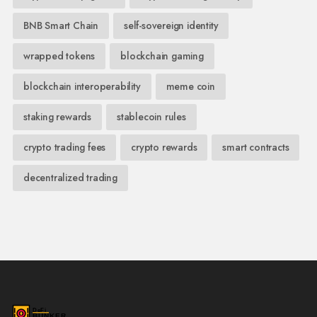
BNB Smart Chain
self-sovereign identity
wrapped tokens
blockchain gaming
blockchain interoperability
meme coin
staking rewards
stablecoin rules
crypto trading fees
crypto rewards
smart contracts
decentralized trading