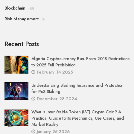
Blockchain
(45)
Risk Management
(4)
Recent Posts
Algeria Cryptocurrency Ban: From 2018 Restrictions
to 2025 Full Prohibition
February 14 2025
Understanding Slashing Insurance and Protection
for PoS Staking
December 28 2024
What is Inter Stable Token (IST) Crypto Coin? A
Practical Guide to Its Mechanics, Use Cases, and
Market Reality
January 25 2026