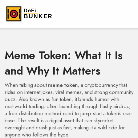
Meme Token: What It Is
and Why It Matters
When talking about
meme token
,
a cryptocurrency that
rides on internet jokes, viral memes, and strong community
buzz
. Also known as
fun token
, it blends humor with
real‑world trading, often launching through flashy
airdrop
,
a free distribution method used to jump‑start a token’s user
base
. The result is a digital asset that can skyrocket
overnight and crash just as fast, making it a wild ride for
anyone who follows the hype.