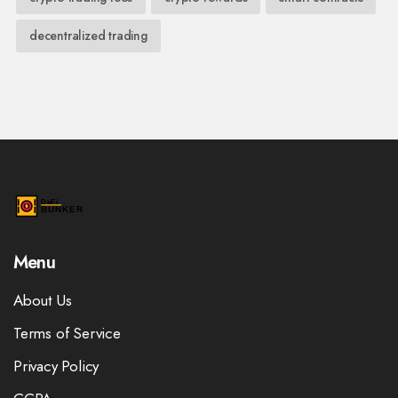
decentralized trading
Menu
About Us
Terms of Service
Privacy Policy