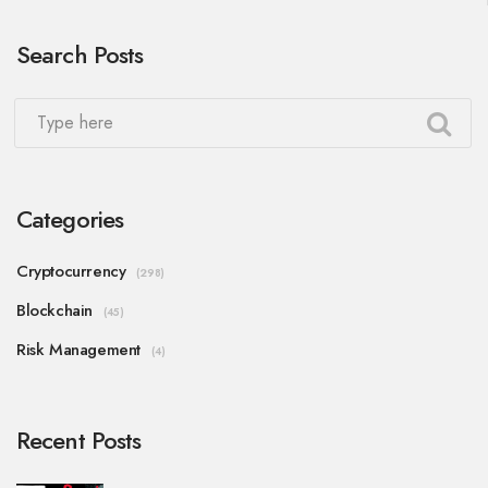
Search Posts
Categories
Cryptocurrency
(298)
Blockchain
(45)
Risk Management
(4)
Recent Posts