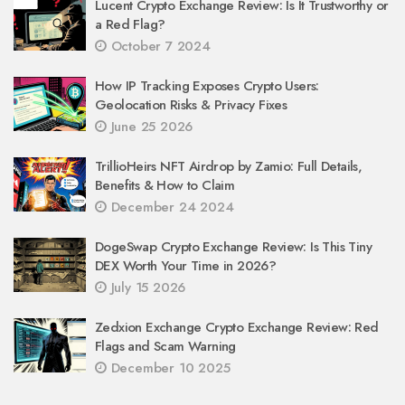
Lucent Crypto Exchange Review: Is It Trustworthy or
a Red Flag?
October 7 2024
How IP Tracking Exposes Crypto Users:
Geolocation Risks & Privacy Fixes
June 25 2026
TrillioHeirs NFT Airdrop by Zamio: Full Details,
Benefits & How to Claim
December 24 2024
DogeSwap Crypto Exchange Review: Is This Tiny
DEX Worth Your Time in 2026?
July 15 2026
Zedxion Exchange Crypto Exchange Review: Red
Flags and Scam Warning
December 10 2025