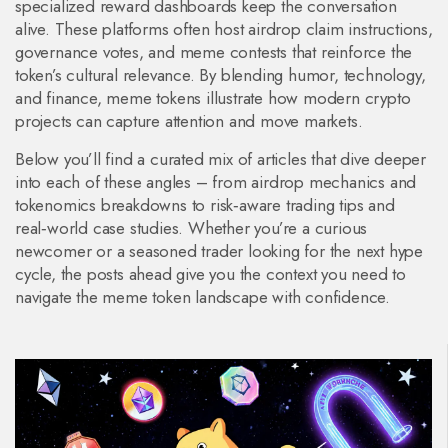
specialized reward dashboards keep the conversation
alive. These platforms often host airdrop claim instructions,
governance votes, and meme contests that reinforce the
token’s cultural relevance. By blending humor, technology,
and finance, meme tokens illustrate how modern crypto
projects can capture attention and move markets.
Below you’ll find a curated mix of articles that dive deeper
into each of these angles – from airdrop mechanics and
tokenomics breakdowns to risk‑aware trading tips and
real‑world case studies. Whether you’re a curious
newcomer or a seasoned trader looking for the next hype
cycle, the posts ahead give you the context you need to
navigate the meme token landscape with confidence.