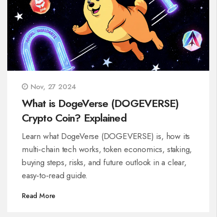
Nov, 27 2024
What is DogeVerse (DOGEVERSE)
Crypto Coin? Explained
Learn what DogeVerse (DOGEVERSE) is, how its
multi‑chain tech works, token economics, staking,
buying steps, risks, and future outlook in a clear,
easy‑to‑read guide.
Read More