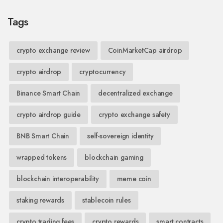
Tags
crypto exchange review
CoinMarketCap airdrop
crypto airdrop
cryptocurrency
Binance Smart Chain
decentralized exchange
crypto airdrop guide
crypto exchange safety
BNB Smart Chain
self-sovereign identity
wrapped tokens
blockchain gaming
blockchain interoperability
meme coin
staking rewards
stablecoin rules
crypto trading fees
crypto rewards
smart contracts