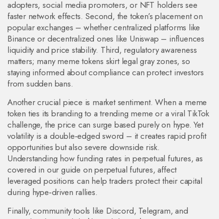
adopters, social media promoters, or NFT holders see
faster network effects. Second, the token’s placement on
popular exchanges – whether centralized platforms like
Binance or decentralized ones like Uniswap – influences
liquidity and price stability. Third, regulatory awareness
matters; many meme tokens skirt legal gray zones, so
staying informed about compliance can protect investors
from sudden bans.
Another crucial piece is market sentiment. When a meme
token ties its branding to a trending meme or a viral TikTok
challenge, the price can surge based purely on hype. Yet
volatility is a double‑edged sword – it creates rapid profit
opportunities but also severe downside risk.
Understanding how funding rates in perpetual futures, as
covered in our guide on perpetual futures, affect
leveraged positions can help traders protect their capital
during hype‑driven rallies.
Finally, community tools like Discord, Telegram, and