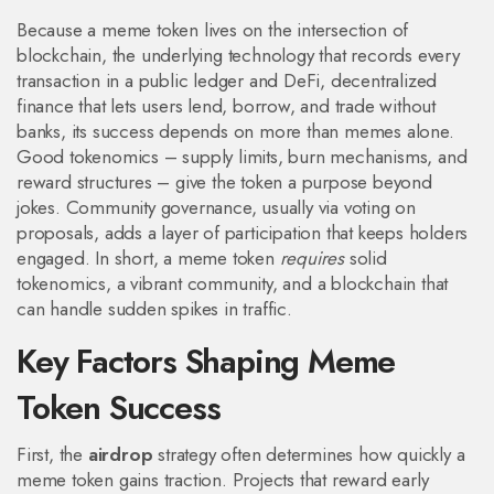
Because a meme token lives on the intersection of
blockchain
,
the underlying technology that records every
transaction in a public ledger
and
DeFi
,
decentralized
finance that lets users lend, borrow, and trade without
banks
, its success depends on more than memes alone.
Good tokenomics – supply limits, burn mechanisms, and
reward structures – give the token a purpose beyond
jokes. Community governance, usually via voting on
proposals, adds a layer of participation that keeps holders
engaged. In short, a meme token
requires
solid
tokenomics, a vibrant community, and a blockchain that
can handle sudden spikes in traffic.
Key Factors Shaping Meme
Token Success
First, the
airdrop
strategy often determines how quickly a
meme token gains traction. Projects that reward early