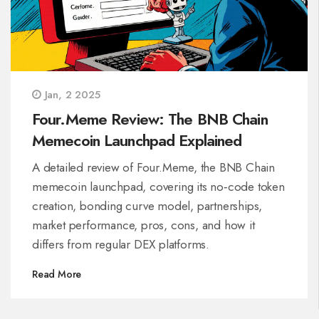
Jan, 2 2025
Four.Meme Review: The BNB Chain
Memecoin Launchpad Explained
A detailed review of Four.Meme, the BNB Chain
memecoin launchpad, covering its no‑code token
creation, bonding curve model, partnerships,
market performance, pros, cons, and how it
differs from regular DEX platforms.
Read More