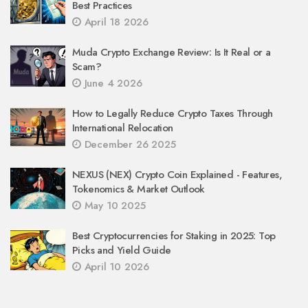
Best Practices
April 18 2026
Muda Crypto Exchange Review: Is It Real or a
Scam?
June 4 2026
How to Legally Reduce Crypto Taxes Through
International Relocation
December 26 2025
NEXUS (NEX) Crypto Coin Explained - Features,
Tokenomics & Market Outlook
May 10 2025
Best Cryptocurrencies for Staking in 2025: Top
Picks and Yield Guide
April 10 2026