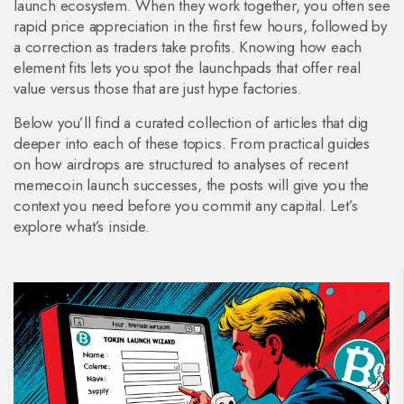
launch ecosystem. When they work together, you often see
rapid price appreciation in the first few hours, followed by
a correction as traders take profits. Knowing how each
element fits lets you spot the launchpads that offer real
value versus those that are just hype factories.
Below you’ll find a curated collection of articles that dig
deeper into each of these topics. From practical guides
on how airdrops are structured to analyses of recent
memecoin launch successes, the posts will give you the
context you need before you commit any capital. Let’s
explore what’s inside.