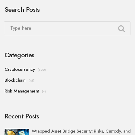
Search Posts
Categories
Cryptocurrency
(300)
Blockchain
(45)
Risk Management
(4)
Recent Posts
Wrapped Asset Bridge Security: Risks, Custody, and