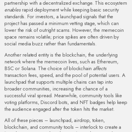
partnership with a decentralized exchange. This ecosystem
enables
rapid deployment while keeping basic security
standards. For investors, a launchpad signals that the
project has passed a minimum vetting stage, which can
lower the risk of outright scams. However, the memecoin
space remains volatile; price spikes are often driven by
social media buzz rather than fundamentals.
Another related entity is the
blockchain
,
the underlying
network where the memecoin lives, such as Ethereum,
BSC or Solana
. The choice of blockchain
affects
transaction fees, speed, and the pool of potential users. A
launchpad that supports multiple chains can tap into
broader communities, increasing the chance of a
successful viral spread. Meanwhile, community tools like
voting platforms, Discord bots, and NFT badges help keep
the audience engaged after the token hits the market.
All of these pieces – launchpad, airdrop, token,
blockchain, and community tools – interlock to create a