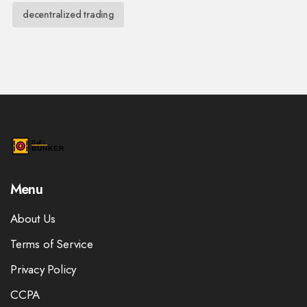
decentralized trading
Menu
About Us
Terms of Service
Privacy Policy
CCPA