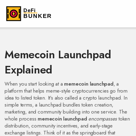
Memecoin Launchpad
Explained
When you start looking at a
memecoin launchpad
,
a
platform that helps meme‑style cryptocurrencies go from
idea to listed token
. It’s also called a
crypto launchpad
. In
simple terms, a launchpad bundles token creation,
marketing, and community building into one service. The
whole process
memecoin launchpad
encompasses
token
distribution, community incentives, and early‑stage
exchange listings. Think of it as the springboard that