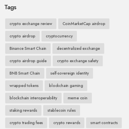
Tags
crypto exchange review
CoinMarketCap airdrop
crypto airdrop
cryptocurrency
Binance Smart Chain
decentralized exchange
crypto airdrop guide
crypto exchange safety
BNB Smart Chain
self-sovereign identity
wrapped tokens
blockchain gaming
blockchain interoperability
meme coin
staking rewards
stablecoin rules
crypto trading fees
crypto rewards
smart contracts