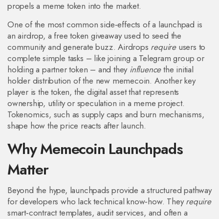
propels a meme token into the market.
One of the most common side‑effects of a launchpad is
an
airdrop
,
a free token giveaway used to seed the
community and generate buzz
. Airdrops
require
users to
complete simple tasks – like joining a Telegram group or
holding a partner token – and they
influence
the initial
holder distribution of the new memecoin. Another key
player is the
token
,
the digital asset that represents
ownership, utility or speculation in a meme project
.
Tokenomics, such as supply caps and burn mechanisms,
shape how the price reacts after launch.
Why Memecoin Launchpads
Matter
Beyond the hype, launchpads provide a structured pathway
for developers who lack technical know‑how. They
require
smart‑contract templates, audit services, and often a