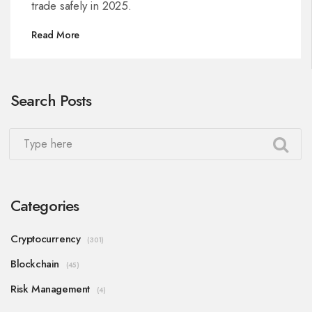
trade safely in 2025.
Read More
Search Posts
Categories
Cryptocurrency
(301)
Blockchain
(45)
Risk Management
(4)