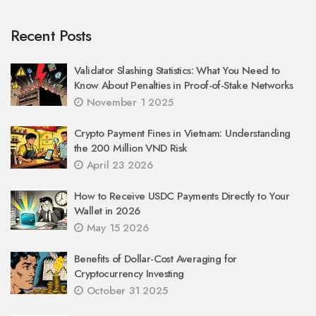
Recent Posts
Validator Slashing Statistics: What You Need to
Know About Penalties in Proof-of-Stake Networks
November 1 2025
Crypto Payment Fines in Vietnam: Understanding
the 200 Million VND Risk
April 23 2026
How to Receive USDC Payments Directly to Your
Wallet in 2026
May 15 2026
Benefits of Dollar-Cost Averaging for
Cryptocurrency Investing
October 31 2025