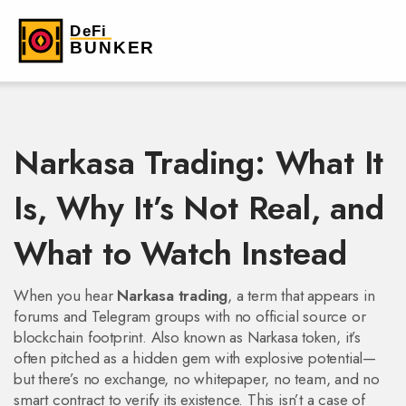
Narkasa Trading: What It
Is, Why It’s Not Real, and
What to Watch Instead
When you hear
Narkasa trading
,
a term that appears in
forums and Telegram groups with no official source or
blockchain footprint
. Also known as
Narkasa token
, it’s
often pitched as a hidden gem with explosive potential—
but there’s no exchange, no whitepaper, no team, and no
smart contract to verify its existence.
This isn’t a case of