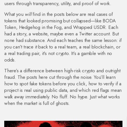
users through transparency, utility, and proof of work.
What you
will
find in the posts below are real cases of
tokens that looked promising but collapsed—like BODA
Token, Hedgehog in the Fog, and Wrapped USDR. Each
had a story, a website, maybe even a Twitter account. But
none had substance. And each teaches the same lesson: if
you can’t trace it back to a real team, a real blockchain, or
a real trading pair, it’s not crypto. It’s a gamble with no
odds.
There’s a difference between high-risk crypto and outright
fraud. The posts here cut through the noise. You’ll learn
how to spot fake tokens before you click, how to verify if a
project is real using public data, and which red flags mean
walk away immediately. No fluff. No hype. Just what works
when the market is full of ghosts.