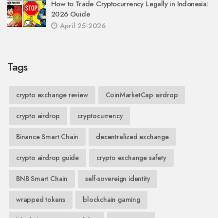
How to Trade Cryptocurrency Legally in Indonesia:
2026 Guide
April 25 2026
Tags
crypto exchange review
CoinMarketCap airdrop
crypto airdrop
cryptocurrency
Binance Smart Chain
decentralized exchange
crypto airdrop guide
crypto exchange safety
BNB Smart Chain
self-sovereign identity
wrapped tokens
blockchain gaming