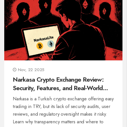
Nov, 22 2025
Narkasa Crypto Exchange Review:
Security, Features, and Real-World
Risks in 2025
Narkasa is a Turkish crypto exchange offering easy
trading in TRY, but its lack of security audits, user
reviews, and regulatory oversight makes it risky.
Learn why transparency matters and where to