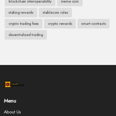
blockchain interoperability
meme coin
staking rewards
stablecoin rules
crypto trading fees
crypto rewards
smart contracts
decentralized trading
Menu
About Us