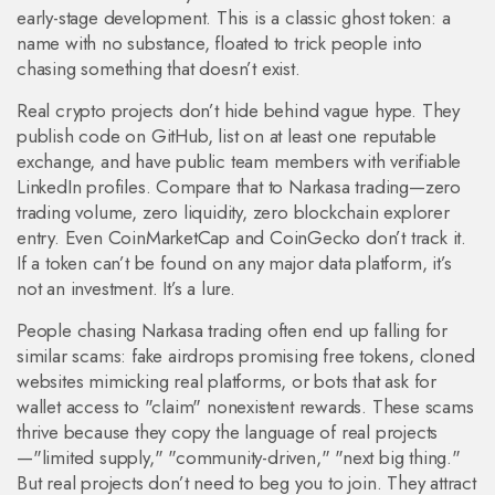
early-stage development. This is a classic ghost token: a
name with no substance, floated to trick people into
chasing something that doesn’t exist.
Real crypto projects don’t hide behind vague hype. They
publish code on GitHub, list on at least one reputable
exchange, and have public team members with verifiable
LinkedIn profiles. Compare that to Narkasa trading—zero
trading volume, zero liquidity, zero blockchain explorer
entry. Even CoinMarketCap and CoinGecko don’t track it.
If a token can’t be found on any major data platform, it’s
not an investment. It’s a lure.
People chasing Narkasa trading often end up falling for
similar scams: fake airdrops promising free tokens, cloned
websites mimicking real platforms, or bots that ask for
wallet access to "claim" nonexistent rewards. These scams
thrive because they copy the language of real projects
—"limited supply," "community-driven," "next big thing."
But real projects don’t need to beg you to join. They attract