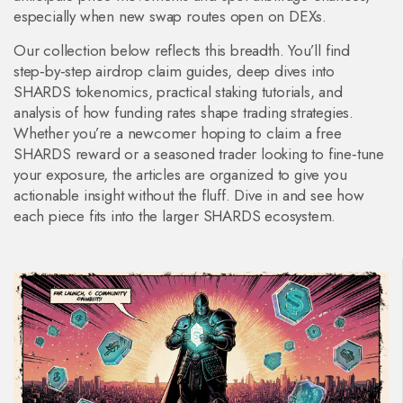
especially when new swap routes open on DEXs.
Our collection below reflects this breadth. You’ll find
step‑by‑step airdrop claim guides, deep dives into
SHARDS tokenomics, practical staking tutorials, and
analysis of how funding rates shape trading strategies.
Whether you’re a newcomer hoping to claim a free
SHARDS reward or a seasoned trader looking to fine‑tune
your exposure, the articles are organized to give you
actionable insight without the fluff. Dive in and see how
each piece fits into the larger SHARDS ecosystem.