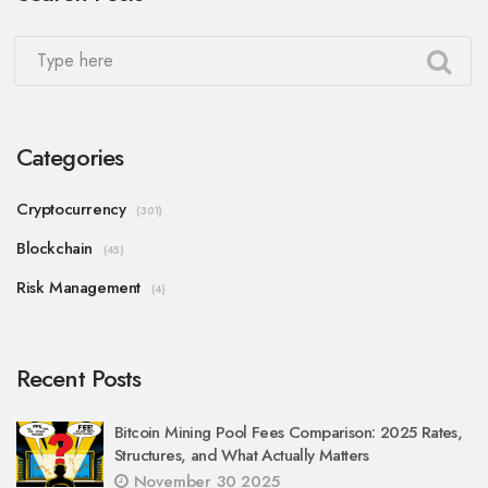
Categories
Cryptocurrency
(301)
Blockchain
(45)
Risk Management
(4)
Recent Posts
Bitcoin Mining Pool Fees Comparison: 2025 Rates,
Structures, and What Actually Matters
November 30 2025