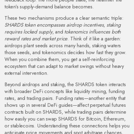
token’s supply‑demand balance becomes.
These two mechanisms produce a clear semantic triple:
SHARDS token encompasses airdrop incentives
,
staking
requires locked supply
, and
tokenomics influences both
reward rates and market price
. Think of it like a garden:
airdrops plant seeds across many hands, staking waters
those seeds, and tokenomics decides how fast they grow.
When you combine them, you get a self‑reinforcing
ecosystem that can adapt to market swings without heavy
external intervention.
Beyond airdrops and staking, the SHARDS token interacts
with broader DeFi concepts like liquidity mining, funding
rates, and trading pairs. Funding rates—another entity that
shows up in several DeFi guides—affect perpetual futures
contracts built on SHARDS, while trading pairs determine
how easily you can swap SHARDS for Bitcoin, Ethereum,
or stablecoins. Understanding these connections helps you
anticipate price movements and spot arbitrage chances,