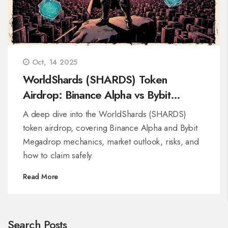
Oct, 14 2025
WorldShards (SHARDS) Token
Airdrop: Binance Alpha vs Bybit
Megadrop Breakdown
A deep dive into the WorldShards (SHARDS)
token airdrop, covering Binance Alpha and Bybit
Megadrop mechanics, market outlook, risks, and
how to claim safely.
Read More
Search Posts