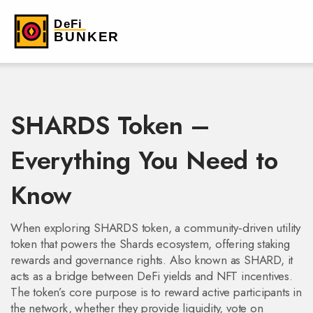
SHARDS Token –
Everything You Need to
Know
When exploring
SHARDS token
,
a community‑driven utility
token that powers the Shards ecosystem, offering staking
rewards and governance rights
. Also known as
SHARD
, it
acts as a bridge between DeFi yields and NFT incentives.
The token’s core purpose is to reward active participants in
the network, whether they provide liquidity, vote on