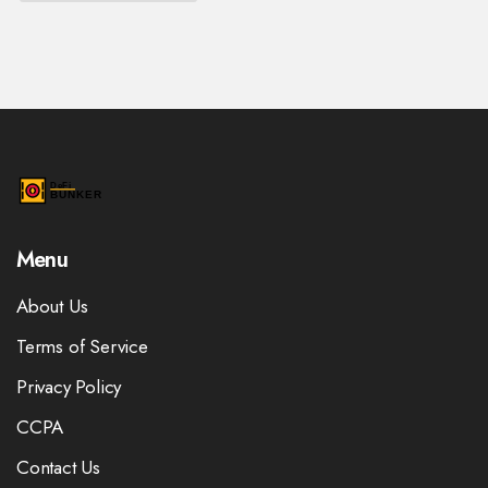
Menu
About Us
Terms of Service
Privacy Policy
CCPA
Contact Us