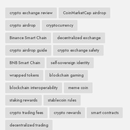
crypto exchange review
CoinMarketCap airdrop
crypto airdrop
cryptocurrency
Binance Smart Chain
decentralized exchange
crypto airdrop guide
crypto exchange safety
BNB Smart Chain
self-sovereign identity
wrapped tokens
blockchain gaming
blockchain interoperability
meme coin
staking rewards
stablecoin rules
crypto trading fees
crypto rewards
smart contracts
decentralized trading