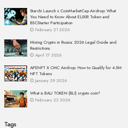
Starchi Launch x CoinMarketCap Airdrop: What
You Need to Know About ELIXIR Token and
BSCStarter Participation
February 21 2026
Mining Crypto in Russia: 2026 Legal Guide and
Restrictions
April 17 2026
APENFT X CMC Airdrop: How to Qualify for 4.5M
NFT Tokens
January 29 2026
What is BALI TOKEN (BLI) crypto coin?
February 22 2026
Tags