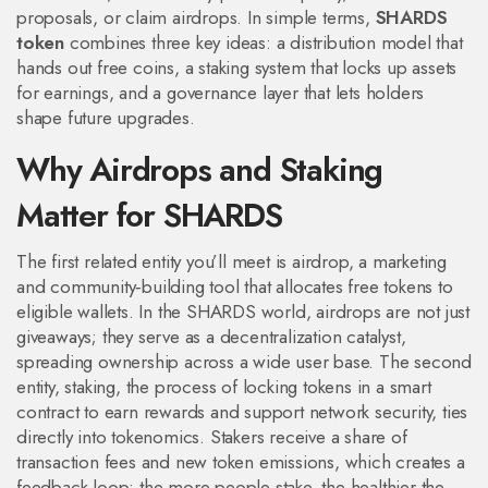
proposals, or claim airdrops. In simple terms,
SHARDS
token
combines three key ideas: a distribution model that
hands out free coins, a staking system that locks up assets
for earnings, and a governance layer that lets holders
shape future upgrades.
Why Airdrops and Staking
Matter for SHARDS
The first related entity you’ll meet is
airdrop
,
a marketing
and community‑building tool that allocates free tokens to
eligible wallets
. In the SHARDS world, airdrops are not just
giveaways; they serve as a decentralization catalyst,
spreading ownership across a wide user base. The second
entity,
staking
,
the process of locking tokens in a smart
contract to earn rewards and support network security
, ties
directly into tokenomics. Stakers receive a share of
transaction fees and new token emissions, which creates a
feedback loop: the more people stake, the healthier the