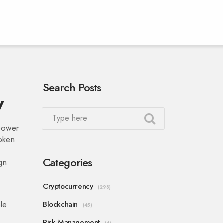
Search Posts
w
 power
token
Categories
ign
Cryptocurrency
(298)
le
Blockchain
(45)
e
Risk Management
(4)