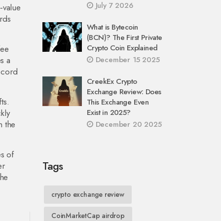
July 7 2026
‑value
ards
What is Bytecoin
(BCN)? The First Private
Crypto Coin Explained
fee
s a
December 15 2025
scord
CreekEx Crypto
Exchange Review: Does
ts.
This Exchange Even
kly
Exist in 2025?
n the
December 20 2025
s of
Tags
er
the
crypto exchange review
CoinMarketCap airdrop