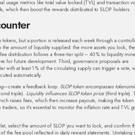
o real usage metrics like total value locked (TVL) and transaction 
ols, which then boost the rewards distributed to SLOP holders.
counter
n tokens, but a portion is released each week through a control
to the amount of liquidity supplied: the more assets you lock, th
 distribution follows a three‑tier split – 40 % to liquidity mine
erve for future development. Third, governance proposals are
 with at least 1 % of the circulating supply can trigger a vote, 
cuted automatically.
ting—create a feedback loop.
SLOP token encompasses tokenomi
ond triple).
Liquidity influences SLOP token price
(third triple).
ich raises fees, which then increase payouts, making the toke
ve traders, so it’s essential to monitor the inflation rate and TVL 
let, select the amount of SLOP you want to lock, and confirm t
 of the fee pool reflected in daily reward statements. Unstaking 