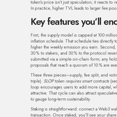
token’s price isn’t just speculation; it reacts t
In practice, higher TVL leads to larger fee po
Key features you’ll en
First, the supply model is capped at 100 millio
inflation schedule. That schedule ties directly 
higher the weekly emission you earn. Second, fee
30 % to stakers, and 30 % to the protocol res
submitted via a simple on‑chain form; any holder
proposals that reach a quorum of 10 % are exe
These three pieces—supply, fee split, and vo
triple).
SLOP token requires smart contracts
(sec
loop encourages users to add more capital, wh
attractive. That cycle can also attract speculati
to gauge long‑term sustainability.
Staking is straightforward: connect a Web3 wal
transaction. Once staked, you’ll see your share