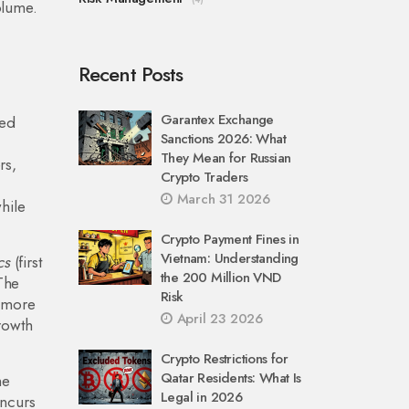
volume.
Recent Posts
Garantex Exchange
led
Sanctions 2026: What
e
They Mean for Russian
rs,
Crypto Traders
March 31 2026
while
Crypto Payment Fines in
Vietnam: Understanding
cs
(first
the 200 Million VND
 The
Risk
n more
April 23 2026
growth
Crypto Restrictions for
Qatar Residents: What Is
he
Legal in 2026
incurs