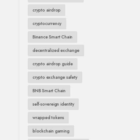
crypto airdrop
cryptocurrency
Binance Smart Chain
decentralized exchange
crypto airdrop guide
crypto exchange safety
BNB Smart Chain
self-sovereign identity
wrapped tokens
blockchain gaming