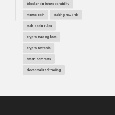
blockchain interoperability
meme coin
staking rewards
stablecoin rules
crypto trading fees
crypto rewards
smart contracts
decentralized trading