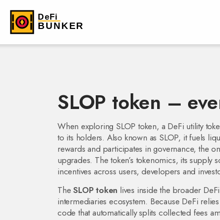
SLOP token – eve
When exploring
SLOP token
,
a DeFi utility to
to its holders
. Also known as
SLOP
, it fuels
liq
rewards
and participates in
governance
,
the on
upgrades
. The token’s
tokenomics
,
its supply 
incentives across users, developers and investo
The
SLOP token
lives inside the broader
DeFi
intermediaries
ecosystem. Because DeFi relies 
code that automatically splits collected fees a