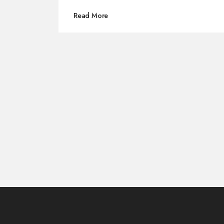
Read More