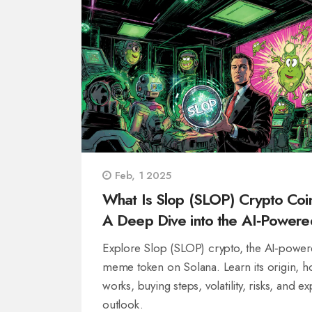
Feb, 1 2025
What Is Slop (SLOP) Crypto Coi
A Deep Dive into the AI‑Powere
Meme Token
Explore Slop (SLOP) crypto, the AI‑powe
meme token on Solana. Learn its origin, h
works, buying steps, volatility, risks, and ex
outlook.