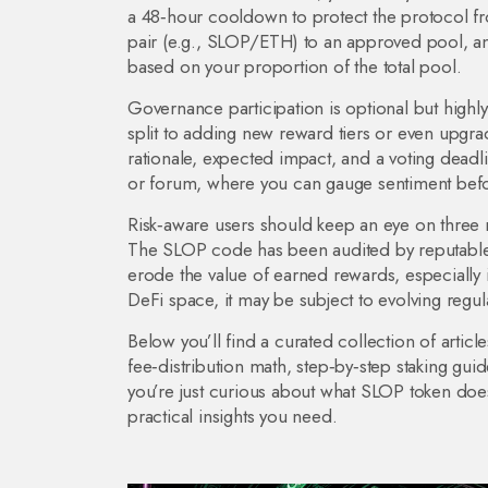
a 48‑hour cooldown to protect the protocol fro
pair (e.g., SLOP/ETH) to an approved pool, an
based on your proportion of the total pool.
Governance participation is optional but highl
split to adding new reward tiers or even upgr
rationale, expected impact, and a voting dead
or forum, where you can gauge sentiment befor
Risk‑aware users should keep an eye on three mai
The SLOP code has been audited by reputable 
erode the value of earned rewards, especially 
DeFi space, it may be subject to evolving regula
Below you’ll find a curated collection of artic
fee‑distribution math, step‑by‑step staking gu
you’re just curious about what SLOP token does 
practical insights you need.