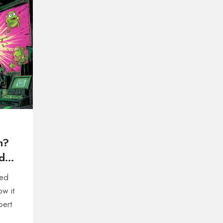
n?
d
red
ow it
pert