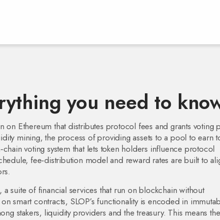
rything you need to kno
ken on Ethereum that distributes protocol fees and grants voting
uidity mining
,
the process of providing assets to a pool to earn 
‑chain voting system that lets token holders influence protocol
schedule, fee‑distribution model and reward rates
are built to al
rs.
,
a suite of financial services that run on blockchain without
on smart contracts, SLOP’s functionality is encoded in immutab
mong stakers, liquidity providers and the treasury. This means th