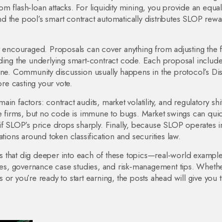
m flash‑loan attacks. For liquidity mining, you provide an equal
d the pool’s smart contract automatically distributes SLOP rew
y encouraged. Proposals can cover anything from adjusting the 
ading the underlying smart‑contract code. Each proposal include
line. Community discussion usually happens in the protocol’s Di
e casting your vote.
n factors: contract audits, market volatility, and regulatory shif
firms, but no code is immune to bugs. Market swings can quic
if SLOP’s price drops sharply. Finally, because SLOP operates i
tions around token classification and securities law.
les that dig deeper into each of these topics—real‑world example
ides, governance case studies, and risk‑management tips. Wheth
or you’re ready to start earning, the posts ahead will give you 