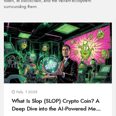
token, its blockchain, and the vibrant ecosystem
surrounding them.
Feb, 1 2025
What Is Slop (SLOP) Crypto Coin? A
Deep Dive into the AI‑Powered Meme