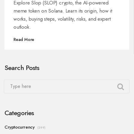
Token
Explore Slop (SLOP) crypto, the AI‑powered
meme token on Solana. Learn its origin, how it
works, buying steps, volatility, risks, and expert
outlook.
Read More
Search Posts
Categories
Cryptocurrency
(299)