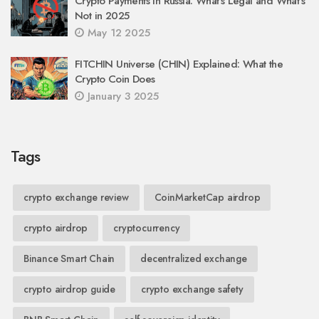
Crypto Payments in Russia: What’s Legal and What’s
Not in 2025
May 12 2025
FITCHIN Universe (CHIN) Explained: What the
Crypto Coin Does
January 3 2025
Tags
crypto exchange review
CoinMarketCap airdrop
crypto airdrop
cryptocurrency
Binance Smart Chain
decentralized exchange
crypto airdrop guide
crypto exchange safety