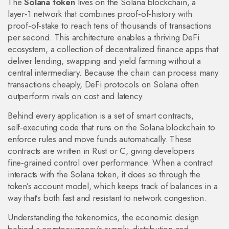
The
Solana token
lives on the
Solana blockchain
,
a
layer‑1 network that combines proof‑of‑history with
proof‑of‑stake to reach tens of thousands of transactions
per second
. This architecture enables a thriving
DeFi
ecosystem
,
a collection of decentralized finance apps that
deliver lending, swapping and yield farming without a
central intermediary
. Because the chain can process many
transactions cheaply, DeFi protocols on Solana often
outperform rivals on cost and latency.
Behind every application is a set of
smart contracts
,
self‑executing code that runs on the Solana blockchain to
enforce rules and move funds automatically
. These
contracts are written in Rust or C, giving developers
fine‑grained control over performance. When a contract
interacts with the Solana token, it does so through the
token’s account model, which keeps track of balances in a
way that’s both fast and resistant to network congestion.
Understanding the
tokenomics
,
the economic design