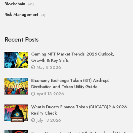
Blockchain
(45)
Risk Management
(4)
Recent Posts
Gaming NFT Market Trends: 2026 Outlook,
Growth & Key Shifts
May 8 2026
Biconomy Exchange Token (BIT) Airdrop:
Distribution and Token Utility Guide
April 13 2026
What is Ducato Finance Token (DUCATO)? A 2026
Reality Check
July 13 2026