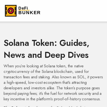
Solana Token: Guides,
News and Deep Dives
When you’re looking at
Solana token
,
the native
cryptocurrency of the Solana blockchain, used for
transaction fees and staking
. Also known as
SOL
, it powers
a high‑speed, low‑cost ecosystem that’s attracting
developers and investors alike.
The token’s purpose goes
beyond paying fees; it’s the fuel for network security and a
key incentive in the platform’s proof‑of‑history consensus.