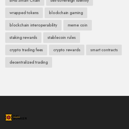
BNB Smart Chain
self-sovereign identity
wrapped tokens
blockchain gaming
blockchain interoperability
meme coin
staking rewards
stablecoin rules
crypto trading fees
crypto rewards
smart contracts
decentralized trading