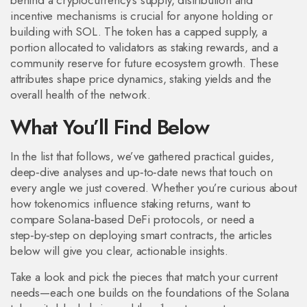
behind a cryptocurrency’s supply, distribution and
incentive mechanisms
is crucial for anyone holding or
building with SOL. The token has a capped supply, a
portion allocated to validators as staking rewards, and a
community reserve for future ecosystem growth. These
attributes shape price dynamics, staking yields and the
overall health of the network.
What You’ll Find Below
In the list that follows, we’ve gathered practical guides,
deep‑dive analyses and up‑to‑date news that touch on
every angle we just covered. Whether you’re curious about
how tokenomics influence staking returns, want to
compare Solana‑based DeFi protocols, or need a
step‑by‑step on deploying smart contracts, the articles
below will give you clear, actionable insights.
Take a look and pick the pieces that match your current
needs—each one builds on the foundations of the Solana