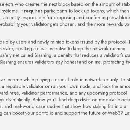
elects who creates the next block based on the amount of stak
 systems. It
requires
participants to lock up tokens, which then
r
,
an entity responsible for proposing and confirming new bloc
probability your validator gets chosen, and the more rewards yo
 paid by users and newly minted tokens issued by the protocol. 
’s stake, creating a clear incentive to keep the network running
safety net called
Slashing
,
a penalty that reduces a validator’s sta
 Slashing ensures validators stay honest and online, protecting th
sive income while playing a crucial role in network security. To st
k a reputable validator or run your own node, and lock the amo
ward rates, validator performance, and any upcoming protocol
s dramatically. Below you’ll find deep dives on modular block
es, and real‑world case studies that show how staking fits into a
g can boost your portfolio and support the future of Web3? Let