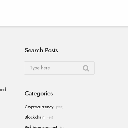
Search Posts
and
Categories
Cryptocurrency
(298)
Blockchain
(44)
Risk Management
(4)