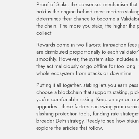
Proof of Stake
,
the consensus mechanism that s
hold
is the engine behind most modern staking
determines their chance to become a
Validato
the chain
. The more you stake, the higher the 
collect.
Rewards come in two flavors: transaction fees
are distributed proportionally to each validator
smoothly. However, the system also includes a 
they act maliciously or go offline for too long
.
whole ecosystem from attacks or downtime.
Putting it all together, staking lets you earn pas
choose a blockchain that supports staking, pic
you’re comfortable risking. Keep an eye on re
upgrades—these factors can swing your earning
slashing protection tools, funding rate strategi
broader DeFi strategy. Ready to see how stakin
explore the articles that follow.