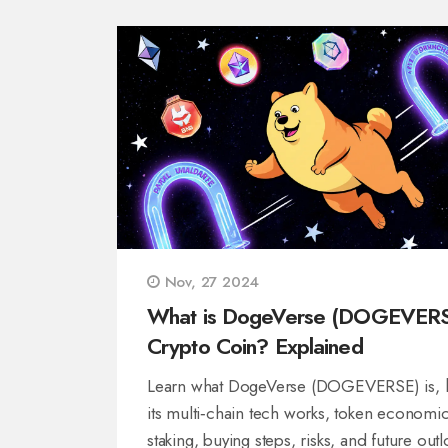
Nov, 27 2024
What is DogeVerse (DOGEVER
Crypto Coin? Explained
Learn what DogeVerse (DOGEVERSE) is,
its multi‑chain tech works, token economic
staking, buying steps, risks, and future out