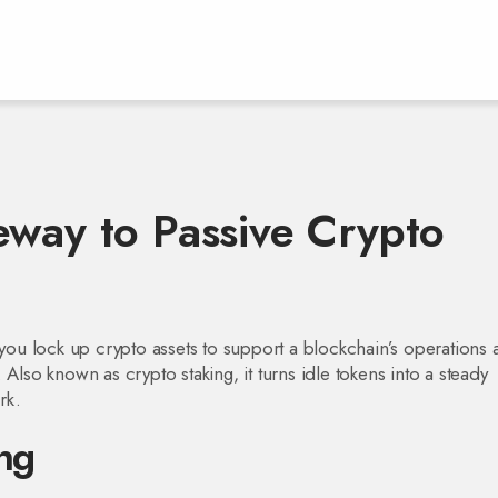
eway to Passive Crypto
ou lock up crypto assets to support a blockchain’s operations 
. Also known as
crypto staking
, it turns idle tokens into a steady
rk.
ng