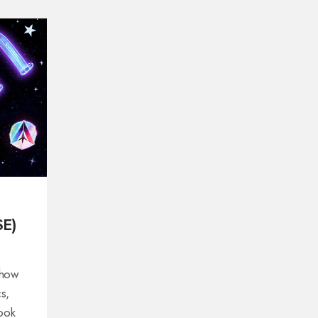
SE)
 how
s,
look