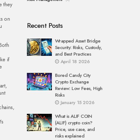
e they
ks on
Recent Posts
u
Wrapped Asset Bridge
Both
Security: Risks, Custody,
and Best Practices
ke if
April 18 2026
e
Bored Candy City
Crypto Exchange
art,
Review: Low Fees, High
unt
Risks
January 15 2026
chains,
What is ALIF COIN
’s
(ALIF) crypto coin?
Price, use case, and
risks explained