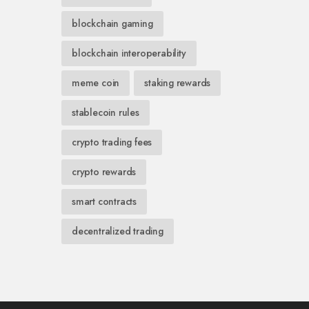
blockchain gaming
blockchain interoperability
meme coin
staking rewards
stablecoin rules
crypto trading fees
crypto rewards
smart contracts
decentralized trading