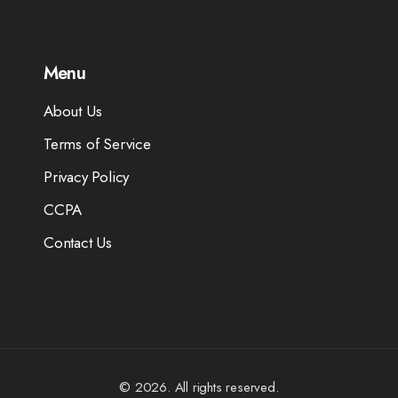
Menu
About Us
Terms of Service
Privacy Policy
CCPA
Contact Us
© 2026. All rights reserved.