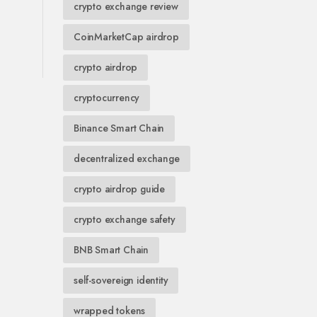
crypto exchange review
CoinMarketCap airdrop
crypto airdrop
cryptocurrency
Binance Smart Chain
decentralized exchange
crypto airdrop guide
crypto exchange safety
BNB Smart Chain
self-sovereign identity
wrapped tokens