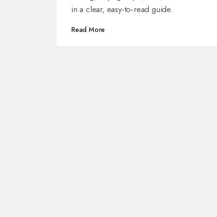
in a clear, easy‑to‑read guide.
Read More