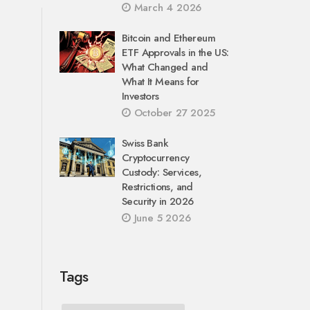
March 4 2026
Bitcoin and Ethereum
ETF Approvals in the US:
What Changed and
What It Means for
Investors
October 27 2025
Swiss Bank
Cryptocurrency
Custody: Services,
Restrictions, and
Security in 2026
June 5 2026
Tags