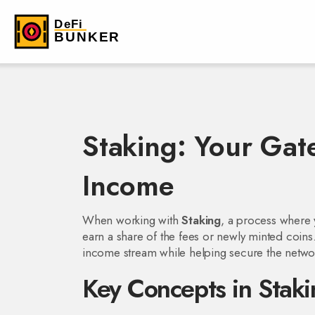
Staking: Your Gat
Income
When working with
Staking
,
a process where y
earn a share of the fees or newly minted coins
income stream while helping secure the netwo
Key Concepts in Staki