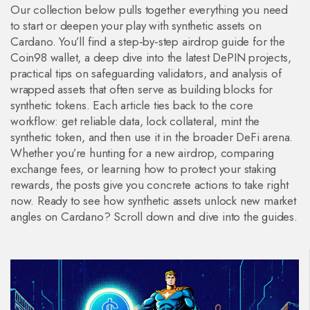
Our collection below pulls together everything you need
to start or deepen your play with synthetic assets on
Cardano. You’ll find a step‑by‑step airdrop guide for the
Coin98 wallet, a deep dive into the latest DePIN projects,
practical tips on safeguarding validators, and analysis of
wrapped assets that often serve as building blocks for
synthetic tokens. Each article ties back to the core
workflow: get reliable data, lock collateral, mint the
synthetic token, and then use it in the broader DeFi arena.
Whether you’re hunting for a new airdrop, comparing
exchange fees, or learning how to protect your staking
rewards, the posts give you concrete actions to take right
now. Ready to see how synthetic assets unlock new market
angles on Cardano? Scroll down and dive into the guides.