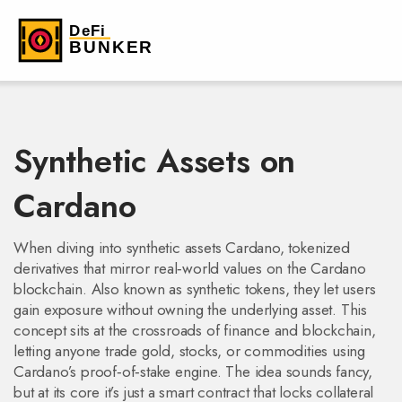
Synthetic Assets on
Cardano
When diving into
synthetic assets Cardano
,
tokenized
derivatives that mirror real‑world values on the Cardano
blockchain
. Also known as
synthetic tokens
, they let users
gain exposure without owning the underlying asset.
This
concept sits at the crossroads of finance and blockchain,
letting anyone trade gold, stocks, or commodities using
Cardano’s proof‑of‑stake engine. The idea sounds fancy,
but at its core it’s just a smart contract that locks collateral