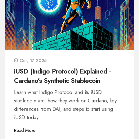
Oct, 17 2025
iUSD (Indigo Protocol) Explained -
Cardano’s Synthetic Stablecoin
Learn what Indigo Protocol and its iUSD
stablecoin are, how they work on Cardano, key
differences from DAI, and steps to start using
iUSD today.
Read More