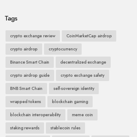
Tags
crypto exchange review
CoinMarketCap airdrop
crypto airdrop
cryptocurrency
Binance Smart Chain
decentralized exchange
crypto airdrop guide
crypto exchange safety
BNB Smart Chain
self-sovereign identity
wrapped tokens
blockchain gaming
blockchain interoperability
meme coin
staking rewards
stablecoin rules