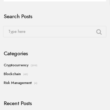
Search Posts
Categories
Cryptocurrency
(299)
Blockchain
(45)
Risk Management
(4)
Recent Posts