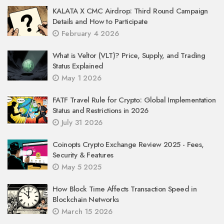
KALATA X CMC Airdrop: Third Round Campaign
Details and How to Participate
February 4 2026
What is Veltor (VLT)? Price, Supply, and Trading
Status Explained
May 1 2026
FATF Travel Rule for Crypto: Global Implementation
Status and Restrictions in 2026
July 31 2026
Coinopts Crypto Exchange Review 2025 - Fees,
Security & Features
May 5 2025
How Block Time Affects Transaction Speed in
Blockchain Networks
March 15 2026