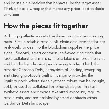
and issues a claim‑ticket that behaves like the target asset.
Think of it as a wrapper that makes any price feed tradable
on‑chain.
How the pieces fit together
Building
synthetic assets Cardano
requires three moving
parts. First, a reliable
oracle
,
off‑chain data feed that brings
real‑world prices into the blockchain
supplies the price
signal. Second,
smart contracts
,
self‑executing code that
locks collateral and mints synthetic tokens
enforce the rules
and handle liquidation if prices swing too far. Third, the
broader
Cardano DeFi
,
ecosystem of lending, swapping
and staking protocols built on Cardano
provides the
liquidity pools where these synthetic tokens can be bought,
sold, or used as collateral for other strategies. In short,
synthetic assets encompass tokenized exposure, require
oracle data, and are enabled by smart contracts within
Cardano’s DeFi landscape.