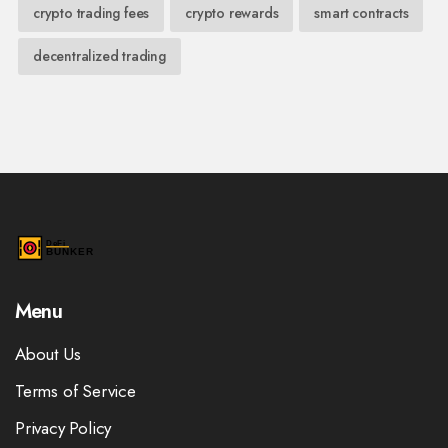
crypto trading fees
crypto rewards
smart contracts
decentralized trading
Menu
About Us
Terms of Service
Privacy Policy