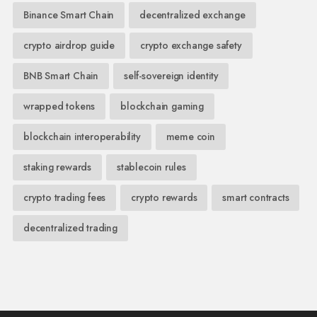
Binance Smart Chain
decentralized exchange
crypto airdrop guide
crypto exchange safety
BNB Smart Chain
self-sovereign identity
wrapped tokens
blockchain gaming
blockchain interoperability
meme coin
staking rewards
stablecoin rules
crypto trading fees
crypto rewards
smart contracts
decentralized trading