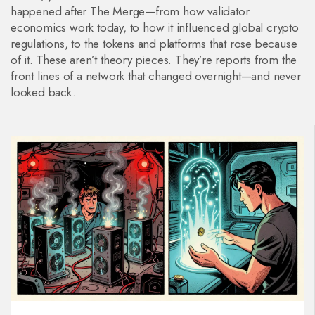
happened after The Merge—from how validator
economics work today, to how it influenced global crypto
regulations, to the tokens and platforms that rose because
of it. These aren’t theory pieces. They’re reports from the
front lines of a network that changed overnight—and never
looked back.