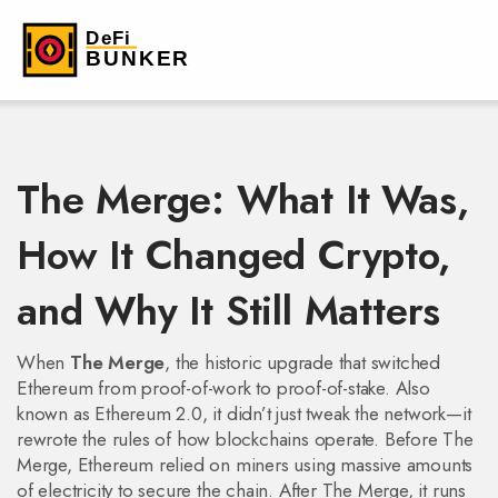
The Merge: What It Was,
How It Changed Crypto,
and Why It Still Matters
When
The Merge
,
the historic upgrade that switched
Ethereum from proof-of-work to proof-of-stake
. Also
known as
Ethereum 2.0
, it didn’t just tweak the network—it
rewrote the rules of how blockchains operate. Before The
Merge, Ethereum relied on miners using massive amounts
of electricity to secure the chain. After The Merge, it runs