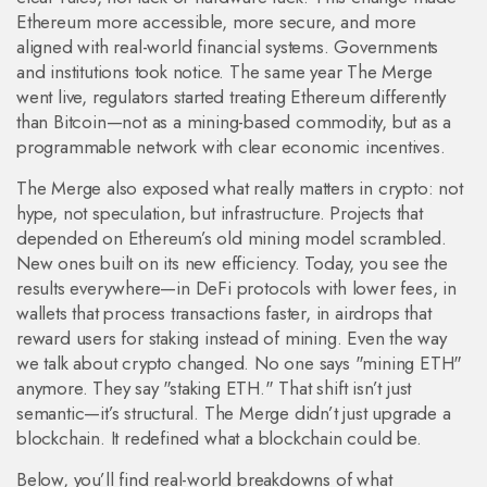
Ethereum more accessible, more secure, and more
aligned with real-world financial systems. Governments
and institutions took notice. The same year The Merge
went live, regulators started treating Ethereum differently
than Bitcoin—not as a mining-based commodity, but as a
programmable network with clear economic incentives.
The Merge also exposed what really matters in crypto: not
hype, not speculation, but infrastructure. Projects that
depended on Ethereum’s old mining model scrambled.
New ones built on its new efficiency. Today, you see the
results everywhere—in DeFi protocols with lower fees, in
wallets that process transactions faster, in airdrops that
reward users for staking instead of mining. Even the way
we talk about crypto changed. No one says "mining ETH"
anymore. They say "staking ETH." That shift isn’t just
semantic—it’s structural. The Merge didn’t just upgrade a
blockchain. It redefined what a blockchain could be.
Below, you’ll find real-world breakdowns of what