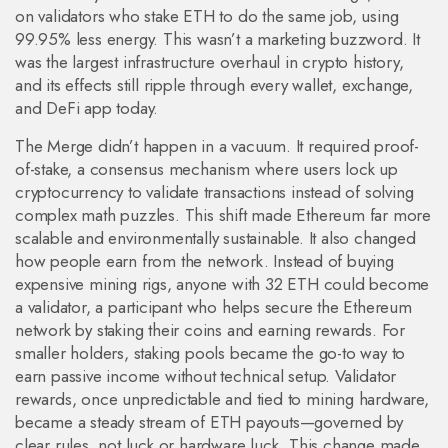
on validators who stake ETH to do the same job, using
99.95% less energy.
This wasn’t a marketing buzzword. It
was the largest infrastructure overhaul in crypto history,
and its effects still ripple through every wallet, exchange,
and DeFi app today.
The Merge didn’t happen in a vacuum. It required
proof-
of-stake
,
a consensus mechanism where users lock up
cryptocurrency to validate transactions instead of solving
complex math puzzles
. This shift made Ethereum far more
scalable and environmentally sustainable. It also changed
how people earn from the network. Instead of buying
expensive mining rigs, anyone with 32 ETH could become
a
validator
,
a participant who helps secure the Ethereum
network by staking their coins and earning rewards
. For
smaller holders, staking pools became the go-to way to
earn passive income without technical setup. Validator
rewards, once unpredictable and tied to mining hardware,
became a steady stream of ETH payouts—governed by
clear rules, not luck or hardware luck.
This change made