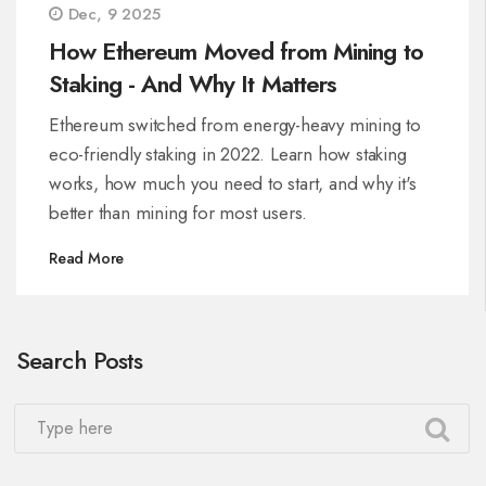
Dec, 9 2025
How Ethereum Moved from Mining to
Staking - And Why It Matters
Ethereum switched from energy-heavy mining to
eco-friendly staking in 2022. Learn how staking
works, how much you need to start, and why it's
better than mining for most users.
Read More
Search Posts