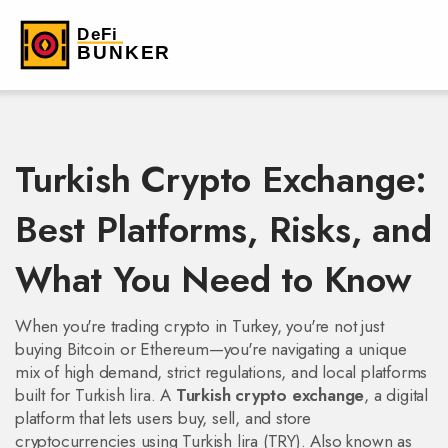
Turkish Crypto Exchange:
Best Platforms, Risks, and
What You Need to Know
When you're trading crypto in Turkey, you're not just
buying Bitcoin or Ethereum—you're navigating a unique
mix of high demand, strict regulations, and local platforms
built for Turkish lira. A
Turkish crypto exchange
,
a digital
platform that lets users buy, sell, and store
cryptocurrencies using Turkish lira (TRY)
. Also known as