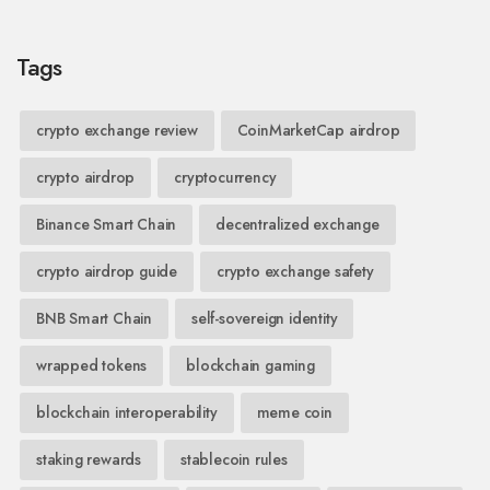
Tags
crypto exchange review
CoinMarketCap airdrop
crypto airdrop
cryptocurrency
Binance Smart Chain
decentralized exchange
crypto airdrop guide
crypto exchange safety
BNB Smart Chain
self-sovereign identity
wrapped tokens
blockchain gaming
blockchain interoperability
meme coin
staking rewards
stablecoin rules