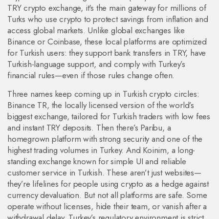
TRY crypto exchange
, it's the main gateway for millions of
Turks who use crypto to protect savings from inflation and
access global markets.
Unlike global exchanges like
Binance or Coinbase, these local platforms are optimized
for Turkish users: they support bank transfers in TRY, have
Turkish-language support, and comply with Turkey’s
financial rules—even if those rules change often.
Three names keep coming up in Turkish crypto circles:
Binance TR
,
the locally licensed version of the world’s
biggest exchange, tailored for Turkish traders with low fees
and instant TRY deposits
.
Then there’s
Paribu
,
a
homegrown platform with strong security and one of the
highest trading volumes in Turkey
.
And
Koinim
,
a long-
standing exchange known for simple UI and reliable
customer service in Turkish
.
These aren’t just websites—
they’re lifelines for people using crypto as a hedge against
currency devaluation. But not all platforms are safe. Some
operate without licenses, hide their team, or vanish after a
withdrawal delay. Turkey’s regulatory environment is strict