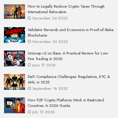
How to Legally Reduce Crypto Taxes Through
International Relocation
December 26 2025
Validator Rewards and Economics in Proof-of-Stake
Blockchains
November 26 2025
Uniswap v2 on Base: A Practical Review for Low-
Fee Trading in 2026
June 17 2026
DeFi Compliance Challenges: Regulations, KYC &
AML in 2025
September 16 2025
How P2P Crypto Platforms Work in Restricted
Countries: A 2026 Guide
July 10 2026