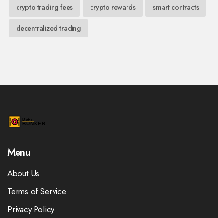
crypto trading fees
crypto rewards
smart contracts
decentralized trading
Menu
About Us
Terms of Service
Privacy Policy