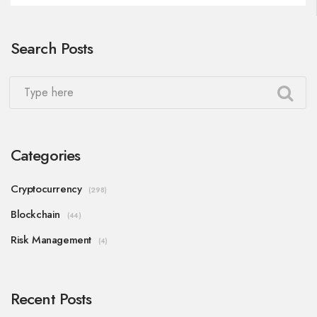
Search Posts
Categories
Cryptocurrency
(298)
Blockchain
(44)
Risk Management
(4)
Recent Posts