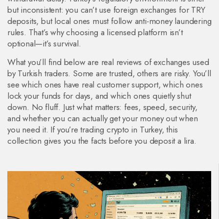
but inconsistent: you can’t use foreign exchanges for TRY
deposits, but local ones must follow anti-money laundering
rules. That’s why choosing a licensed platform isn’t
optional—it’s survival.
What you’ll find below are real reviews of exchanges used
by Turkish traders. Some are trusted, others are risky. You’ll
see which ones have real customer support, which ones
lock your funds for days, and which ones quietly shut
down. No fluff. Just what matters: fees, speed, security,
and whether you can actually get your money out when
you need it. If you’re trading crypto in Turkey, this
collection gives you the facts before you deposit a lira.