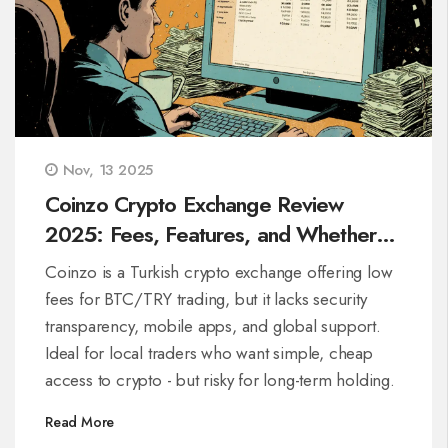
Nov, 13 2025
Coinzo Crypto Exchange Review
2025: Fees, Features, and Whether
It’s Right for Turkish Traders
Coinzo is a Turkish crypto exchange offering low
fees for BTC/TRY trading, but it lacks security
transparency, mobile apps, and global support.
Ideal for local traders who want simple, cheap
access to crypto - but risky for long-term holding.
Read More