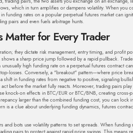
rd,
trading pairs
,
the two assets you exchange on an exchange, li
lows, which in turn amplifies or dampens volatility. When you 
n funding rates on a popular perpetual futures market can igni
ading pairs and even fuels arbitrage hunts.
s Matter for Every Trader
ration; they dictate risk management, entry timing, and profit pot
n shows a sharp price jump followed by a rapid pullback. Trade
unusually high funding rate on a perpetual futures contract ca
r stop‑losses. Conversely, a "breakout" pattern—where price brea
 shift in funding rates from negative to positive, signaling bullis
 act before the market fully reacts. Moreover, trading pairs play
use knock‑on effects in BTC/EUR or BTC/BNB, creating cross‑p
screpancy larger than the combined funding cost, you can lock i
attern is a clue about underlying funding dynamics, futures contrac
 and bots use volatility patterns to set spreads. When funding 
ading pairs to protect against rapid price swings. This means ret