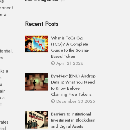
ke
connect
te a
Recent Posts
What is ToCa.Gg
(TCG)? A Complete
Guide to the Solana-
ential.
Based Token
rs
April 21 2026
n
ks a
ByteNext (BNU) Airdrop
h
Details: What You Need
 a
to Know Before
air
Claiming Free Tokens
n a
December 30 2025
t
Barriers to Institutional
Investment in Blockchain
rates
and Digital Assets
ail