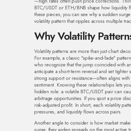
—high rates often push price corrections. Thi
BTC/USDT or ETH/BNB
shape how liquidity f
these pieces, you can see why a sudden surge i
volatility pattern that ripples across multiple tr
Why Volatility Pattern
Volatility patterns are more than just chart deco
For example, a classic "spike‑and‑fade" patter
who recognize that the jump coincided with an 
anticipate a short‑term reversal and set tighte
strong support or resistance—often aligns with a
sentiment. Knowing these relationships lets you
hidden role: a volatile BTC/USDT pair can ca
arbitrage opportunities. If you spot a price di
risk‑adjusted profit. In short, each volatility p
pressures, and liquidity flows across pairs.
Another angle to consider is how market makers
surge, they widen spreads on the most active tr