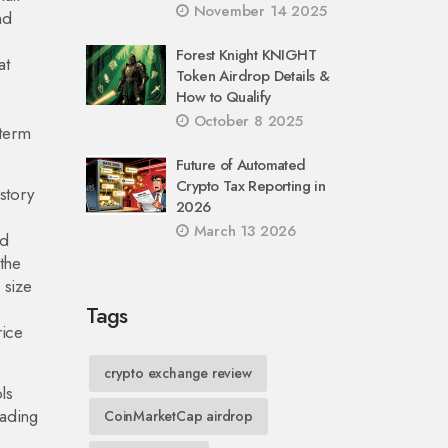
November 14 2025
nd
Forest Knight KNIGHT
at
Token Airdrop Details &
How to Qualify
October 8 2025
‑term
Future of Automated
Crypto Tax Reporting in
istory
2026
March 13 2026
ld
 the
 size
Tags
rice
crypto exchange review
ls
rading
CoinMarketCap airdrop