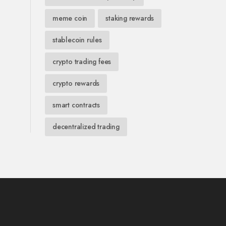
meme coin
staking rewards
stablecoin rules
crypto trading fees
crypto rewards
smart contracts
decentralized trading