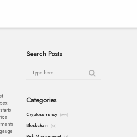
Search Posts
st
Categories
rces:
tarts
Cryptocurrency
(299)
rice
yments
Blockchain
(45)
 gauge
Risk Management
(4)