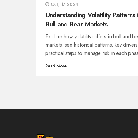
Oct, 17 2024
Understanding Volatility Patterns 
Bull and Bear Markets
Explore how volatility differs in bull and b
markets, see historical patterns, key driver
practical steps to manage risk in each phas
Read More