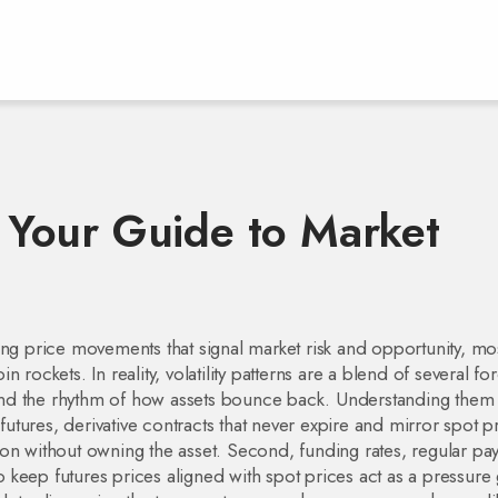
s: Your Guide to Market
ing price movements that signal market risk and opportunity
, mo
rockets. In reality, volatility patterns are a blend of several fo
nd the rhythm of how assets bounce back. Understanding them s
futures
,
derivative contracts that never expire and mirror spot p
tion without owning the asset. Second,
funding rates
,
regular pa
 keep futures prices aligned with spot prices
act as a pressure