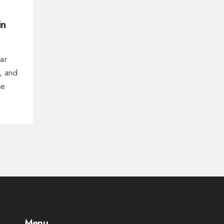
in
ear
s, and
e.
Menu