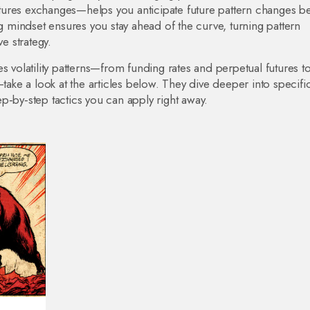
 futures exchanges—helps you anticipate future pattern changes b
mindset ensures you stay ahead of the curve, turning pattern
e strategy.
s volatility patterns—from funding rates and perpetual futures to
—take a look at the articles below. They dive deeper into specifi
p‑by‑step tactics you can apply right away.