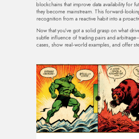
blockchains that improve data availability for
they become mainstream. This forward‑looking 
recognition from a reactive habit into a proactiv
Now that you’ve got a solid grasp on what drive
subtle influence of trading pairs and arbitrage
cases, show real‑world examples, and offer ste