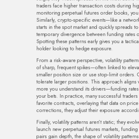
traders face higher transaction costs during h
monitoring perpetual futures order books, you
Similarly, crypto‑specific events—like a network
starts in the spot market and quickly spreads t
temporary divergence between funding rates on 
Spotting these patterns early gives you a tactic
holder looking to hedge exposure.
From a risk‑aware perspective, volatility pattern
of sharp, frequent spikes—often linked to eleva
smaller position size or use stop‑limit orders.
tolerate larger positions. This approach aligns w
more you understand its drivers—funding rates, 
your bets. In practice, many successful traders
favorite contracts, overlaying that data on pri
corrections, they adjust their exposure accordi
Finally, volatility patterns aren’t static; they e
launch new perpetual futures markets, fundin
pairs gain depth, the shape of volatility patte