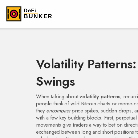
Volatility Pattern
Swings
When talking about
volatility patterns
,
recurr
people think of wild Bitcoin charts or meme‑coin 
they
encompass
price spikes, sudden drops, a
with a few key building blocks. First,
perpetual 
movements
give traders a way to bet on direc
exchanged between long and short positions to