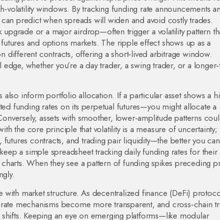
igh‑volatility windows. By tracking funding rate announcements a
 can predict when spreads will widen and avoid costly trades.
 upgrade or a major airdrop—often trigger a volatility pattern th
o futures and options markets. The ripple effect shows up as a
different contracts, offering a short‑lived arbitrage window.
al edge, whether you’re a day trader, a swing trader, or a longer
s also inform portfolio allocation. If a particular asset shows a h
ted funding rates on its perpetual futures—you might allocate a
 Conversely, assets with smoother, lower‑amplitude patterns cou
ith the core principle that volatility is a measure of uncertainty;
futures contracts, and trading pair liquidity—the better you can
 keep a simple spreadsheet tracking daily funding rates for their
ce charts. When they see a pattern of funding spikes preceding p
ngly.
volve with market structure. As decentralized finance (DeFi) protoco
g rate mechanisms become more transparent, and cross‑chain t
rns shifts. Keeping an eye on emerging platforms—like modular