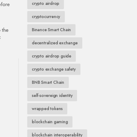
crypto airdrop
efore
cryptocurrency
 the
Binance Smart Chain
c
decentralized exchange
crypto airdrop guide
crypto exchange safety
BNB Smart Chain
self-sovereign identity
wrapped tokens
blockchain gaming
blockchain interoperability