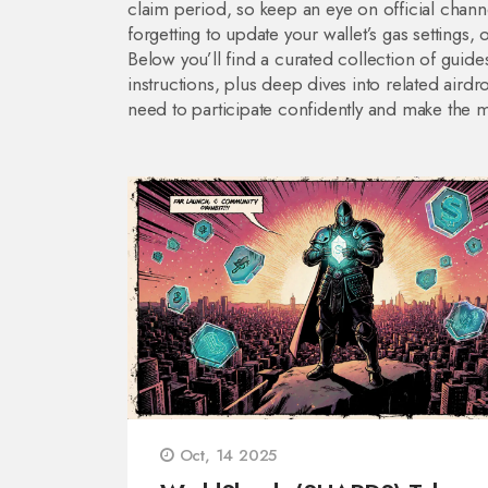
claim period, so keep an eye on official chan
forgetting to update your wallet’s gas settings,
Below you’ll find a curated collection of guides
instructions, plus deep dives into related airdro
need to participate confidently and make the 
Oct, 14 2025