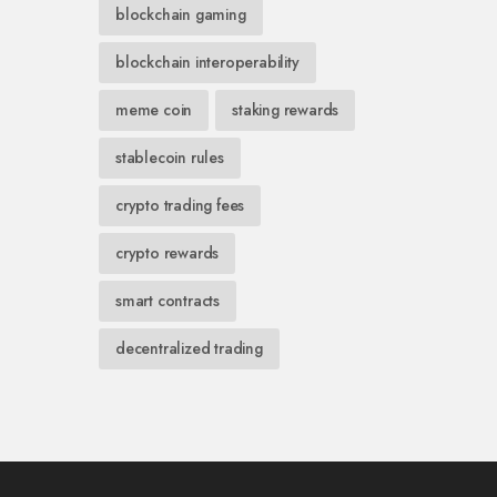
blockchain gaming
blockchain interoperability
meme coin
staking rewards
stablecoin rules
crypto trading fees
crypto rewards
smart contracts
decentralized trading