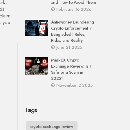
ork,
and How to Avoid Them
ds.
February 16 2026
 claim
ls you
Anti-Money Laundering
Crypto Enforcement in
Bangladesh: Rules,
Risks, and Reality
June 21 2026
MaskEX Crypto
Exchange Review: Is It
Safe or a Scam in
2025?
November 2 2025
Tags
crypto exchange review