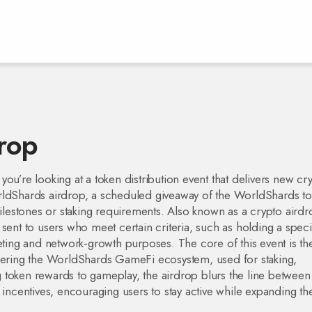
rop
 you’re looking at a token distribution event that delivers new cr
ldShards airdrop
,
a scheduled giveaway of the WorldShards to
milestones or staking requirements
. Also known as a
crypto airdr
sent to users who meet certain criteria, such as holding a speci
keting and network‑growth purposes. The core of this event is th
powering the WorldShards GameFi ecosystem, used for staking,
ng token rewards to gameplay, the airdrop blurs the line between
 incentives, encouraging users to stay active while expanding th