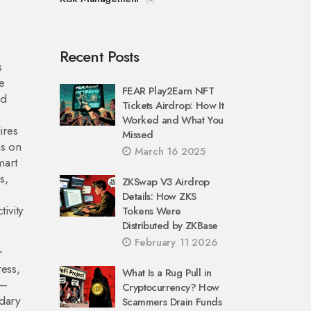
Recent Posts
s
e
FEAR Play2Earn NFT
ed
Tickets Airdrop: How It
Worked and What You
ires
Missed
ns on
March 16 2025
mart
s,
ZKSwap V3 Airdrop
Details: How ZKS
ivity
Tokens Were
Distributed by ZKBase
February 11 2026
r
ress,
What Is a Rug Pull in
s—
Cryptocurrency? How
ndary
Scammers Drain Funds