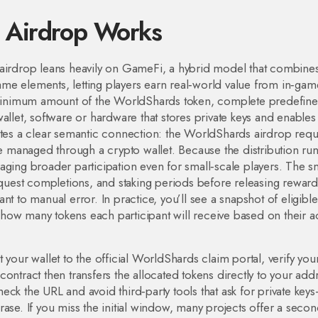
 Airdrop Works
airdrop leans heavily on
GameFi
,
a hybrid model that combine
me elements, letting players earn real‑world value from in‑gam
a minimum amount of the WorldShards token, complete predefin
allet
,
software or hardware that stores private keys and enables
ates a clear semantic connection: the WorldShards airdrop requ
 managed through a crypto wallet. Because the distribution ru
aging broader participation even for small‑scale players. The s
, quest completions, and staking periods before releasing reward
t to manual error. In practice, you’ll see a snapshot of eligible
ow many tokens each participant will receive based on their act
 your wallet to the official WorldShards claim portal, verify you
t contract then transfers the allocated tokens directly to your add
eck the URL and avoid third‑party tools that ask for private key
ase. If you miss the initial window, many projects offer a seco