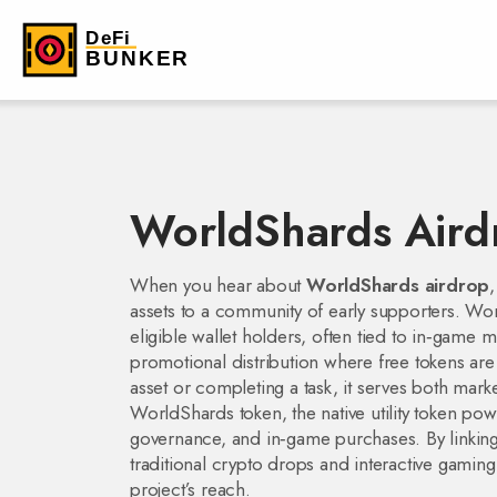
WorldShards Aird
When you hear about
WorldShards airdrop
,
assets to a community of early supporters.
Wor
eligible wallet holders, often tied to in‑game 
promotional distribution where free tokens are 
asset or completing a task
, it serves both mar
WorldShards token
,
the native utility token 
governance, and in‑game purchases
. By linki
traditional crypto drops and interactive gaming
project’s reach.