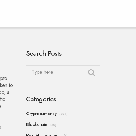
Search Posts
ypto
ken to
op
,
a
Categories
fic
e
Cryptocurrency
(299)
Blockchain
(45)
e
Risk Management
(4)