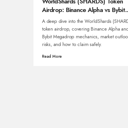
WorldShards (SHARDS) Token
Airdrop: Binance Alpha vs Bybit
Megadrop Breakdown
A deep dive into the WorldShards (SHAR
token airdrop, covering Binance Alpha an
Bybit Megadrop mechanics, market outloo
risks, and how to claim safely.
Read More