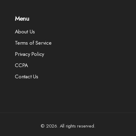
Menu
About Us
Terms of Service
Privacy Policy
CCPA
Contact Us
© 2026. All rights reserved.