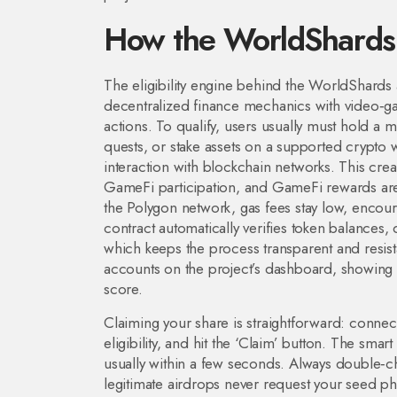
How the WorldShards
The eligibility engine behind the WorldShards 
decentralized finance mechanics with video‑ga
actions
. To qualify, users usually must hold 
quests, or stake assets on a supported
crypto w
interaction with blockchain networks
. This cre
GameFi participation, and GameFi rewards are
the Polygon network, gas fees stay low, encour
contract automatically verifies token balances
which keeps the process transparent and resistan
accounts on the project’s dashboard, showing h
score.
Claiming your share is straightforward: connect
eligibility, and hit the ‘Claim’ button. The smar
usually within a few seconds. Always double‑ch
legitimate airdrops never request your seed phr