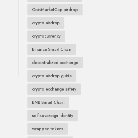
CoinMarketCap airdrop
crypto airdrop
cryptocurrency
Binance Smart Chain
decentralized exchange
crypto airdrop guide
crypto exchange safety
BNB Smart Chain
self-sovereign identity
wrapped tokens