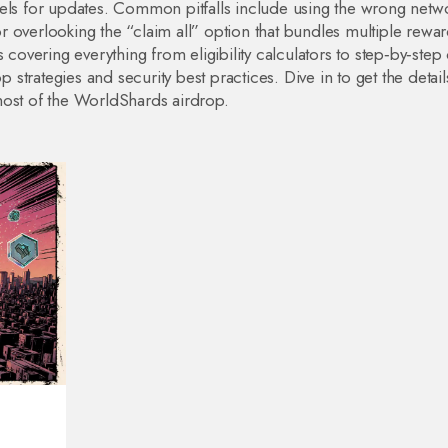
nels for updates. Common pitfalls include using the wrong netw
 or overlooking the “claim all” option that bundles multiple rewar
 covering everything from eligibility calculators to step‑by‑step
p strategies and security best practices. Dive in to get the detai
most of the WorldShards airdrop.