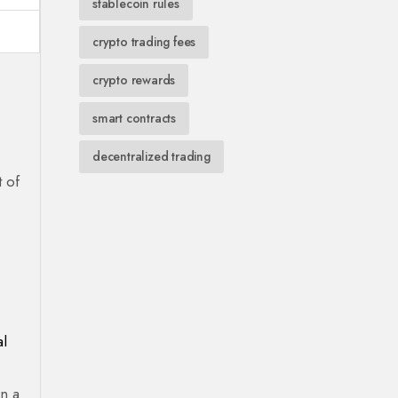
stablecoin rules
crypto trading fees
crypto rewards
smart contracts
decentralized trading
t of
al
an a