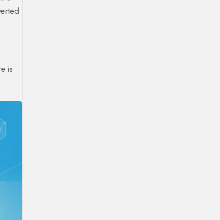
verted
e is