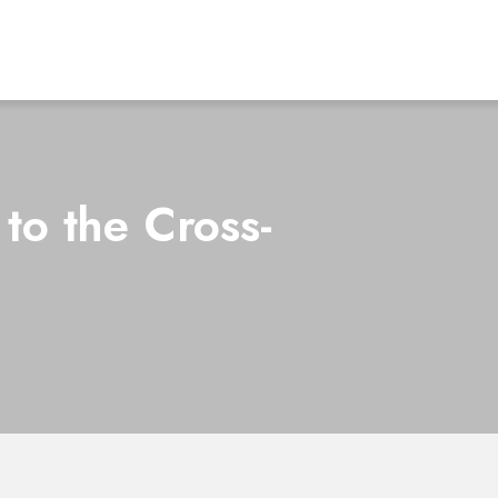
to the Cross-