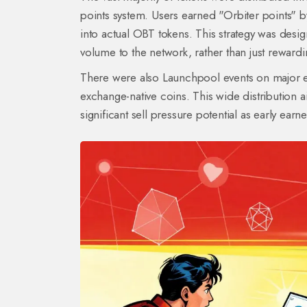
points system. Users earned "Orbiter points" 
into actual OBT tokens. This strategy was desi
volume to the network, rather than just reward
There were also Launchpool events on major exc
exchange-native coins. This wide distribution a
significant sell pressure potential as early earn