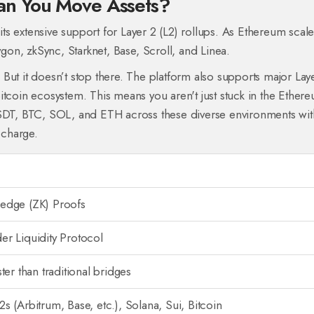
an You Move Assets?
 its extensive support for Layer 2 (L2) rollups. As Ethereum scale
ygon
,
zkSync
,
Starknet
,
Base
,
Scroll
, and
Linea
.
But it doesn’t stop there. The platform also supports major Lay
itcoin ecosystem
. This means you aren't just stuck in the Ether
USDT, BTC, SOL, and ETH across these diverse environments wit
 charge.
edge (ZK) Proofs
r Liquidity Protocol
ter than traditional bridges
s (Arbitrum, Base, etc.), Solana, Sui, Bitcoin