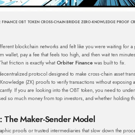
R FINANCE
OBT TOKEN
CROSS-CHAIN BRIDGE
ZERO-KNOWLEDGE PROOF
C
rent blockchain networks and felt like you were waiting for a 
wallet, pay a fee that feels too high, and then wait ten minute
hat friction is exactly what
Orbiter Finance
was built to fix.
a decentralized protocol designed to make cross-chain asset tran
-Knowledge (ZK) proofs
to verify transactions without exposing a
antly. If you are looking into the
OBT token
, you need to under
ised so much money from top investors, and whether holding t
: The Maker-Sender Model
raphic proofs or trusted intermediaries that slow down the proc