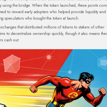
by using the bridge. When the token launched, these points con
gned to reward early adopters who helped provide liquidity and
ing speculators who bought the token at launch.
hanges that distributed millions of tokens to stakers of other
ims to decentralize ownership quickly, though it also means ther
ers cash out.