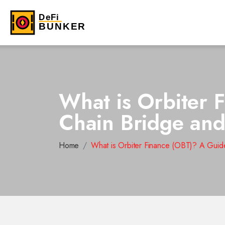
What is Orbiter 
Chain Bridge an
Home
What is Orbiter Finance (OBT)? A Guid