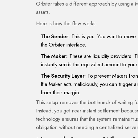
Orbiter takes a different approach by using a
M
assets.
Here is how the flow works:
The Sender:
This is you. You want to move 
the Orbiter interface.
The Maker:
These are liquidity providers. 
instantly sends the equivalent amount to your 
The Security Layer:
To prevent Makers from s
If a Maker acts maliciously, you can trigger
from their margin.
This setup removes the bottleneck of waiting 
Instead, you get near-instant settlement becau
technology ensures that the system remains trustl
obligation without needing a centralized serve