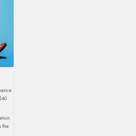
inance
 $40
ation
n the