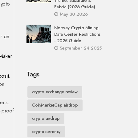
Truffle, Substrate &
rypto
Fabric (2026 Guide)
May 30 2026
Norway Crypto Mining
Data Center Restrictions
er on
- 2025 Guide
September 24 2025
 Maker
Tags
osit.
on
crypto exchange review
pens.
CoinMarketCap airdrop
K-proof
crypto airdrop
cryptocurrency