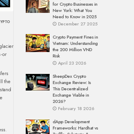
for Crypto Businesses in
New York: What You
Need to Know in 2025
RYPTO
December 27 2025
Crypto Payment Fines in
Vietnam: Understanding
glacier
the 200 Million VND
s-or
Risk
April 23 2026
sfers
SheepDex Crypto
ll the
Exchange Review: Is
This Decentralized
stand
Exchange Viable in
he
2026?
February 18 2026
dApp Development
Frameworks: Hardhat vs
ess.