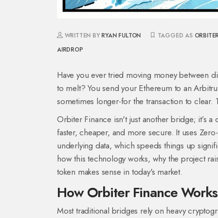
WRITTEN BY
RYAN FULTON
TAGGED AS
ORBITE
AIRDROP
Have you ever tried moving money between diffe
to melt? You send your Ethereum to an Arbitrum 
sometimes longer-for the transaction to clear. T
Orbiter Finance isn't just another bridge; it’s 
faster, cheaper, and more secure. It uses
Zero
underlying data, which speeds things up signific
how this technology works, why the project ra
token makes sense in today's market.
How Orbiter Finance Works
Most traditional bridges rely on heavy cryptog