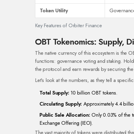
Token Utility
Governance
Key Features of Orbiter Finance
OBT Tokenomics: Supply, Dist
The native currency of this ecosystem is the
OB
functions: governance voting and staking. Hold
the protocol and earn rewards by securing the
Let’s look at the numbers, as they tell a specifi
Total Supply:
10 billion OBT tokens.
Circulating Supply:
Approximately 4.4 billi
Public Sale Allocation:
Only 0.03% of the tot
Exchange Offering (IEO).
The vast majority of tokens were distributed t