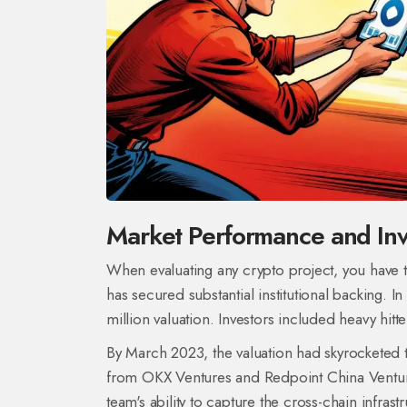
Market Performance and Inv
When evaluating any crypto project, you have t
has secured substantial institutional backing. 
million valuation. Investors included heavy hitte
By March 2023, the valuation had skyrocketed t
from
OKX Ventures
and
Redpoint China Ventu
team's ability to capture the cross-chain infrast