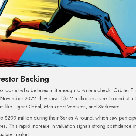
estor Backing
o look at who believes in it enough to write a check. Orbiter F
In November 2022, they raised $3.2 million in a seed round at a
rs like
Tiger Global
,
Matrixport Ventures
, and
StarkWare
.
o $200 million during their Series A round, which saw particip
res
. This rapid increase in valuation signals strong confidence i
ructure market.