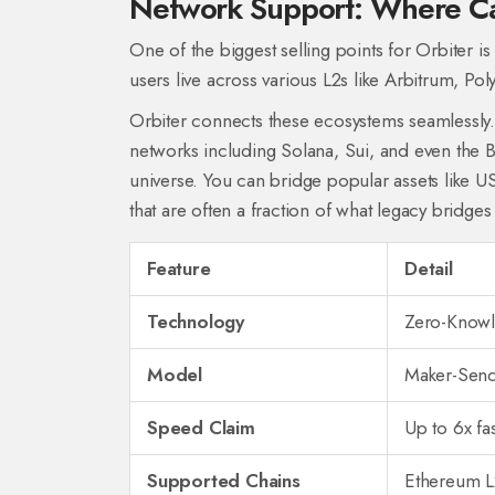
Network Support: Where C
One of the biggest selling points for Orbiter is
users live across various L2s like
Arbitrum
,
Pol
Orbiter connects these ecosystems seamlessly. 
networks including
Solana
,
Sui
, and even the
B
universe. You can bridge popular assets like 
that are often a fraction of what legacy bridges
Feature
Detail
Technology
Zero-Knowl
Model
Maker-Sende
Speed Claim
Up to 6x fas
Supported Chains
Ethereum L2