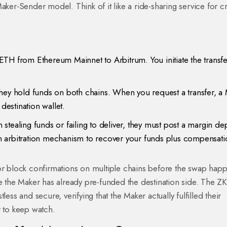
aker-Sender model
. Think of it like a ride-sharing service for c
ETH from Ethereum Mainnet to Arbitrum. You initiate the transf
They hold funds on both chains. When you request a transfer, a
destination wallet.
tealing funds or failing to deliver, they must post a margin dep
 an arbitration mechanism to recover your funds plus compensati
for block confirmations on multiple chains before the swap hap
se the Maker has already pre-funded the destination side. The Z
ess and secure, verifying that the Maker actually fulfilled their
r to keep watch.