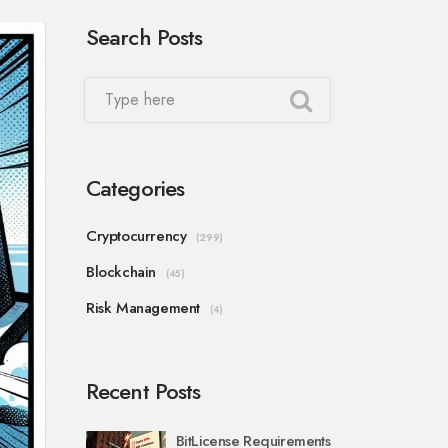
Search Posts
Categories
Cryptocurrency
(299)
Blockchain
(45)
Risk Management
(4)
Recent Posts
BitLicense Requirements