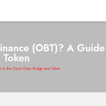
Finance (OBT)? A Guide 
d Token
e to the Cross-Chain Bridge and Token