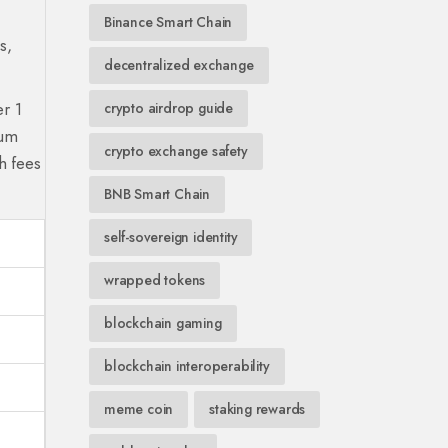
Binance Smart Chain
s,
decentralized exchange
er 1
crypto airdrop guide
eum
crypto exchange safety
h fees
BNB Smart Chain
self-sovereign identity
wrapped tokens
blockchain gaming
blockchain interoperability
meme coin
staking rewards