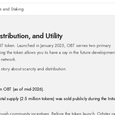
 and Staking
ribution, and Utility
T token
. Launched in January 2025, OBT serves two primary
ing the token allows you to have a say in the future developmen
 network.
c story about scarcity and distribution:
on OBT (as of mid-2026).
al supply (2.5 million tokens) was sold publicly during the Initi
hrough community incentives. Before the token launch, Orbiter r