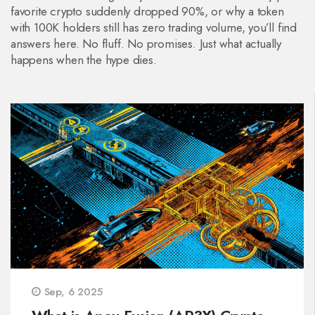
favorite crypto suddenly dropped 90%, or why a token
with 100K holders still has zero trading volume, you’ll find
answers here. No fluff. No promises. Just what actually
happens when the hype dies.
Sep, 6 2025