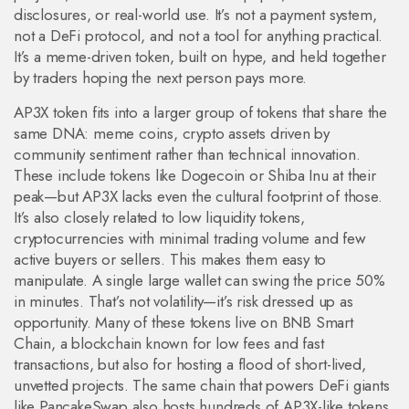
disclosures, or real-world use. It’s not a payment system,
not a DeFi protocol, and not a tool for anything practical.
It’s a meme-driven token, built on hype, and held together
by traders hoping the next person pays more.
AP3X token fits into a larger group of tokens that share the
same DNA:
meme coins
,
crypto assets driven by
community sentiment rather than technical innovation
.
These include tokens like Dogecoin or Shiba Inu at their
peak—but AP3X lacks even the cultural footprint of those.
It’s also closely related to
low liquidity tokens
,
cryptocurrencies with minimal trading volume and few
active buyers or sellers
. This makes them easy to
manipulate. A single large wallet can swing the price 50%
in minutes. That’s not volatility—it’s risk dressed up as
opportunity.
Many of these tokens live on
BNB Smart
Chain
,
a blockchain known for low fees and fast
transactions, but also for hosting a flood of short-lived,
unvetted projects
.
The same chain that powers DeFi giants
like PancakeSwap also hosts hundreds of AP3X-like tokens.