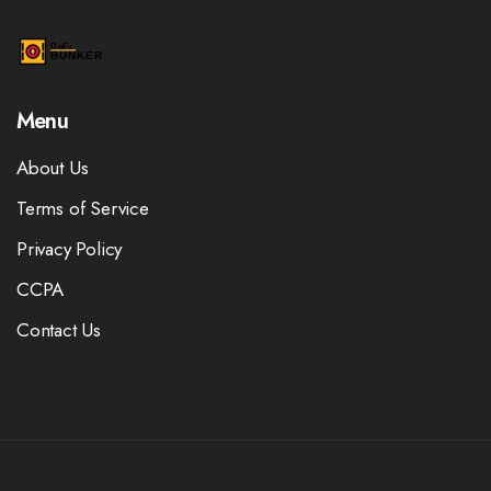
Menu
About Us
Terms of Service
Privacy Policy
CCPA
Contact Us