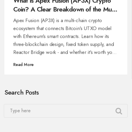
What is Apex Fusion (AP3X) Crypto
Coin? A Clear Breakdown of the Multi-
Chain Ecosystem
Apex Fusion (AP3X) is a multi-chain crypto
ecosystem that connects Bitcoin's UTXO model
with Ethereum's smart contracts. Learn how its
three-blockchain design, fixed token supply, and
Reactor Bridge work - and whether it's worth your
attention.
Read More
Search Posts