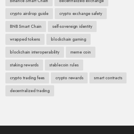
Binance Smart Chain
decentralized exchange
crypto airdrop guide
crypto exchange safety
BNB Smart Chain
self-sovereign identity
wrapped tokens
blockchain gaming
blockchain interoperability
meme coin
staking rewards
stablecoin rules
crypto trading fees
crypto rewards
smart contracts
decentralized trading