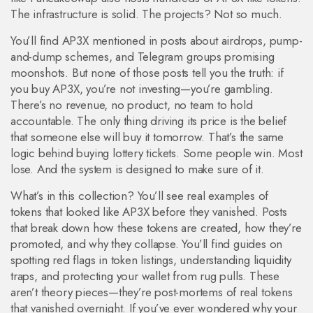
The infrastructure is solid. The projects? Not so much.
You’ll find AP3X mentioned in posts about airdrops, pump-
and-dump schemes, and Telegram groups promising
moonshots. But none of those posts tell you the truth: if
you buy AP3X, you’re not investing—you’re gambling.
There’s no revenue, no product, no team to hold
accountable. The only thing driving its price is the belief
that someone else will buy it tomorrow. That’s the same
logic behind buying lottery tickets. Some people win. Most
lose. And the system is designed to make sure of it.
What’s in this collection? You’ll see real examples of
tokens that looked like AP3X before they vanished. Posts
that break down how these tokens are created, how they’re
promoted, and why they collapse. You’ll find guides on
spotting red flags in token listings, understanding liquidity
traps, and protecting your wallet from rug pulls. These
aren’t theory pieces—they’re post-mortems of real tokens
that vanished overnight. If you’ve ever wondered why your