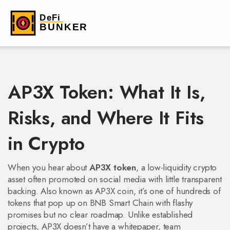
AP3X Token: What It Is,
Risks, and Where It Fits
in Crypto
When you hear about
AP3X token
,
a low-liquidity crypto
asset often promoted on social media with little transparent
backing
. Also known as
AP3X coin
, it’s one of hundreds of
tokens that pop up on BNB Smart Chain with flashy
promises but no clear roadmap.
Unlike established
projects, AP3X doesn’t have a whitepaper, team