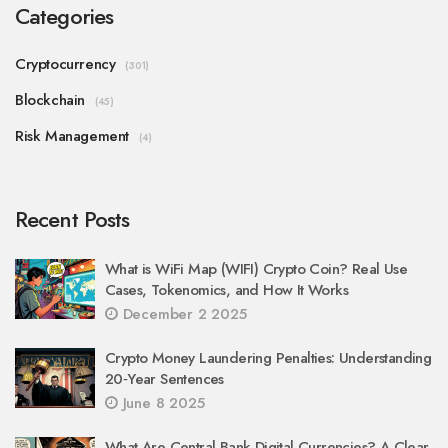
Categories
Cryptocurrency
(301)
Blockchain
(45)
Risk Management
(4)
Recent Posts
What is WiFi Map (WIFI) Crypto Coin? Real Use
Cases, Tokenomics, and How It Works
December 2 2025
Crypto Money Laundering Penalties: Understanding
20‑Year Sentences
June 8 2025
What Are Central Bank Digital Currencies? A Clear