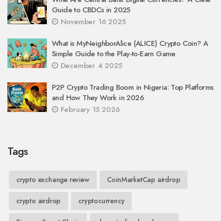
Guide to CBDCs in 2025
November 16 2025
What is MyNeighborAlice (ALICE) Crypto Coin? A
Simple Guide to the Play-to-Earn Game
December 4 2025
P2P Crypto Trading Boom in Nigeria: Top Platforms
and How They Work in 2026
February 15 2026
Tags
crypto exchange review
CoinMarketCap airdrop
crypto airdrop
cryptocurrency