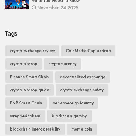
What You Need to Know
November 24 2025
Tags
crypto exchange review
CoinMarketCap airdrop
crypto airdrop
cryptocurrency
Binance Smart Chain
decentralized exchange
crypto airdrop guide
crypto exchange safety
BNB Smart Chain
self-sovereign identity
wrapped tokens
blockchain gaming
blockchain interoperability
meme coin