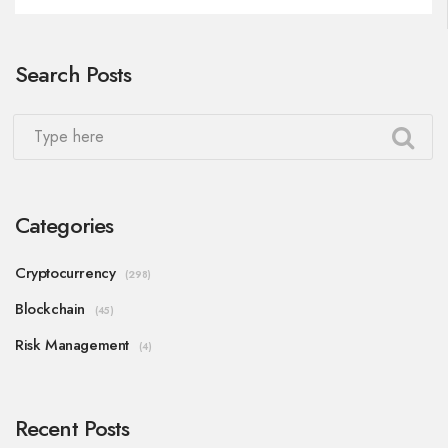
Search Posts
Categories
Cryptocurrency
(298)
Blockchain
(45)
Risk Management
(4)
Recent Posts