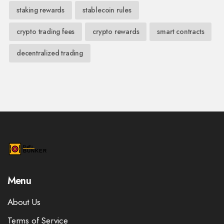
staking rewards
stablecoin rules
crypto trading fees
crypto rewards
smart contracts
decentralized trading
Menu
About Us
Terms of Service