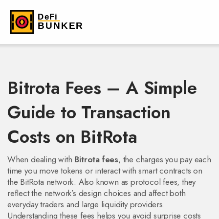
Bitrota Fees – A Simple
Guide to Transaction
Costs on BitRota
When dealing with
Bitrota fees
,
the charges you pay each
time you move tokens or interact with smart contracts on
the BitRota network
. Also known as
protocol fees
, they
reflect the network’s design choices and affect both
everyday traders and large liquidity providers.
Understanding these fees helps you avoid surprise costs