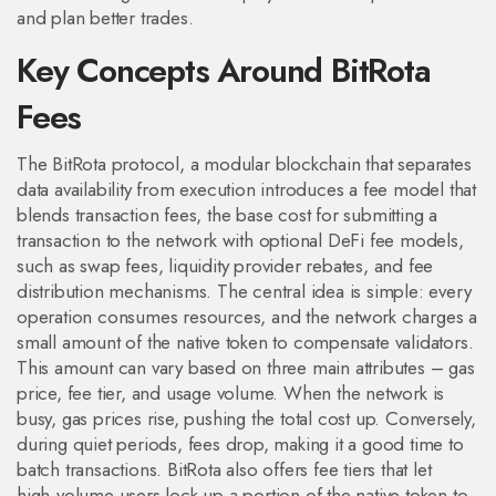
and plan better trades.
Key Concepts Around BitRota
Fees
The
BitRota protocol
,
a modular blockchain that separates
data availability from execution
introduces a fee model that
blends
transaction fees
,
the base cost for submitting a
transaction to the network
with optional
DeFi fee models
,
such as swap fees, liquidity provider rebates, and fee
distribution mechanisms
. The central idea is simple: every
operation consumes resources, and the network charges a
small amount of the native token to compensate validators.
This amount can vary based on three main attributes – gas
price, fee tier, and usage volume. When the network is
busy, gas prices rise, pushing the total cost up. Conversely,
during quiet periods, fees drop, making it a good time to
batch transactions. BitRota also offers fee tiers that let
high‑volume users lock up a portion of the native token to