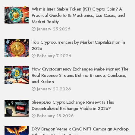
What is Inter Stable Token (IST) Crypto Coin? A
Practical Guide to Its Mechanics, Use Cases, and
Market Reality
January 25 2026
Top Cryptocurrencies by Market Capitalization in
2026
February 7 2026
How Cryptocurrency Exchanges Make Money: The
Real Revenue Streams Behind Binance, Coinbase,
and Kraken
January 20 2026
SheepDex Crypto Exchange Review: Is This
Decentralized Exchange Viable in 2026?
February 18 2026
DRV Dragon Verse x CMC NFT Campaign Airdrop: