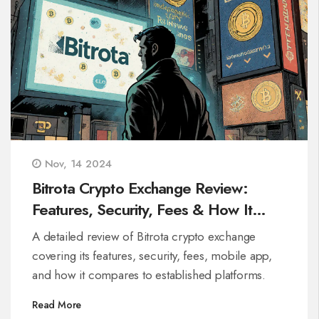
Nov, 14 2024
Bitrota Crypto Exchange Review:
Features, Security, Fees & How It
Stacks Up
A detailed review of Bitrota crypto exchange
covering its features, security, fees, mobile app,
and how it compares to established platforms.
Read More