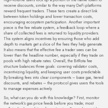
receive discounts, similar to the way many DeFi platforms
reward frequent traders. These tiers create a direct link
between token holdings and lower transaction costs,
encouraging ecosystem participation. Another important
piece is the
fee rebate system
,
a feedback loop where a
share of collected fees is returned to liquidity providers
.
This system aligns incentives by ensuring those who add
depth to markets get a slice of the fees they help generate.
It also means that the effective fee a trader sees can be
lower than the headline number, especially if they trade on
pools with high rebate rates. Overall, the BitRota fee
structure balances three goals: covering validator costs,
incentivizing liquidity, and keeping user costs predictable.
By breaking fees into clear components – base gas, tiered
discounts, and rebates – the protocol gives users the tools
to manage expenses actively.
So, what can you do with this knowledge? First, monitor
the network’s gas price feeds before you trade; most