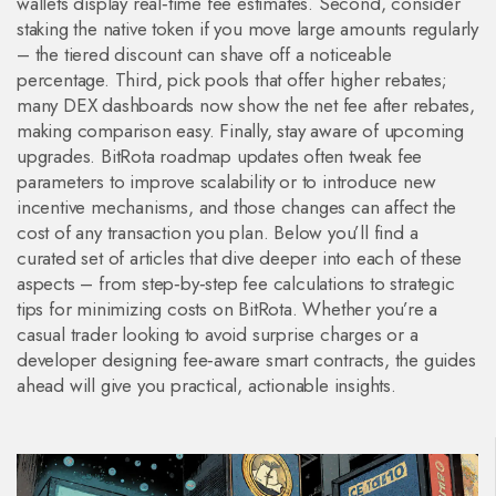
wallets display real‑time fee estimates. Second, consider
staking the native token if you move large amounts regularly
– the tiered discount can shave off a noticeable
percentage. Third, pick pools that offer higher rebates;
many DEX dashboards now show the net fee after rebates,
making comparison easy. Finally, stay aware of upcoming
upgrades. BitRota roadmap updates often tweak fee
parameters to improve scalability or to introduce new
incentive mechanisms, and those changes can affect the
cost of any transaction you plan. Below you’ll find a
curated set of articles that dive deeper into each of these
aspects – from step‑by‑step fee calculations to strategic
tips for minimizing costs on BitRota. Whether you’re a
casual trader looking to avoid surprise charges or a
developer designing fee‑aware smart contracts, the guides
ahead will give you practical, actionable insights.