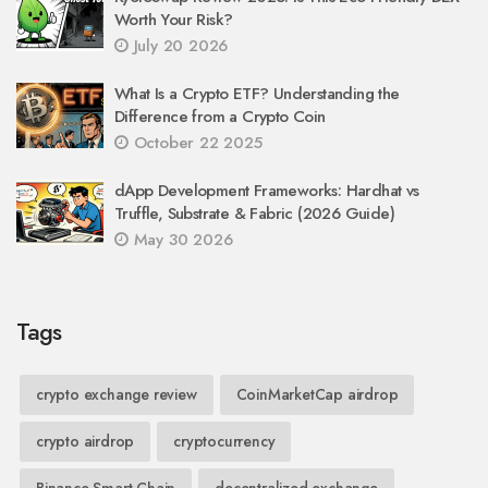
Worth Your Risk?
July 20 2026
What Is a Crypto ETF? Understanding the
Difference from a Crypto Coin
October 22 2025
dApp Development Frameworks: Hardhat vs
Truffle, Substrate & Fabric (2026 Guide)
May 30 2026
Tags
crypto exchange review
CoinMarketCap airdrop
crypto airdrop
cryptocurrency
Binance Smart Chain
decentralized exchange