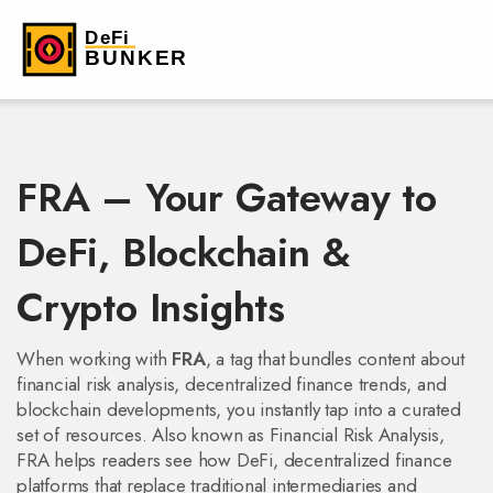
FRA – Your Gateway to
DeFi, Blockchain &
Crypto Insights
When working with
FRA
,
a tag that bundles content about
financial risk analysis, decentralized finance trends, and
blockchain developments
, you instantly tap into a curated
set of resources. Also known as
Financial Risk Analysis
,
FRA helps readers see how
DeFi
,
decentralized finance
platforms that replace traditional intermediaries
and