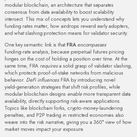
modular blockchain
,
an architecture that separates
consensus from data availability to boost scalability
intersect. This mix of concepts lets you understand why
funding rates matter, how airdrops reward early adopters,
and what slashing protection means for validator security.
One key semantic link is that
FRA
encompasses
funding‑rate analysis, because perpetual futures pricing
hinges on the cost of holding a position over time. At the
same time, FRA
requires
a solid grasp of validator slashing,
which protects proof‑of‑stake networks from malicious
behavior.
DeFi influences
FRA by introducing novel
yield‑generation strategies that shift risk profiles, while
modular blockchain designs
enable
more transparent data
availability, directly supporting risk‑aware applications.
Topics like blockchain forks, crypto‑money‑laundering
penalties, and P2P trading in restricted economies also
weave into the risk narrative, giving you a 360° view of how
market moves impact your exposure.