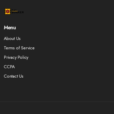
Menu
About Us
Terms of Service
Privacy Policy
CCPA
Contact Us