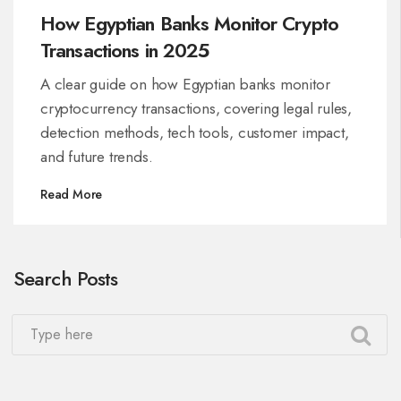
How Egyptian Banks Monitor Crypto
Transactions in 2025
A clear guide on how Egyptian banks monitor
cryptocurrency transactions, covering legal rules,
detection methods, tech tools, customer impact,
and future trends.
Read More
Search Posts