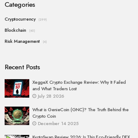
Categories
Cryptocurrency
(299)
Blockchain
(45)
Risk Management
(4)
Recent Posts
XeggeX Crypto Exchange Review: Why It Failed
and What Traders Lost
July 28 2026
What is GenieCoin (GNC)? The Truth Behind the
Crypto Coin
December 14 2025
KyotoSwap Review 2026: Is This Eco-Friendly DEX