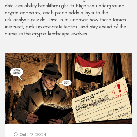
data‑availability breakthroughs to Nigeria’s underground
crypto economy, each piece adds a layer to the
risk‑analysis puzzle. Dive in to uncover how these topics
intersect, pick up concrete tactics, and stay ahead of the
curve as the crypto landscape evolves.
Oct, 17 2024