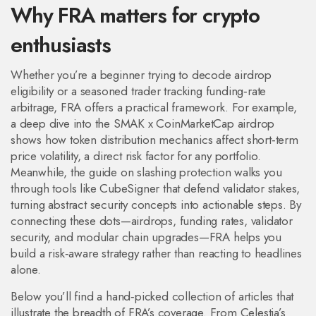
Why FRA matters for crypto
enthusiasts
Whether you’re a beginner trying to decode airdrop
eligibility or a seasoned trader tracking funding‑rate
arbitrage, FRA offers a practical framework. For example,
a deep dive into the SMAK x CoinMarketCap airdrop
shows how token distribution mechanics affect short‑term
price volatility, a direct risk factor for any portfolio.
Meanwhile, the guide on slashing protection walks you
through tools like CubeSigner that defend validator stakes,
turning abstract security concepts into actionable steps. By
connecting these dots—airdrops, funding rates, validator
security, and modular chain upgrades—FRA helps you
build a risk‑aware strategy rather than reacting to headlines
alone.
Below you’ll find a hand‑picked collection of articles that
illustrate the breadth of FRA’s coverage. From Celestia’s