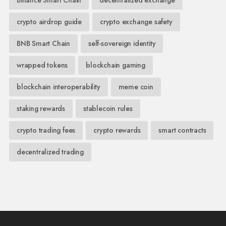
crypto airdrop guide
crypto exchange safety
BNB Smart Chain
self-sovereign identity
wrapped tokens
blockchain gaming
blockchain interoperability
meme coin
staking rewards
stablecoin rules
crypto trading fees
crypto rewards
smart contracts
decentralized trading