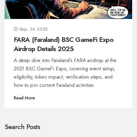
Sep, 24 2025
FARA (Faraland) BSC GameFi Expo
Airdrop Details 2025
A deep dive into Faraland's FARA airdrop at the
2021 BSC GameFi Expo, covering event setup,
eligibility, token impact, verification steps, and
how to join current Faraland activities.
Read More
Search Posts