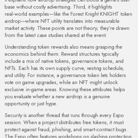
base without costly advertising. Third, it highlights
real‑world examples—like the Forest Knight KNIGHT token
airdrop—where NFT utility translates into measurable
market activity. These points are not theory; they’re drawn
from the latest case studies shared at the event.
Understanding token rewards also means grasping the
economics behind them. Reward structures typically
include a mix of native tokens, governance tokens, and
NFTs. Each has its own supply curve, vesting schedule,
and utility. For instance, a governance token lets holders
vote on game upgrades, while an NFT might unlock
exclusive in‑game areas. Knowing these attributes helps
you evaluate whether a new airdrop is a genuine
opportunity or just hype.
Security is another thread that runs through every Expo
session. When a project distributes free tokens, it must
protect against fraud, phishing, and smart‑contract bugs.
The Expo often features workshops on slashing protection