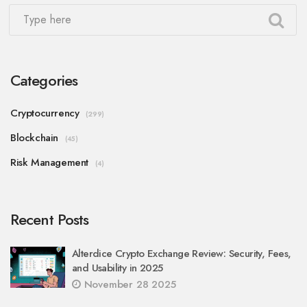
Categories
Cryptocurrency
(299)
Blockchain
(45)
Risk Management
(4)
Recent Posts
Alterdice Crypto Exchange Review: Security, Fees,
and Usability in 2025
November 28 2025