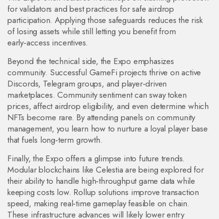
for validators and best practices for safe airdrop
participation. Applying those safeguards reduces the risk
of losing assets while still letting you benefit from
early‑access incentives.
Beyond the technical side, the Expo emphasizes
community. Successful GameFi projects thrive on active
Discords, Telegram groups, and player‑driven
marketplaces. Community sentiment can sway token
prices, affect airdrop eligibility, and even determine which
NFTs become rare. By attending panels on community
management, you learn how to nurture a loyal player base
that fuels long‑term growth.
Finally, the Expo offers a glimpse into future trends.
Modular blockchains like Celestia are being explored for
their ability to handle high‑throughput game data while
keeping costs low. Rollup solutions improve transaction
speed, making real‑time gameplay feasible on chain.
These infrastructure advances will likely lower entry