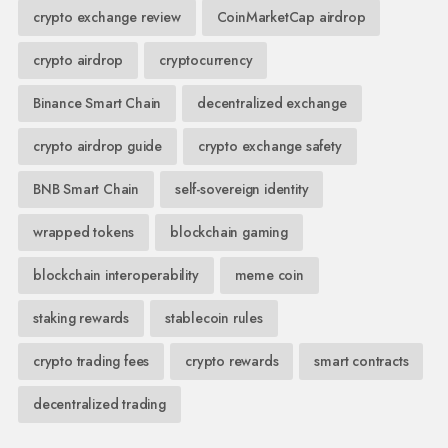
crypto exchange review
CoinMarketCap airdrop
crypto airdrop
cryptocurrency
Binance Smart Chain
decentralized exchange
crypto airdrop guide
crypto exchange safety
BNB Smart Chain
self-sovereign identity
wrapped tokens
blockchain gaming
blockchain interoperability
meme coin
staking rewards
stablecoin rules
crypto trading fees
crypto rewards
smart contracts
decentralized trading