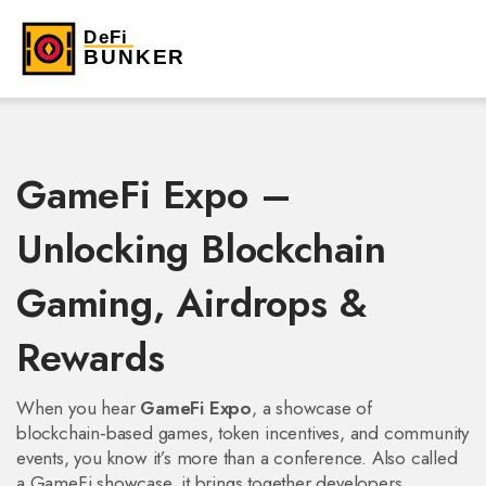
GameFi Expo –
Unlocking Blockchain
Gaming, Airdrops &
Rewards
When you hear
GameFi Expo
,
a showcase of
blockchain‑based games, token incentives, and community
events
, you know it’s more than a conference. Also called
a
GameFi showcase
, it brings together developers,