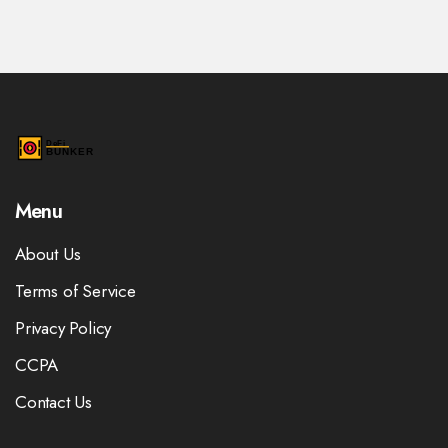
Menu
About Us
Terms of Service
Privacy Policy
CCPA
Contact Us