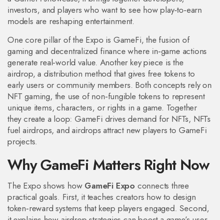
investors, and players who want to see how play‑to‑earn
models are reshaping entertainment.
One core pillar of the Expo is
GameFi
,
the fusion of
gaming and decentralized finance where in‑game actions
generate real‑world value
. Another key piece is the
airdrop
,
a distribution method that gives free tokens to
early users or community members
. Both concepts rely on
NFT gaming
,
the use of non‑fungible tokens to represent
unique items, characters, or rights in a game
. Together
they create a loop: GameFi drives demand for NFTs, NFTs
fuel airdrops, and airdrops attract new players to GameFi
projects.
Why GameFi Matters Right Now
The Expo shows how
GameFi Expo
connects three
practical goals. First, it teaches creators how to design
token‑reward systems that keep players engaged. Second,
it explains how airdrop strategies can boost a game’s user