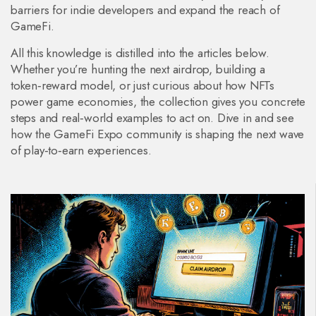
barriers for indie developers and expand the reach of
GameFi.
All this knowledge is distilled into the articles below.
Whether you’re hunting the next airdrop, building a
token‑reward model, or just curious about how NFTs
power game economies, the collection gives you concrete
steps and real‑world examples to act on. Dive in and see
how the GameFi Expo community is shaping the next wave
of play‑to‑earn experiences.