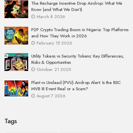
The Recharge Incentive Drop Airdrop: What We
Know (and What We Don’t)
March 8 2026
P2P Crypto Trading Boom in Nigeria: Top Platforms
and How They Work in 2026
February 15 2026
Utility Tokens vs Security Tokens: Key Differences,
Risks & Opportunities
October 21 2025
Plant vs Undead (PVU) Airdrop Alert: Is the BSC
MVB III Event Real or a Scam?
August 7 2026
Tags