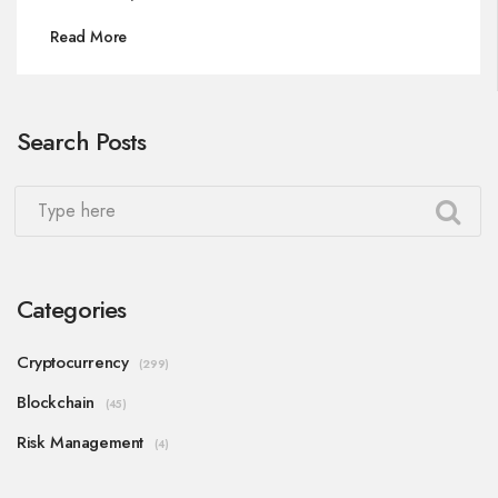
Read More
Search Posts
Categories
Cryptocurrency
(299)
Blockchain
(45)
Risk Management
(4)