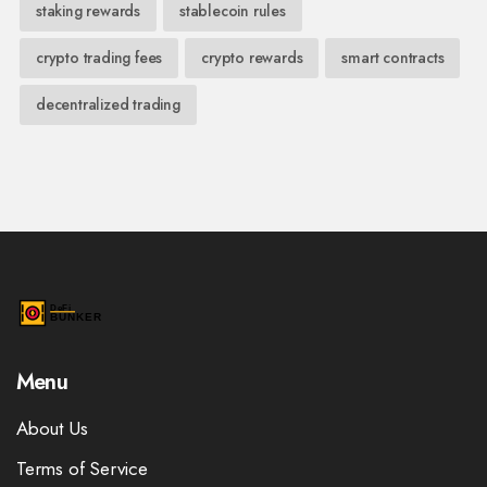
staking rewards
stablecoin rules
crypto trading fees
crypto rewards
smart contracts
decentralized trading
Menu
About Us
Terms of Service