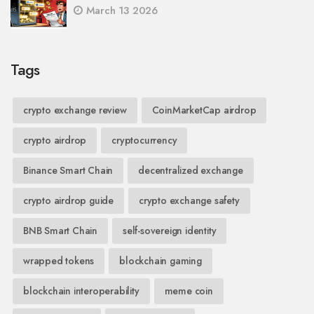
March 13 2026
Tags
crypto exchange review
CoinMarketCap airdrop
crypto airdrop
cryptocurrency
Binance Smart Chain
decentralized exchange
crypto airdrop guide
crypto exchange safety
BNB Smart Chain
self-sovereign identity
wrapped tokens
blockchain gaming
blockchain interoperability
meme coin