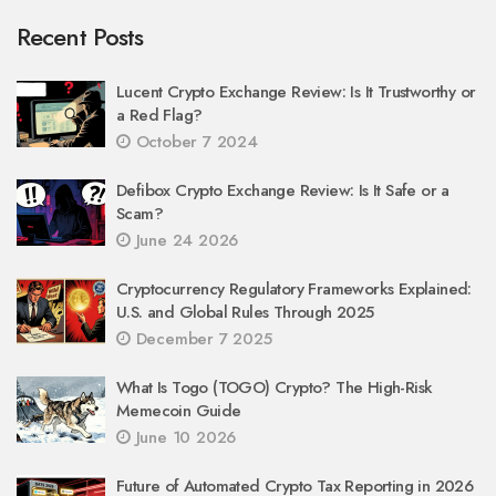
Recent Posts
Lucent Crypto Exchange Review: Is It Trustworthy or
a Red Flag?
October 7 2024
Defibox Crypto Exchange Review: Is It Safe or a
Scam?
June 24 2026
Cryptocurrency Regulatory Frameworks Explained:
U.S. and Global Rules Through 2025
December 7 2025
What Is Togo (TOGO) Crypto? The High-Risk
Memecoin Guide
June 10 2026
Future of Automated Crypto Tax Reporting in 2026