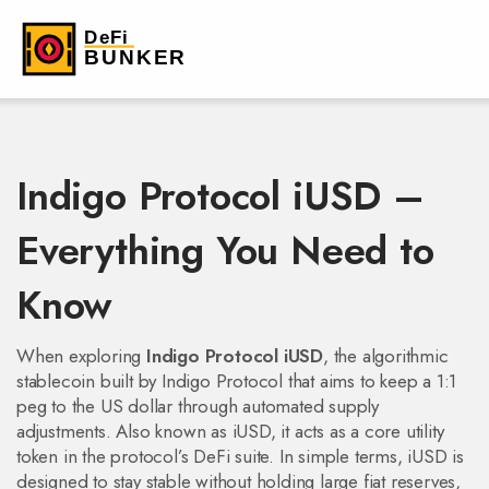
Indigo Protocol iUSD –
Everything You Need to
Know
When exploring
Indigo Protocol iUSD
,
the algorithmic
stablecoin built by Indigo Protocol that aims to keep a 1:1
peg to the US dollar through automated supply
adjustments
. Also known as
iUSD
, it acts as a core utility
token in the protocol’s DeFi suite.
In simple terms, iUSD is
designed to stay stable without holding large fiat reserves,