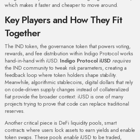
which makes it faster and cheaper to move around.
Key Players and How They Fit
Together
The
IND token
,
the governance token that powers voting,
rewards, and fee distribution within Indigo Protocol
works
hand‑in‑hand with iUSD.
Indigo Protocol iUSD
requires
the IND community to tweak risk parameters, creating a
feedback loop where token holders shape stability.
Meanwhile,
algorithmic stablecoins
,
digital dollars that rely
on code‑driven supply changes instead of collateralized
fiat
provide the broader context: iUSD is one of many
projects trying to prove that code can replace traditional
reserves.
Another critical piece is
DeFi liquidity pools
,
smart
contracts where users lock assets to earn yields and enable
token swaps
. These pools
enable
iUSD to be traded,