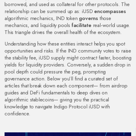
borrowed, and used as collateral for other protocols. The
relationship can be summed up as: iUSD
encompasses
algorithmic mechanics, IND token
governs
those
mechanics, and liquidity pools
facilitate
real‑world usage.
This triangle drives the overall health of the ecosystem.
Understanding how these entities interact helps you spot
opportunities and risks. If the IND community votes to raise
the stability fee, iUSD supply might contract faster, boosting
yields for liquidity providers. Conversely, a sudden drop in
pool depth could pressure the peg, prompting
governance action. Below you’ll find a curated set of
articles that break down each component— from airdrop
guides and DeFi fundamentals to deep dives on
algorithmic stablecoins— giving you the practical
knowledge to navigate Indigo Protocol iUSD with
confidence.