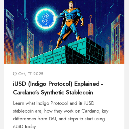
Oct, 17 2025
iUSD (Indigo Protocol) Explained -
Cardano’s Synthetic Stablecoin
Learn what Indigo Protocol and its iUSD
stablecoin are, how they work on Cardano, key
differences from DAI, and steps to start using
iUSD today.