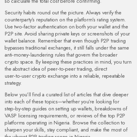
so calculate the total cost before confirming.
Security habits round out the picture. Always verify the
counterparty’s reputation on the platform’s rating system.
Use two‑factor authentication on both your wallet and the
P2P site. Avoid sharing private keys or screenshots of your
wallet balance. Remember that even though P2P trading
bypasses traditional exchanges, it still falls under the same
anti‑money‑laundering rules that govern the broader
crypto space. By keeping these practices in mind, you turn
the abstract idea of
peer‑to‑peer trading
,
direct
user‑to‑user crypto exchange
into a reliable, repeatable
strategy.
Below you’ll find a curated list of articles that dive deeper
into each of these topics—whether you’re looking for
step‑by‑step guides on setting up wallets, breakdowns of
VASP licensing requirements, or reviews of the top P2P
platforms operating in Nigeria. Browse the collection to
sharpen your skills, stay compliant, and make the most of
the vibrant P2P trading scene in Nigeria.