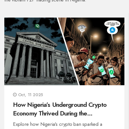
Oct, 11 2025
How Nigeria’s Underground Crypto
Economy Thrived During the
2021‑2023 Ban
Explore how Nigeria's crypto ban sparked a