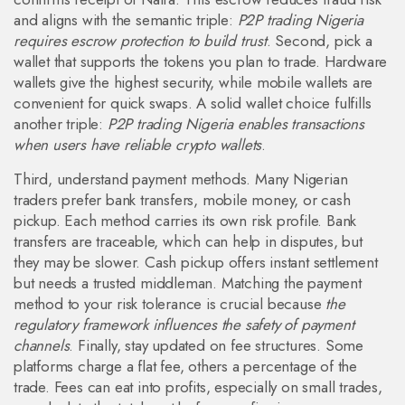
and aligns with the semantic triple:
P2P trading Nigeria
requires escrow protection to build trust
. Second, pick a
wallet that supports the tokens you plan to trade. Hardware
wallets give the highest security, while mobile wallets are
convenient for quick swaps. A solid wallet choice fulfills
another triple:
P2P trading Nigeria enables transactions
when users have reliable crypto wallets
.
Third, understand payment methods. Many Nigerian
traders prefer bank transfers, mobile money, or cash
pickup. Each method carries its own risk profile. Bank
transfers are traceable, which can help in disputes, but
they may be slower. Cash pickup offers instant settlement
but needs a trusted middleman. Matching the payment
method to your risk tolerance is crucial because
the
regulatory framework influences the safety of payment
channels
. Finally, stay updated on fee structures. Some
platforms charge a flat fee, others a percentage of the
trade. Fees can eat into profits, especially on small trades,