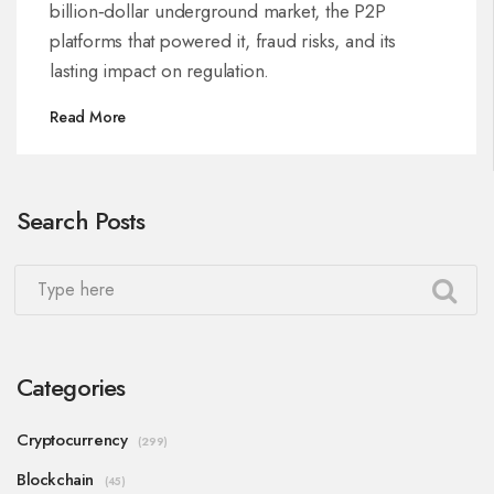
billion‑dollar underground market, the P2P
platforms that powered it, fraud risks, and its
lasting impact on regulation.
Read More
Search Posts
Categories
Cryptocurrency
(299)
Blockchain
(45)