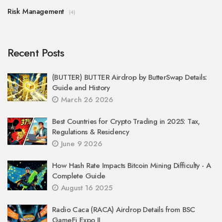
Risk Management
(4)
Recent Posts
(BUTTER) BUTTER Airdrop by ButterSwap Details:
Guide and History
March 26 2026
Best Countries for Crypto Trading in 2025: Tax,
Regulations & Residency
June 9 2026
How Hash Rate Impacts Bitcoin Mining Difficulty - A
Complete Guide
August 16 2025
Radio Caca (RACA) Airdrop Details from BSC
GameFi Expo II