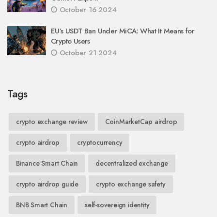
October 16 2024
EU’s USDT Ban Under MiCA: What It Means for
Crypto Users
October 21 2024
Tags
crypto exchange review
CoinMarketCap airdrop
crypto airdrop
cryptocurrency
Binance Smart Chain
decentralized exchange
crypto airdrop guide
crypto exchange safety
BNB Smart Chain
self-sovereign identity