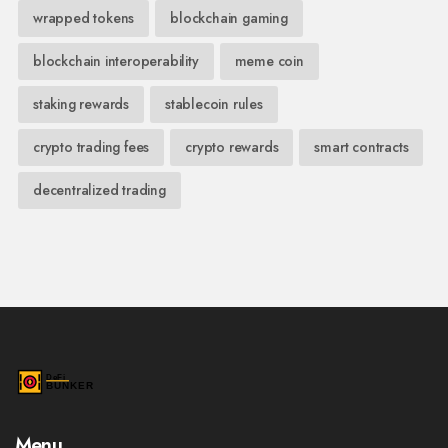
wrapped tokens
blockchain gaming
blockchain interoperability
meme coin
staking rewards
stablecoin rules
crypto trading fees
crypto rewards
smart contracts
decentralized trading
Menu