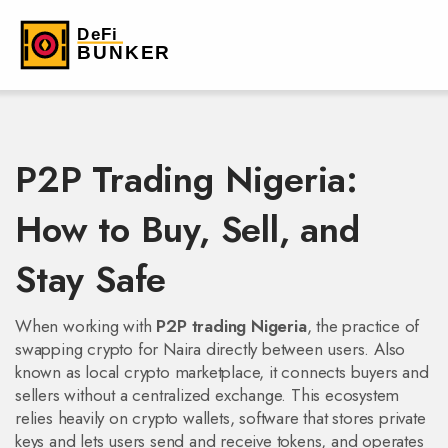
P2P Trading Nigeria:
How to Buy, Sell, and
Stay Safe
When working with
P2P trading Nigeria
,
the practice of
swapping crypto for Naira directly between users
. Also
known as
local crypto marketplace
, it
connects buyers and
sellers without a centralized exchange
. This ecosystem
relies heavily on
crypto wallets
,
software that stores private
keys and lets users send and receive tokens
, and operates