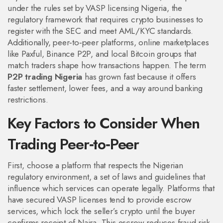
under the rules set by
VASP licensing Nigeria
,
the
regulatory framework that requires crypto businesses to
register with the SEC and meet AML/KYC standards
.
Additionally,
peer‑to‑peer platforms
,
online marketplaces
like Paxful, Binance P2P, and local Bitcoin groups that
match traders
shape how transactions happen. The term
P2P trading Nigeria
has grown fast because it offers
faster settlement, lower fees, and a way around banking
restrictions.
Key Factors to Consider When
Trading Peer‑to‑Peer
First, choose a platform that respects the
Nigerian
regulatory environment
,
a set of laws and guidelines that
influence which services can operate legally
. Platforms that
have secured VASP licenses tend to provide escrow
services, which lock the seller’s crypto until the buyer
confirms receipt of Naira. This escrow reduces fraud risk