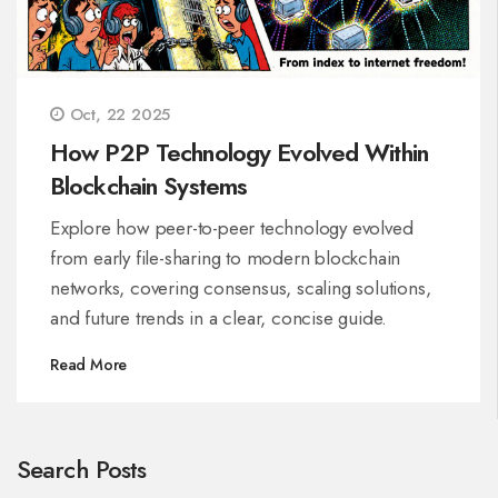
Oct, 22 2025
How P2P Technology Evolved Within
Blockchain Systems
Explore how peer-to-peer technology evolved
from early file-sharing to modern blockchain
networks, covering consensus, scaling solutions,
and future trends in a clear, concise guide.
Read More
Search Posts