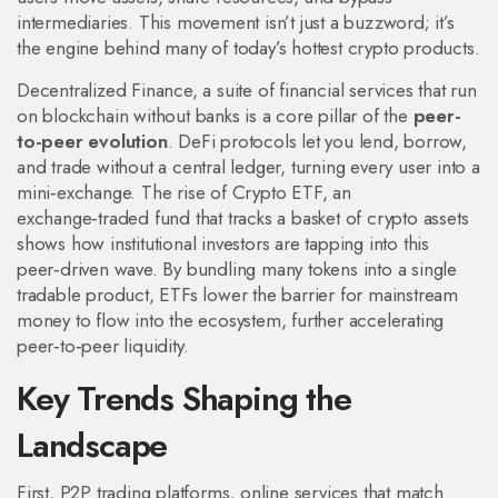
intermediaries
.
This movement isn’t just a buzzword; it’s
the engine behind many of today’s hottest crypto products.
Decentralized Finance
,
a suite of financial services that run
on blockchain without banks
is a core pillar of the
peer-
to-peer evolution
. DeFi protocols let you lend, borrow,
and trade without a central ledger, turning every user into a
mini‑exchange. The rise of
Crypto ETF
,
an
exchange‑traded fund that tracks a basket of crypto assets
shows how institutional investors are tapping into this
peer‑driven wave. By bundling many tokens into a single
tradable product, ETFs lower the barrier for mainstream
money to flow into the ecosystem, further accelerating
peer‑to‑peer liquidity.
Key Trends Shaping the
Landscape
First,
P2P trading platforms
,
online services that match