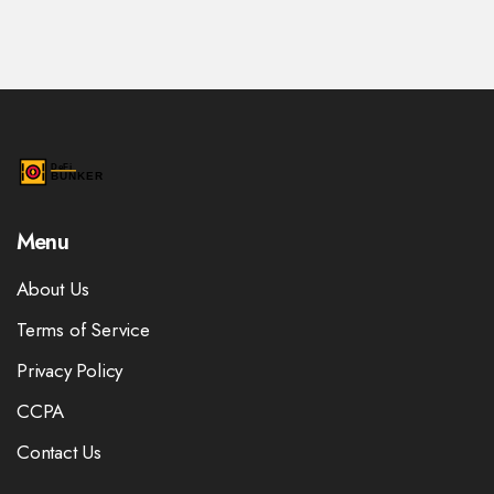
Menu
About Us
Terms of Service
Privacy Policy
CCPA
Contact Us