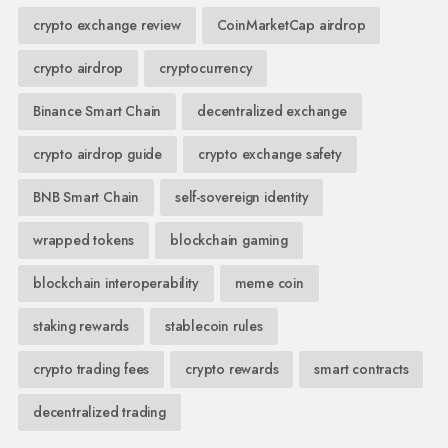
crypto exchange review
CoinMarketCap airdrop
crypto airdrop
cryptocurrency
Binance Smart Chain
decentralized exchange
crypto airdrop guide
crypto exchange safety
BNB Smart Chain
self-sovereign identity
wrapped tokens
blockchain gaming
blockchain interoperability
meme coin
staking rewards
stablecoin rules
crypto trading fees
crypto rewards
smart contracts
decentralized trading