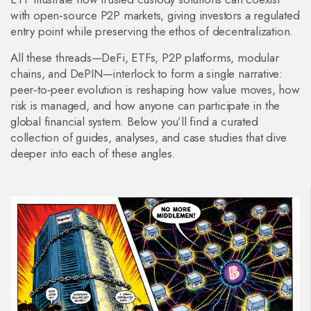
with open‑source P2P markets, giving investors a regulated
entry point while preserving the ethos of decentralization.
All these threads—DeFi, ETFs, P2P platforms, modular
chains, and DePIN—interlock to form a single narrative:
peer‑to‑peer evolution is reshaping how value moves, how
risk is managed, and how anyone can participate in the
global financial system. Below you’ll find a curated
collection of guides, analyses, and case studies that dive
deeper into each of these angles.