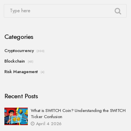
Categories
Cryptocurrency
(300)
Blockchain
(45)
Risk Management
(4)
Recent Posts
What is SWITCH Coin? Understanding the SWITCH
Ticker Confusion
April 4 2026