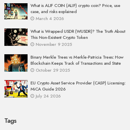
What is ALIF COIN (ALIF) crypto coin? Price, use
case, and risks explained
March 4 2026
What is Wrapped USDR (WUSDR)? The Truth About
This Non-Existent Crypto Token
November 9 2025
Binary Merkle Trees vs Merkle-Patricia Trees: How
Blockchain Keeps Track of Transactions and State
October 29 2025
EU Crypto Asset Service Provider (CASP) Licensing:
MiCA Guide 2026
July 24 2026
Tags