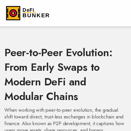
Peer-to-Peer Evolution:
From Early Swaps to
Modern DeFi and
Modular Chains
When working with
peer-to-peer evolution
,
the gradual
shift toward direct, trust‑less exchanges in blockchain and
finance
. Also known as
P2P development
, it
captures how
users move assets, share resources, and bypass