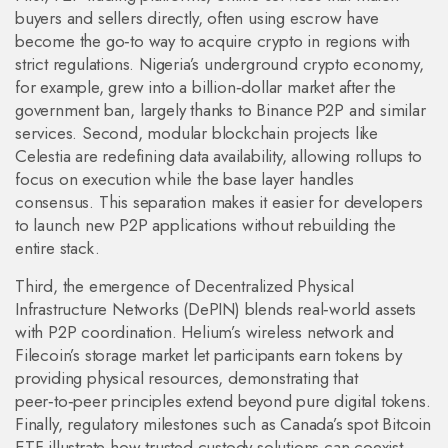
buyers and sellers directly, often using escrow
have
become the go‑to way to acquire crypto in regions with
strict regulations. Nigeria’s underground crypto economy,
for example, grew into a billion‑dollar market after the
government ban, largely thanks to Binance P2P and similar
services. Second, modular blockchain projects like
Celestia are redefining data availability, allowing rollups to
focus on execution while the base layer handles
consensus. This separation makes it easier for developers
to launch new P2P applications without rebuilding the
entire stack.
Third, the emergence of Decentralized Physical
Infrastructure Networks (DePIN) blends real‑world assets
with P2P coordination. Helium’s wireless network and
Filecoin’s storage market let participants earn tokens by
providing physical resources, demonstrating that
peer‑to‑peer principles extend beyond pure digital tokens.
Finally, regulatory milestones such as Canada’s spot Bitcoin
ETF illustrate how trusted custody solutions can coexist