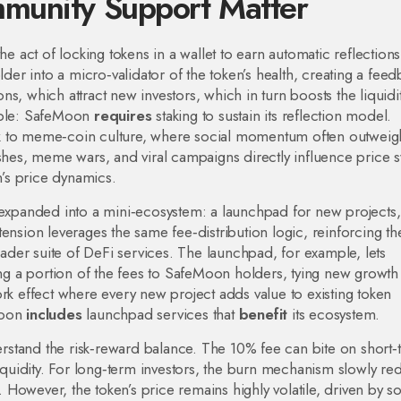
munity Support Matter
the act of locking tokens in a wallet to earn automatic reflection
lder into a micro‑validator of the token’s health, creating a fee
s, which attract new investors, which in turn boosts the liquidi
riple: SafeMoon
requires
staking to sustain its reflection model.
ck to meme‑coin culture, where social momentum often outweig
ushes, meme wars, and viral campaigns directly influence price 
n’s price dynamics.
xpanded into a mini‑ecosystem: a launchpad for new projects,
ension leverages the same fee‑distribution logic, reinforcing th
ader suite of DeFi services. The launchpad, for example, lets
ting a portion of the fees to SafeMoon holders, tying new growth
ork effect where every new project adds value to existing token
eMoon
includes
launchpad services that
benefit
its ecosystem.
 understand the risk‑reward balance. The 10% fee can bite on short
liquidity. For long‑term investors, the burn mechanism slowly re
e. However, the token’s price remains highly volatile, driven by so