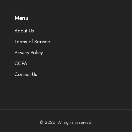
Menu
About Us
Terms of Service
Privacy Policy
CCPA
Contact Us
© 2026. All rights reserved.