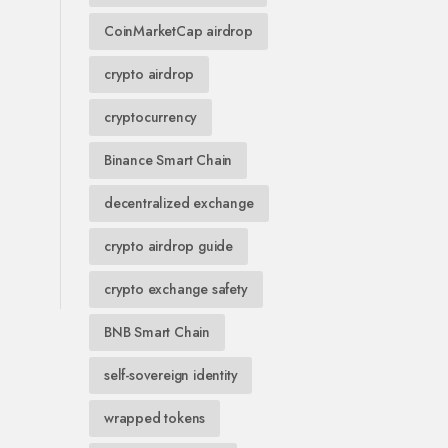
CoinMarketCap airdrop
crypto airdrop
cryptocurrency
Binance Smart Chain
decentralized exchange
crypto airdrop guide
crypto exchange safety
BNB Smart Chain
self-sovereign identity
wrapped tokens