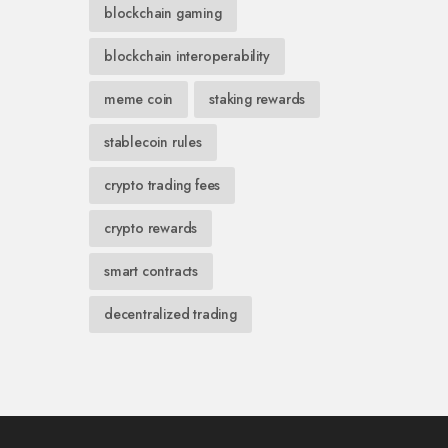
blockchain gaming
blockchain interoperability
meme coin
staking rewards
stablecoin rules
crypto trading fees
crypto rewards
smart contracts
decentralized trading