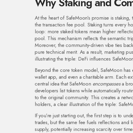
Why Staking and Com
At the heart of SafeMoon’s promise is
staking
,
the transaction fee pool
. Staking turns every ho
loop: more staked tokens mean higher reflection
pool. This mechanism reflects the semantic t
Moreover, the community‑driven vibe ties ba
pure technical merit. As a result, marketing p
illustrating the triple: DeFi influences SafeMoo
Beyond the core token model, SafeMoon has e
wallet app, and even a charitable arm. Each ext
central idea that SafeMoon
encompasses
a bro
developers list tokens while automatically rou
to the original community. This creates a netw
holders, a clear illustration of the triple: Saf
If you’re just starting out, the first step is to
trades, but the same fee fuels reflections and 
supply, potentially increasing scarcity over tim