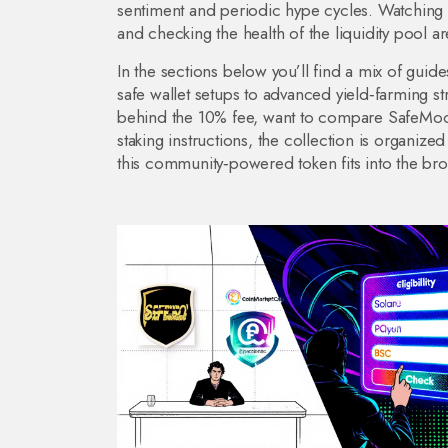
sentiment and periodic hype cycles. Watching 
and checking the health of the liquidity pool a
In the sections below you’ll find a mix of guid
safe wallet setups to advanced yield‑farming 
behind the 10% fee, want to compare SafeMoon
staking instructions, the collection is organize
this community‑powered token fits into the br