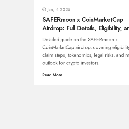
Jan, 4 2025
SAFERmoon x CoinMarketCap
Airdrop: Full Details, Eligibility, a
Risks
Detailed guide on the SAFERmoon x
CoinMarketCap airdrop, covering eligibility
claim steps, tokenomics, legal risks, and m
outlook for crypto investors.
Read More