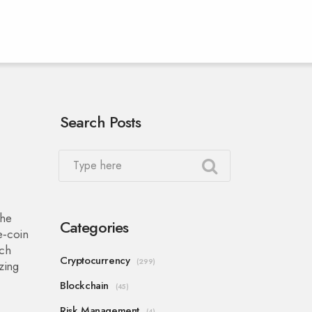
Search Posts
the
Categories
‑coin
ach
Cryptocurrency
(299)
zing
Blockchain
(45)
Risk Management
(4)