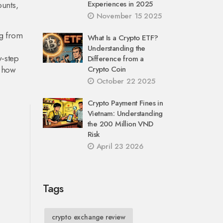
Experiences in 2025
ounts,
November 15 2025
ng from
What Is a Crypto ETF?
Understanding the
y‑step
Difference from a
e how
Crypto Coin
October 22 2025
Crypto Payment Fines in
Vietnam: Understanding
the 200 Million VND
Risk
April 23 2026
Tags
crypto exchange review