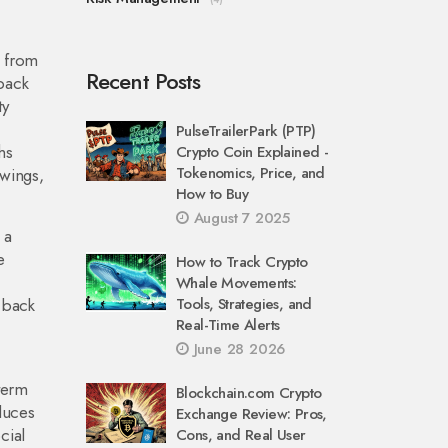
s from
Recent Posts
dback
ty
PulseTrailerPark (PTP)
hs
Crypto Coin Explained -
Tokenomics, Price, and
swings,
How to Buy
August 7 2025
 a
e
How to Track Crypto
Whale Movements:
 back
Tools, Strategies, and
Real-Time Alerts
June 28 2026
‑term
Blockchain.com Crypto
duces
Exchange Review: Pros,
cial
Cons, and Real User