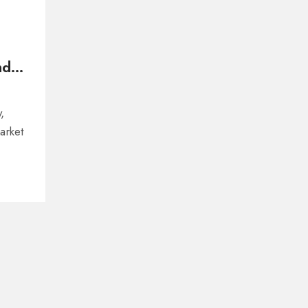
nd
,
arket