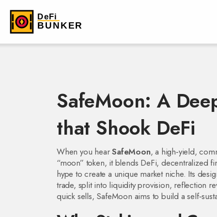
SafeMoon: A Deep
that Shook DeFi
When you hear
SafeMoon
,
a high‑yield, com
“moon” token
, it blends
DeFi
,
decentralized fi
hype to create a unique market niche. Its desi
trade, split into liquidity provision, reflectio
quick sells, SafeMoon aims to build a self‑sus