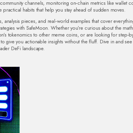
community channels, monitoring on‑chain metrics like wallet c
re practical habits that help you stay ahead of sudden moves.
es, analysis pieces, and real‑world examples that cover everythi
strategies with SafeMoon. Whether you’re curious about the math
’s tokenomics to other meme coins, or are looking for step‑b
d to give you actionable insights without the fluff. Dive in and se
oader DeFi landscape.