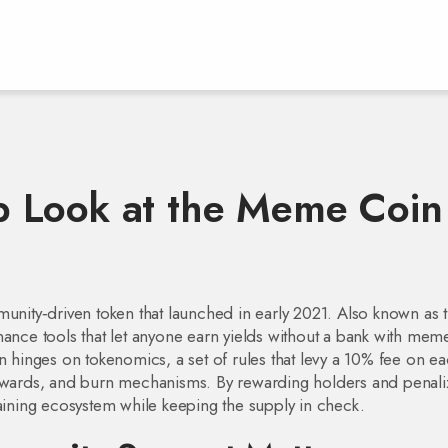
 Look at the Meme Coin
munity‑driven token that launched in early 2021
. Also known as
nance tools that let anyone earn yields without a bank
with meme
gn hinges on
tokenomics
,
a set of rules that levy a 10% fee on e
n rewards, and burn mechanisms
. By rewarding holders and penali
taining ecosystem while keeping the supply in check.