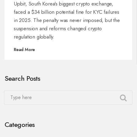
KYC Failures
Upbit, South Korea's biggest crypto exchange,
faced a $34 billion potential fine for KYC failures
in 2025. The penalty was never imposed, but the
suspension and reforms changed crypto
regulation globally.
Read More
Search Posts
Categories