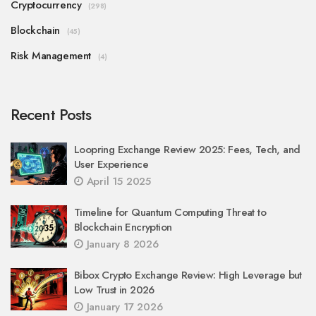
Cryptocurrency
(298)
Blockchain
(45)
Risk Management
(4)
Recent Posts
Loopring Exchange Review 2025: Fees, Tech, and
User Experience
April 15 2025
Timeline for Quantum Computing Threat to
Blockchain Encryption
January 8 2026
Bibox Crypto Exchange Review: High Leverage but
Low Trust in 2026
January 17 2026