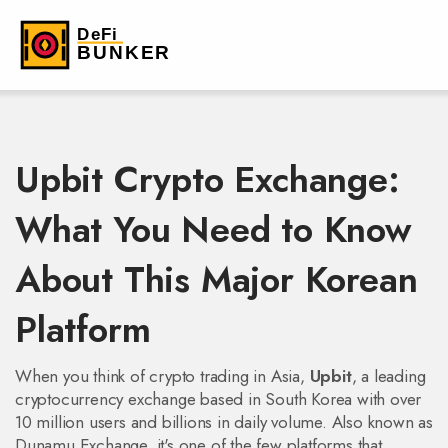
Upbit Crypto Exchange:
What You Need to Know
About This Major Korean
Platform
When you think of crypto trading in Asia,
Upbit
,
a leading
cryptocurrency exchange based in South Korea with over
10 million users and billions in daily volume
. Also known as
Dunamu Exchange
, it's one of the few platforms that