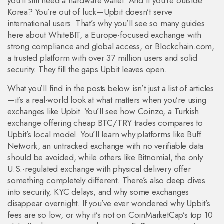
you’ll still need a hardware wallet. And if you’re outside
Korea? You’re out of luck—Upbit doesn’t serve
international users. That’s why you’ll see so many guides
here about
WhiteBIT
,
a Europe-focused exchange with
strong compliance and global access
, or
Blockchain.com
,
a trusted platform with over 37 million users and solid
security
. They fill the gaps Upbit leaves open.
What you’ll find in the posts below isn’t just a list of articles
—it’s a real-world look at what matters when you’re using
exchanges like Upbit. You’ll see how
Coinzo
,
a Turkish
exchange offering cheap BTC/TRY trades
compares to
Upbit’s local model. You’ll learn why platforms like
Buff
Network
,
an untracked exchange with no verifiable data
should be avoided, while others like
Bitnomial
,
the only
U.S.-regulated exchange with physical delivery
offer
something completely different. There’s also deep dives
into security, KYC delays, and why some exchanges
disappear overnight. If you’ve ever wondered why Upbit’s
fees are so low, or why it’s not on CoinMarketCap’s top 10