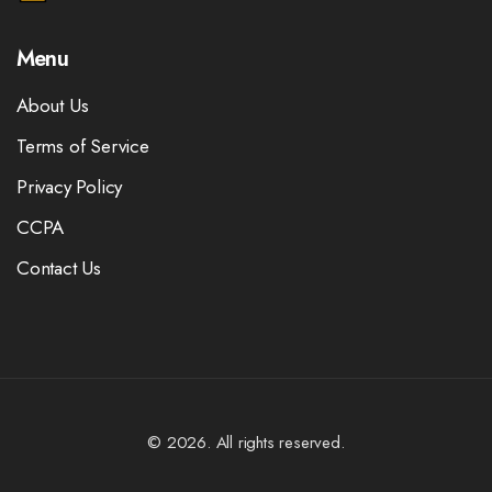
Menu
About Us
Terms of Service
Privacy Policy
CCPA
Contact Us
© 2026. All rights reserved.