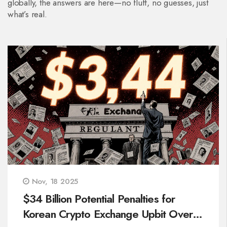
globally, the answers are here—no fluff, no guesses, just
what’s real.
Nov, 18 2025
$34 Billion Potential Penalties for
Korean Crypto Exchange Upbit Over