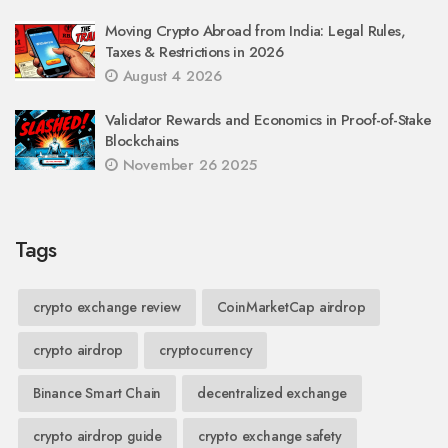
Moving Crypto Abroad from India: Legal Rules,
Taxes & Restrictions in 2026
August 4 2026
Validator Rewards and Economics in Proof-of-Stake
Blockchains
November 26 2025
Tags
crypto exchange review
CoinMarketCap airdrop
crypto airdrop
cryptocurrency
Binance Smart Chain
decentralized exchange
crypto airdrop guide
crypto exchange safety