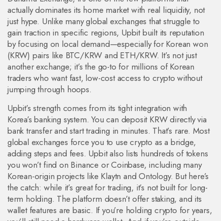
actually dominates its home market with real liquidity, not
just hype.
Unlike many global exchanges that struggle to
gain traction in specific regions, Upbit built its reputation
by focusing on local demand—especially for Korean won
(KRW) pairs like BTC/KRW and ETH/KRW. It’s not just
another exchange; it’s the go-to for millions of Korean
traders who want fast, low-cost access to crypto without
jumping through hoops.
Upbit’s strength comes from its tight integration with
Korea’s banking system. You can deposit KRW directly via
bank transfer and start trading in minutes. That’s rare. Most
global exchanges force you to use crypto as a bridge,
adding steps and fees. Upbit also lists hundreds of tokens
you won’t find on Binance or Coinbase, including many
Korean-origin projects like Klaytn and Ontology. But here’s
the catch: while it’s great for trading, it’s not built for long-
term holding. The platform doesn’t offer staking, and its
wallet features are basic. If you’re holding crypto for years,