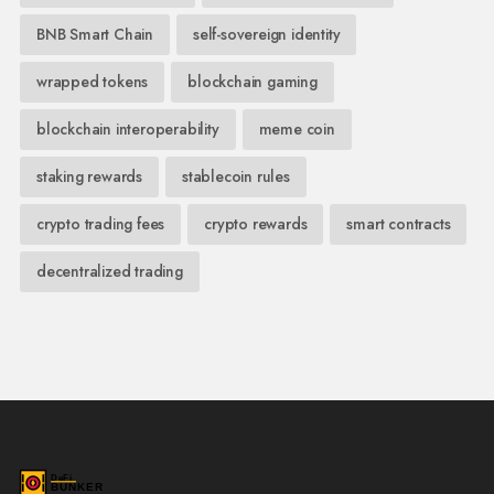
BNB Smart Chain
self-sovereign identity
wrapped tokens
blockchain gaming
blockchain interoperability
meme coin
staking rewards
stablecoin rules
crypto trading fees
crypto rewards
smart contracts
decentralized trading