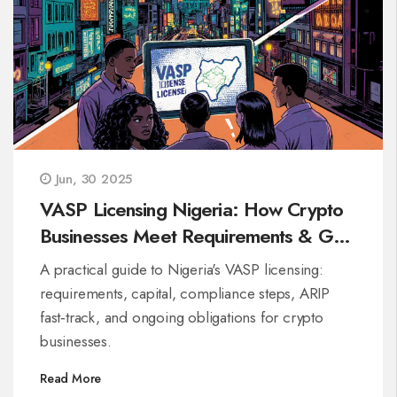
Jun, 30 2025
VASP Licensing Nigeria: How Crypto
Businesses Meet Requirements & Get
Approved
A practical guide to Nigeria's VASP licensing:
requirements, capital, compliance steps, ARIP
fast‑track, and ongoing obligations for crypto
businesses.
Read More