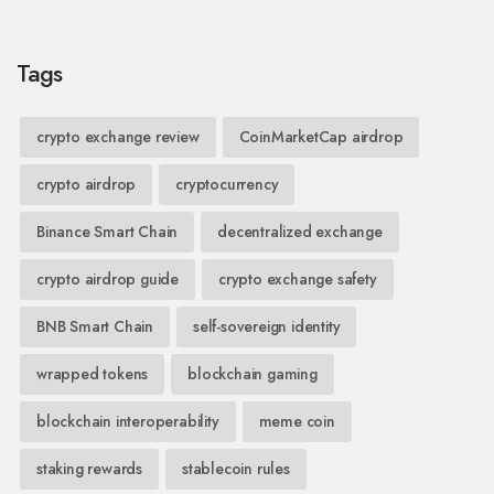
Tags
crypto exchange review
CoinMarketCap airdrop
crypto airdrop
cryptocurrency
Binance Smart Chain
decentralized exchange
crypto airdrop guide
crypto exchange safety
BNB Smart Chain
self-sovereign identity
wrapped tokens
blockchain gaming
blockchain interoperability
meme coin
staking rewards
stablecoin rules