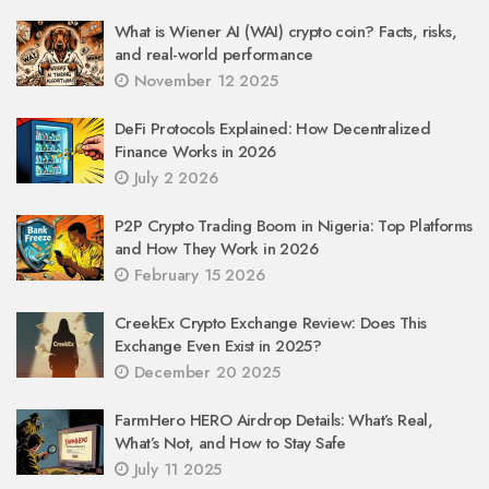
What is Wiener AI (WAI) crypto coin? Facts, risks,
and real-world performance
November 12 2025
DeFi Protocols Explained: How Decentralized
Finance Works in 2026
July 2 2026
P2P Crypto Trading Boom in Nigeria: Top Platforms
and How They Work in 2026
February 15 2026
CreekEx Crypto Exchange Review: Does This
Exchange Even Exist in 2025?
December 20 2025
FarmHero HERO Airdrop Details: What’s Real,
What’s Not, and How to Stay Safe
July 11 2025