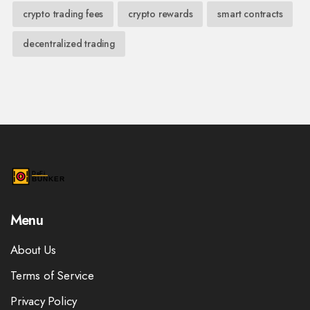
crypto trading fees
crypto rewards
smart contracts
decentralized trading
Menu
About Us
Terms of Service
Privacy Policy