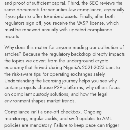
and proof of sufficient capital. Third, the SEC reviews the
same documents for securities‑law compliance, especially
if you plan to offer tokenized assets. Finally, after both
regulators sign off, you receive the VASP license, which
must be renewed annually with updated compliance
reports.
Why does this matter for anyone reading our collection of
articles? Because the regulatory backdrop directly impacts
the topics we cover: from the underground crypto
economy that thrived during Nigeria’s 2021‑2023 ban, to
the risk‑aware tips for operating exchanges safely.
Understanding the licensing journey helps you see why
certain projects choose P2P platforms, why others focus
on compliant custody solutions, and how the legal
environment shapes market trends.
Compliance isn’t a one‑off checkbox. Ongoing
monitoring, regular audits, and swift updates to AML
policies are mandatory. Failure to keep pace can trigger