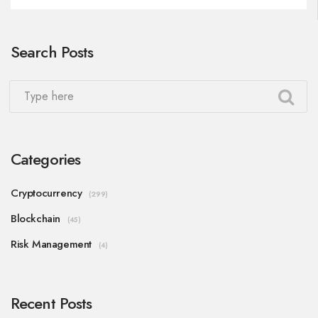
Search Posts
Categories
Cryptocurrency
(299)
Blockchain
(45)
Risk Management
(4)
Recent Posts