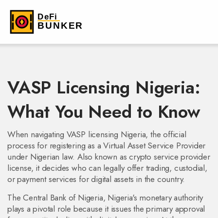
VASP Licensing Nigeria:
What You Need to Know
When navigating
VASP licensing Nigeria
,
the official
process for registering as a Virtual Asset Service Provider
under Nigerian law
. Also known as
crypto service provider
license
, it decides who can legally offer trading, custodial,
or payment services for digital assets in the country.
The
Central Bank of Nigeria
,
Nigeria's monetary authority
plays a pivotal role because it issues the primary approval