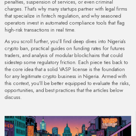
penalties, suspension of services, or even criminal
charges. That’s why many startups partner with legal firms
that specialize in fintech regulation, and why seasoned
operators invest in automated compliance tools that flag
high‑risk transactions in real time.
As you scroll further, you’ll find deep dives into Nigeria’s
crypto ban, practical guides on funding rates for futures
traders, and analysis of modular blockchains that could
sidestep some regulatory friction. Each piece ties back to
the core idea that a solid VASP license is the foundation
for any legitimate crypto business in Nigeria. Armed with
this context, you’ll be better equipped to evaluate the risks,
opportunities, and best practices that the articles below
discuss.