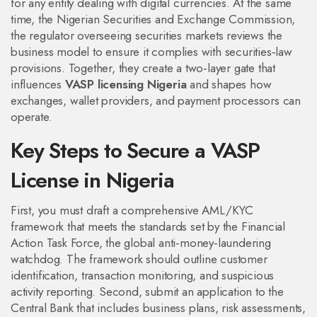
for any entity dealing with digital currencies. At the same
time, the
Nigerian Securities and Exchange Commission
,
the regulator overseeing securities markets
reviews the
business model to ensure it complies with securities‑law
provisions. Together, they create a two‑layer gate that
influences
VASP licensing Nigeria
and shapes how
exchanges, wallet providers, and payment processors can
operate.
Key Steps to Secure a VASP
License in Nigeria
First, you must draft a comprehensive AML/KYC
framework that meets the standards set by the
Financial
Action Task Force
,
the global anti‑money‑laundering
watchdog
. The framework should outline customer
identification, transaction monitoring, and suspicious
activity reporting. Second, submit an application to the
Central Bank that includes business plans, risk assessments,