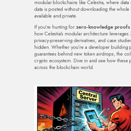
modular blockchains like Celestia, where
data 
data is posted without downloading the whole
available and private.
If you’re hunting for
zero-knowledge proofs
how Celestia’s modular architecture leverages 
privacy‑preserving derivatives, and case stu
hidden. Whether you’re a developer building pr
guarantees behind new token airdrops, the coll
crypto ecosystem. Dive in and see how these pro
across the blockchain world.