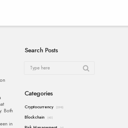
Search Posts
ion
Categories
a
at
Cryptocurrency
(298)
y. Both
Blockchain
(45)
seen in
Risk Management
(4)