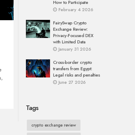
How to Participate
February 4 2026
FairySwap Crypto
Exchange Review:
Privacy-Focused DEX
with Limited Data
January 31 2026
Cross-border crypto
transfers from Egypt:
e
Legal risks and penalties
s,
June 27 2026
Tags
crypto exchange review