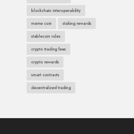
blockchain interoperability
meme coin
staking rewards
stablecoin rules
crypto trading fees
crypto rewards
smart contracts
decentralized trading