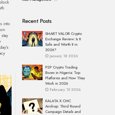
 block
oth
Recent Posts
s into
 on
SMART VALOR Crypto
 stay
Exchange Review: Is It
y
Safe and Worth It in
day’s
2026?
acy
January 18 2026
P2P Crypto Trading
Boom in Nigeria: Top
Platforms and How They
Work in 2026
February 15 2026
KALATA X CMC
Airdrop: Third Round
Campaign Details and