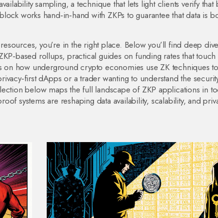
availability sampling
,
a technique that lets light clients verify that
 block
works hand‑in‑hand with ZKPs to guarantee that data is b
resources, you’re in the right place. Below you’ll find deep dive
ZKP‑based rollups, practical guides on funding rates that touch
dies on how underground crypto economies use ZK techniques to
ivacy‑first dApps or a trader wanting to understand the securit
ection below maps the full landscape of ZKP applications in to
of systems are reshaping data availability, scalability, and priv