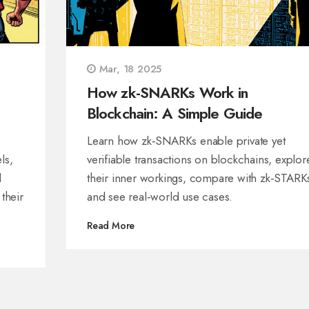
Mar, 18 2025
How zk-SNARKs Work in
Blockchain: A Simple Guide
Learn how zk‑SNARKs enable private yet
ls,
verifiable transactions on blockchains, explor
d
their inner workings, compare with zk‑STARK
 their
and see real‑world use cases.
Read More