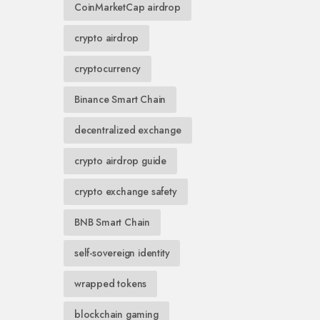
CoinMarketCap airdrop
crypto airdrop
cryptocurrency
Binance Smart Chain
decentralized exchange
crypto airdrop guide
crypto exchange safety
BNB Smart Chain
self-sovereign identity
wrapped tokens
blockchain gaming