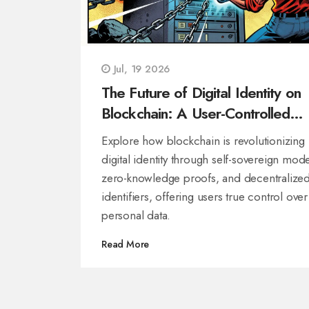
Jul, 19 2026
The Future of Digital Identity on
Blockchain: A User-Controlled
Revolution
Explore how blockchain is revolutionizing
digital identity through self-sovereign mode
zero-knowledge proofs, and decentralize
identifiers, offering users true control over
personal data.
Read More