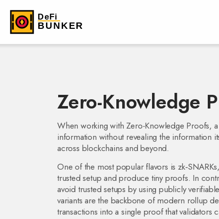
Zero-Knowledge P
When working with
Zero-Knowledge Proofs
,
a
information without revealing the information it
across blockchains and beyond.
One of the most popular flavors is
zk‑SNARKs
trusted setup and produce tiny proofs
. In cont
avoid trusted setups by using publicly verifia
variants are the backbone of modern rollup de
transactions into a single proof that validators 