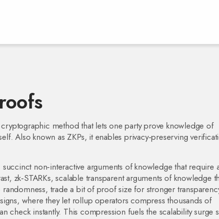
roofs
 cryptographic method that lets one party prove knowledge of
self
. Also known as
ZKPs
, it enables privacy‑preserving verificat
,
succinct non‑interactive arguments of knowledge that require 
rast,
zk‑STARKs
,
scalable transparent arguments of knowledge th
ble randomness
, trade a bit of proof size for stronger transparenc
signs, where they let rollup operators compress thousands of
can check instantly. This compression fuels the scalability surge 