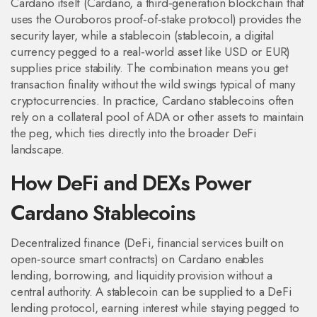
Cardano itself (
Cardano
,
a third‑generation blockchain that
uses the Ouroboros proof‑of‑stake protocol
) provides the
security layer, while a stablecoin (
stablecoin
,
a digital
currency pegged to a real‑world asset like USD or EUR
)
supplies price stability. The combination means you get
transaction finality without the wild swings typical of many
cryptocurrencies. In practice, Cardano stablecoins often
rely on a collateral pool of ADA or other assets to maintain
the peg, which ties directly into the broader DeFi
landscape.
How DeFi and DEXs Power
Cardano Stablecoins
Decentralized finance (
DeFi
,
financial services built on
open‑source smart contracts
) on Cardano enables
lending, borrowing, and liquidity provision without a
central authority. A stablecoin can be supplied to a DeFi
lending protocol, earning interest while staying pegged to