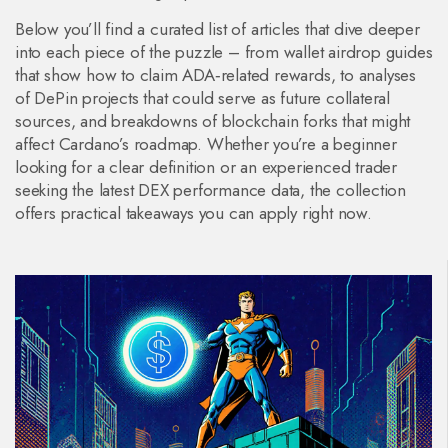
Below you’ll find a curated list of articles that dive deeper
into each piece of the puzzle – from wallet airdrop guides
that show how to claim ADA‑related rewards, to analyses
of DePin projects that could serve as future collateral
sources, and breakdowns of blockchain forks that might
affect Cardano’s roadmap. Whether you’re a beginner
looking for a clear definition or an experienced trader
seeking the latest DEX performance data, the collection
offers practical takeaways you can apply right now.