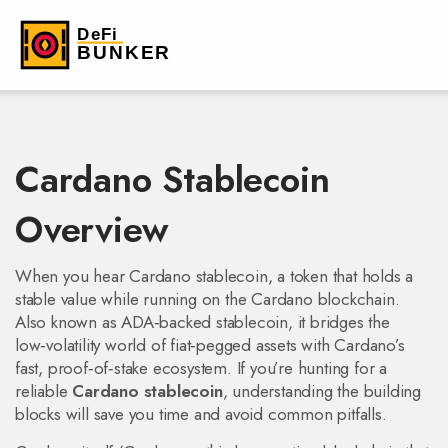
Cardano Stablecoin
Overview
When you hear
Cardano stablecoin
,
a token that holds a
stable value while running on the Cardano blockchain
.
Also known as
ADA‑backed stablecoin
, it bridges the
low‑volatility world of fiat‑pegged assets with Cardano’s
fast, proof‑of‑stake ecosystem. If you’re hunting for a
reliable
Cardano stablecoin
, understanding the building
blocks will save you time and avoid common pitfalls.