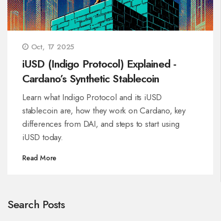
Oct, 17 2025
iUSD (Indigo Protocol) Explained -
Cardano’s Synthetic Stablecoin
Learn what Indigo Protocol and its iUSD
stablecoin are, how they work on Cardano, key
differences from DAI, and steps to start using
iUSD today.
Read More
Search Posts