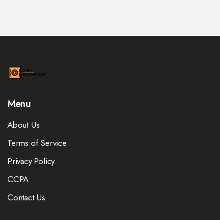
Menu
About Us
Terms of Service
Privacy Policy
CCPA
Contact Us