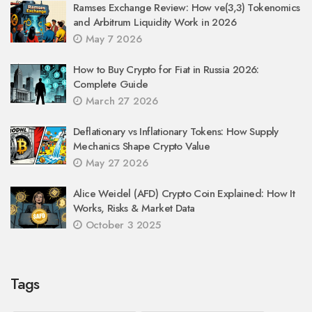
Ramses Exchange Review: How ve(3,3) Tokenomics
and Arbitrum Liquidity Work in 2026
May 7 2026
How to Buy Crypto for Fiat in Russia 2026:
Complete Guide
March 27 2026
Deflationary vs Inflationary Tokens: How Supply
Mechanics Shape Crypto Value
May 27 2026
Alice Weidel (AFD) Crypto Coin Explained: How It
Works, Risks & Market Data
October 3 2025
Tags