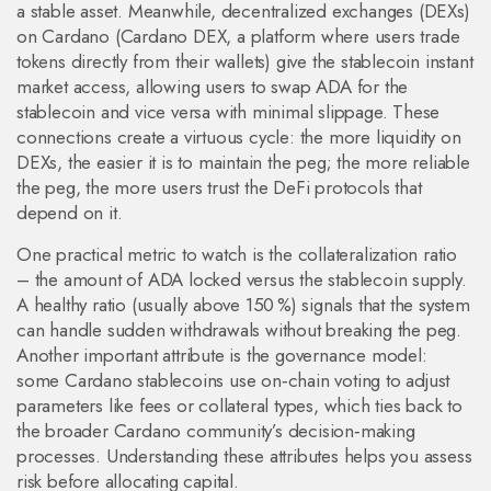
a stable asset. Meanwhile, decentralized exchanges (DEXs)
on Cardano (
Cardano DEX
,
a platform where users trade
tokens directly from their wallets
) give the stablecoin instant
market access, allowing users to swap ADA for the
stablecoin and vice versa with minimal slippage. These
connections create a virtuous cycle: the more liquidity on
DEXs, the easier it is to maintain the peg; the more reliable
the peg, the more users trust the DeFi protocols that
depend on it.
One practical metric to watch is the collateralization ratio
– the amount of ADA locked versus the stablecoin supply.
A healthy ratio (usually above 150 %) signals that the system
can handle sudden withdrawals without breaking the peg.
Another important attribute is the governance model:
some Cardano stablecoins use on‑chain voting to adjust
parameters like fees or collateral types, which ties back to
the broader Cardano community’s decision‑making
processes. Understanding these attributes helps you assess
risk before allocating capital.