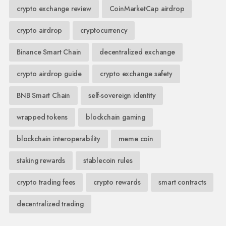
crypto exchange review
CoinMarketCap airdrop
crypto airdrop
cryptocurrency
Binance Smart Chain
decentralized exchange
crypto airdrop guide
crypto exchange safety
BNB Smart Chain
self-sovereign identity
wrapped tokens
blockchain gaming
blockchain interoperability
meme coin
staking rewards
stablecoin rules
crypto trading fees
crypto rewards
smart contracts
decentralized trading