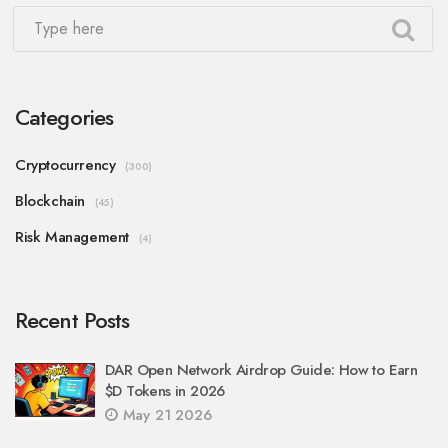
Categories
Cryptocurrency
(300)
Blockchain
(45)
Risk Management
(4)
Recent Posts
DAR Open Network Airdrop Guide: How to Earn
$D Tokens in 2026
May 21 2026