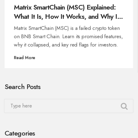
Matrix SmartChain (MSC) Explained:
What It Is, How It Works, and Why It
Matters
Matrix SmartChain (MSC) is a failed crypto token
on BNB Smart Chain. Learn its promised features,
why it collapsed, and key red flags for investors.
Read More
Search Posts
Categories