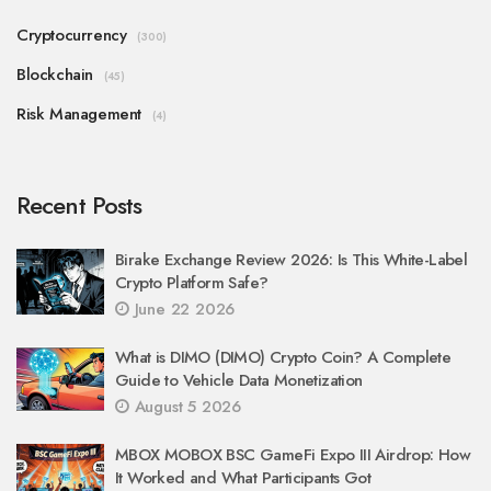
Cryptocurrency
(300)
Blockchain
(45)
Risk Management
(4)
Recent Posts
Birake Exchange Review 2026: Is This White-Label
Crypto Platform Safe?
June 22 2026
What is DIMO (DIMO) Crypto Coin? A Complete
Guide to Vehicle Data Monetization
August 5 2026
MBOX MOBOX BSC GameFi Expo III Airdrop: How
It Worked and What Participants Got