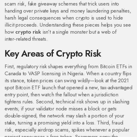
scam risk
,
fake giveaway schemes that trick users into
handing over private keys
and
money laundering penalties
,
harsh legal consequences when crypto is used to hide
illicit proceeds
. Understanding these pieces helps you see
how
crypto risk
isn’t a single monster but a web of
inter‑related threats.
Key Areas of Crypto Risk
First, regulatory risk shapes everything from Bitcoin ETFs in
Canada to VASP licensing in Nigeria. When a country flips
its stance, token prices can swing wildly—look at the 2021
spot Bitcoin ETF launch that opened a new, tax‑advantaged
entry point, then watch the fallout when a jurisdiction
tightens rules. Second, technical risk shows up in slashing
events; if your validator node misses a block or gets
double‑signed, the network may slash a portion of your
stake, turning a promising yield into a loss. Third, fraud
risk, especially airdrop scams, spikes whenever a popular
project announces a free token. Scammers copy the