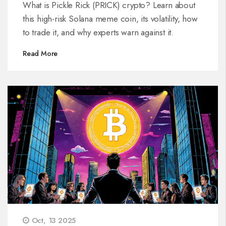
Token
What is Pickle Rick (PRICK) crypto? Learn about
this high-risk Solana meme coin, its volatility, how
to trade it, and why experts warn against it.
Read More
Oct, 13 2025