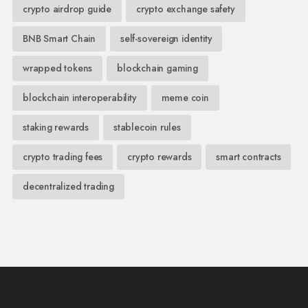
crypto airdrop guide
crypto exchange safety
BNB Smart Chain
self-sovereign identity
wrapped tokens
blockchain gaming
blockchain interoperability
meme coin
staking rewards
stablecoin rules
crypto trading fees
crypto rewards
smart contracts
decentralized trading