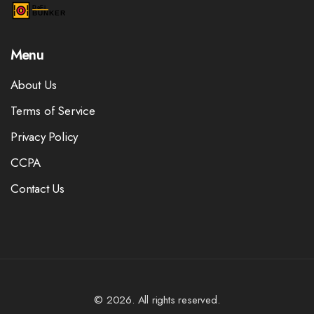
Menu
About Us
Terms of Service
Privacy Policy
CCPA
Contact Us
© 2026. All rights reserved.