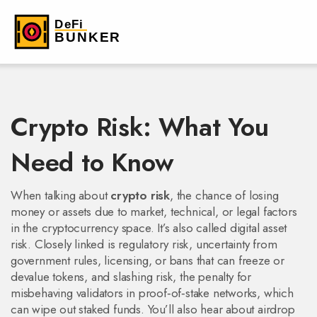
Crypto Risk: What You
Need to Know
When talking about
crypto risk
,
the chance of losing
money or assets due to market, technical, or legal factors
in the cryptocurrency space
. It’s also called
digital asset
risk
. Closely linked is
regulatory risk
,
uncertainty from
government rules, licensing, or bans that can freeze or
devalue tokens
, and
slashing risk
,
the penalty for
misbehaving validators in proof‑of‑stake networks, which
can wipe out staked funds
. You’ll also hear about
airdrop