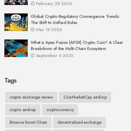
February 28 2026
Global Crypto Regulatory Convergence Trends:
The Shift to Unified Rules
May 16 2026
What is Apex Fusion (AP3X) Crypto Coin? A Clear
Breakdown of the Multi-Chain Ecosystem
September 6 2025
Tags
crypto exchange review
CoinMarketCap airdrop
crypto airdrop
cryptocurrency
Binance Smart Chain
decentralized exchange