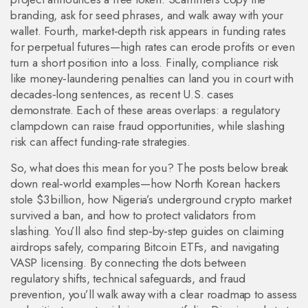
branding, ask for seed phrases, and walk away with your
wallet. Fourth, market‑depth risk appears in funding rates
for perpetual futures—high rates can erode profits or even
turn a short position into a loss. Finally, compliance risk
like money‑laundering penalties can land you in court with
decades‑long sentences, as recent U.S. cases
demonstrate. Each of these areas overlaps: a regulatory
clampdown can raise fraud opportunities, while slashing
risk can affect funding‑rate strategies.
So, what does this mean for you? The posts below break
down real‑world examples—how North Korean hackers
stole $3 billion, how Nigeria’s underground crypto market
survived a ban, and how to protect validators from
slashing. You’ll also find step‑by‑step guides on claiming
airdrops safely, comparing Bitcoin ETFs, and navigating
VASP licensing. By connecting the dots between
regulatory shifts, technical safeguards, and fraud
prevention, you’ll walk away with a clear roadmap to assess