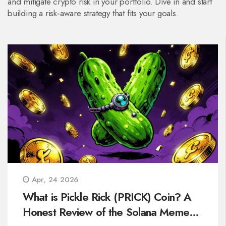
and mitigate crypto risk in your portfolio. Dive in and start
building a risk‑aware strategy that fits your goals.
Apr, 24 2026
What is Pickle Rick (PRICK) Coin? A
Honest Review of the Solana Meme