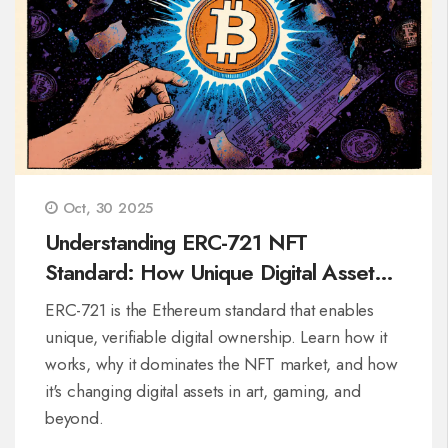
Oct, 30 2025
Understanding ERC-721 NFT
Standard: How Unique Digital Assets
Work on Ethereum
ERC-721 is the Ethereum standard that enables
unique, verifiable digital ownership. Learn how it
works, why it dominates the NFT market, and how
it's changing digital assets in art, gaming, and
beyond.