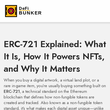
ERC-721 Explained: What
It Is, How It Powers NFTs,
and Why It Matters
When you buy a digital artwork, a virtual land plot, or a
rare in-game item, you’re usually buying something built on
ERC-721
,
a technical standard on the Ethereum
blockchain that defines how non-fungible tokens are
created and tracked
. Also known as a
non-fungible token
standard
, it’s what makes each digital asset unique—unlike