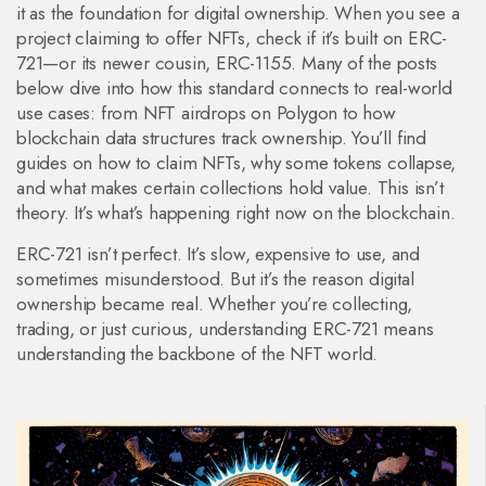
it as the foundation for digital ownership. When you see a
project claiming to offer NFTs, check if it’s built on ERC-
721—or its newer cousin, ERC-1155. Many of the posts
below dive into how this standard connects to real-world
use cases: from NFT airdrops on Polygon to how
blockchain data structures track ownership. You’ll find
guides on how to claim NFTs, why some tokens collapse,
and what makes certain collections hold value. This isn’t
theory. It’s what’s happening right now on the blockchain.
ERC-721 isn’t perfect. It’s slow, expensive to use, and
sometimes misunderstood. But it’s the reason digital
ownership became real. Whether you’re collecting,
trading, or just curious, understanding ERC-721 means
understanding the backbone of the NFT world.