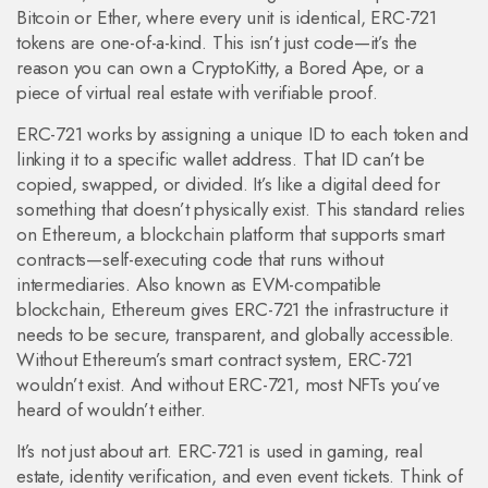
Bitcoin or Ether, where every unit is identical, ERC-721
tokens are one-of-a-kind.
This isn’t just code—it’s the
reason you can own a CryptoKitty, a Bored Ape, or a
piece of virtual real estate with verifiable proof.
ERC-721 works by assigning a unique ID to each token and
linking it to a specific wallet address. That ID can’t be
copied, swapped, or divided. It’s like a digital deed for
something that doesn’t physically exist. This standard relies
on
Ethereum
,
a blockchain platform that supports smart
contracts—self-executing code that runs without
intermediaries
. Also known as
EVM-compatible
blockchain
, Ethereum gives ERC-721 the infrastructure it
needs to be secure, transparent, and globally accessible.
Without Ethereum’s smart contract system, ERC-721
wouldn’t exist. And without ERC-721, most NFTs you’ve
heard of wouldn’t either.
It’s not just about art. ERC-721 is used in gaming, real
estate, identity verification, and even event tickets. Think of