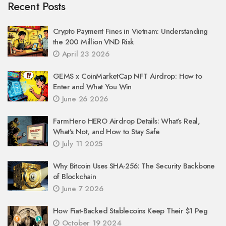
Recent Posts
Crypto Payment Fines in Vietnam: Understanding
the 200 Million VND Risk
April 23 2026
GEMS x CoinMarketCap NFT Airdrop: How to
Enter and What You Win
June 26 2026
FarmHero HERO Airdrop Details: What’s Real,
What’s Not, and How to Stay Safe
July 11 2025
Why Bitcoin Uses SHA-256: The Security Backbone
of Blockchain
June 7 2026
How Fiat-Backed Stablecoins Keep Their $1 Peg
October 19 2024