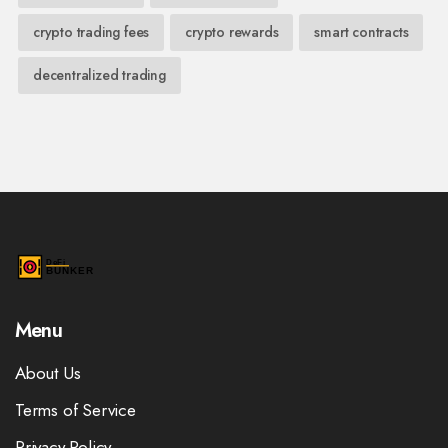
crypto trading fees
crypto rewards
smart contracts
decentralized trading
Menu
About Us
Terms of Service
Privacy Policy