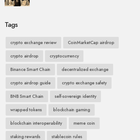
Tags
crypto exchange review
CoinMarketCap airdrop
crypto airdrop
cryptocurrency
Binance Smart Chain
decentralized exchange
crypto airdrop guide
crypto exchange safety
BNB Smart Chain
self-sovereign identity
wrapped tokens
blockchain gaming
blockchain interoperability
meme coin
staking rewards
stablecoin rules