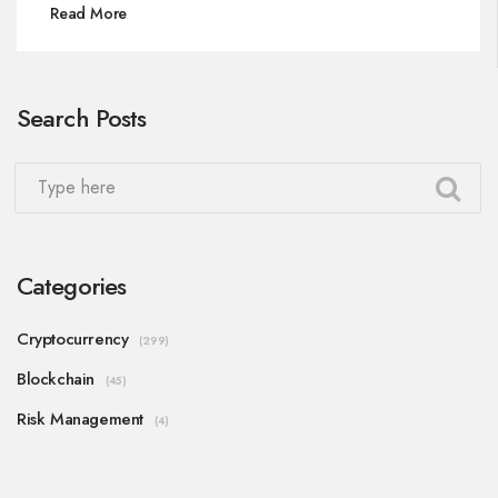
Read More
Search Posts
Categories
Cryptocurrency
(299)
Blockchain
(45)
Risk Management
(4)