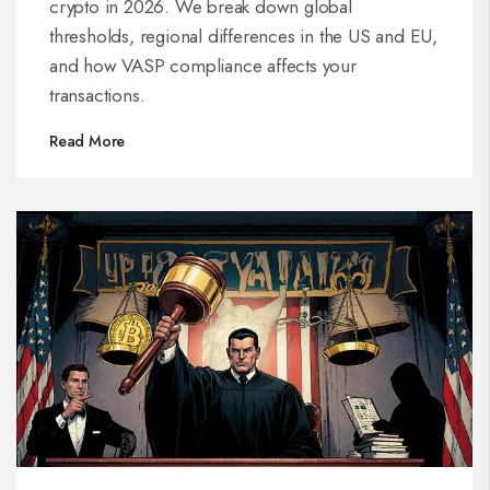
crypto in 2026. We break down global
thresholds, regional differences in the US and EU,
and how VASP compliance affects your
transactions.
Read More