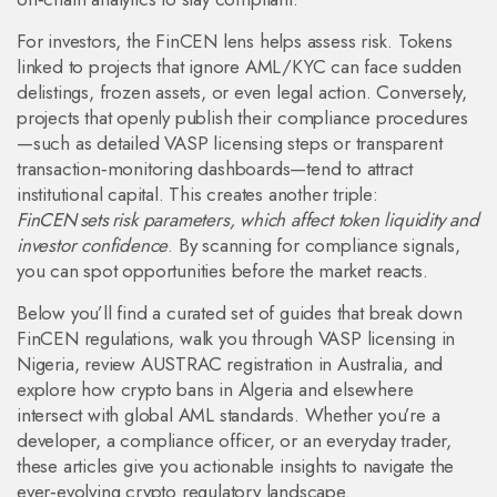
For investors, the FinCEN lens helps assess risk. Tokens
linked to projects that ignore AML/KYC can face sudden
delistings, frozen assets, or even legal action. Conversely,
projects that openly publish their compliance procedures
—such as detailed VASP licensing steps or transparent
transaction‑monitoring dashboards—tend to attract
institutional capital. This creates another triple:
FinCEN sets risk parameters, which affect token liquidity and
investor confidence
. By scanning for compliance signals,
you can spot opportunities before the market reacts.
Below you’ll find a curated set of guides that break down
FinCEN regulations, walk you through VASP licensing in
Nigeria, review AUSTRAC registration in Australia, and
explore how crypto bans in Algeria and elsewhere
intersect with global AML standards. Whether you’re a
developer, a compliance officer, or an everyday trader,
these articles give you actionable insights to navigate the
ever‑evolving crypto regulatory landscape.