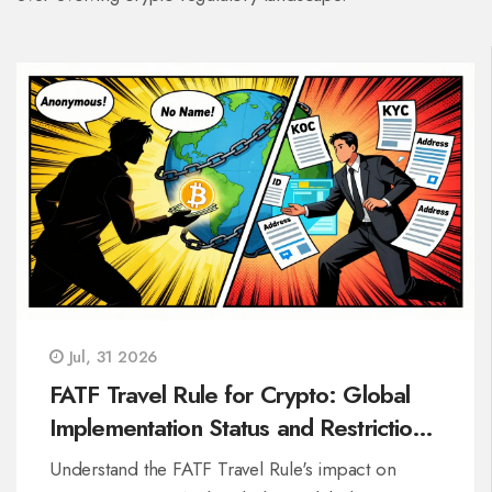
Jul, 31 2026
FATF Travel Rule for Crypto: Global
Implementation Status and Restrictions
in 2026
Understand the FATF Travel Rule's impact on