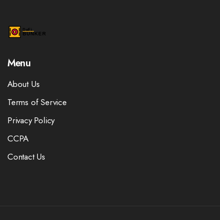
Menu
About Us
Terms of Service
Privacy Policy
CCPA
Contact Us