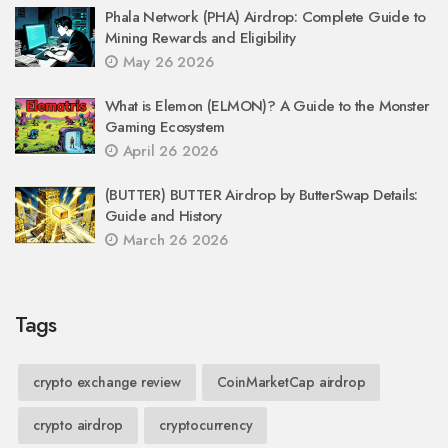
Phala Network (PHA) Airdrop: Complete Guide to
Mining Rewards and Eligibility
May 26 2026
What is Elemon (ELMON)? A Guide to the Monster
Gaming Ecosystem
April 26 2026
(BUTTER) BUTTER Airdrop by ButterSwap Details:
Guide and History
March 26 2026
Tags
crypto exchange review
CoinMarketCap airdrop
crypto airdrop
cryptocurrency