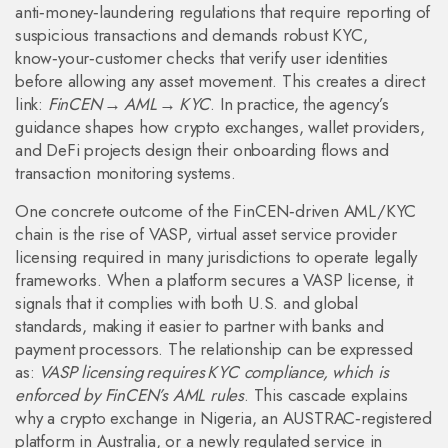
anti‑money‑laundering regulations that require reporting of
suspicious transactions
and demands robust
KYC
,
know‑your‑customer checks that verify user identities
before allowing any asset movement. This creates a direct
link:
FinCEN → AML → KYC
. In practice, the agency’s
guidance shapes how crypto exchanges, wallet providers,
and DeFi projects design their onboarding flows and
transaction monitoring systems.
One concrete outcome of the FinCEN‑driven AML/KYC
chain is the rise of
VASP
,
virtual asset service provider
licensing required in many jurisdictions to operate legally
frameworks. When a platform secures a VASP license, it
signals that it complies with both U.S. and global
standards, making it easier to partner with banks and
payment processors. The relationship can be expressed
as:
VASP licensing requires KYC compliance, which is
enforced by FinCEN’s AML rules
. This cascade explains
why a crypto exchange in Nigeria, an AUSTRAC‑registered
platform in Australia, or a newly regulated service in