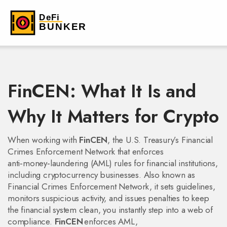
FinCEN: What It Is and
Why It Matters for Crypto
When working with
FinCEN
,
the U.S. Treasury’s Financial
Crimes Enforcement Network that enforces
anti‑money‑laundering (AML) rules for financial institutions,
including cryptocurrency businesses
. Also known as
Financial Crimes Enforcement Network
, it
sets guidelines,
monitors suspicious activity, and issues penalties to keep
the financial system clean
, you instantly step into a web of
compliance.
FinCEN
enforces
AML
,