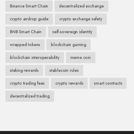
Binance Smart Chain
decentralized exchange
crypto airdrop guide
crypto exchange safety
BNB Smart Chain
self-sovereign identity
wrapped tokens
blockchain gaming
blockchain interoperability
meme coin
staking rewards
stablecoin rules
crypto trading fees
crypto rewards
smart contracts
decentralized trading