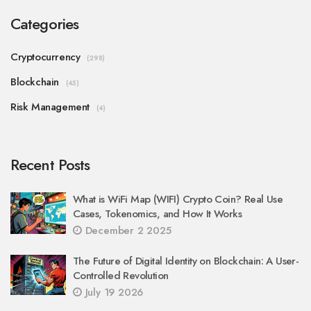
Categories
Cryptocurrency
(298)
Blockchain
(45)
Risk Management
(4)
Recent Posts
What is WiFi Map (WIFI) Crypto Coin? Real Use
Cases, Tokenomics, and How It Works
December 2 2025
The Future of Digital Identity on Blockchain: A User-
Controlled Revolution
July 19 2026