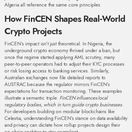
Algeria all reference the same core principles.
How FinCEN Shapes Real‑World
Crypto Projects
FinCEN’s impact isn’t just theoretical. In Nigeria, the
underground crypto economy thrived under a ban, but
once the regime started applying AML scrutiny, many
peer‑to‑peer operators had to adjust their KYC processes
or risk losing access to banking services. Similarly,
Australian exchanges now file detailed reports to
AUSTRAC because the regulator mirrors FinCEN’s
expectations for transaction monitoring. These examples
illustrate a semantic triple:
FinCEN influences local
regulatory bodies, which in turn guide crypto businesses
.
For developers building on modular blockchains like
Celestia, understanding FinCEN’s stance on data availability
and privacy can dictate how rollup projects design their
on‑chain analytics to stay compliant.