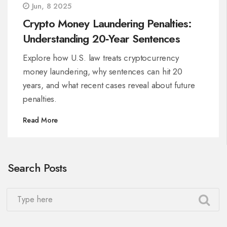
Jun, 8 2025
Crypto Money Laundering Penalties:
Understanding 20‑Year Sentences
Explore how U.S. law treats cryptocurrency
money laundering, why sentences can hit 20
years, and what recent cases reveal about future
penalties.
Read More
Search Posts