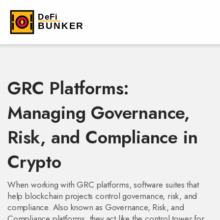
GRC Platforms:
Managing Governance,
Risk, and Compliance in
Crypto
When working with
GRC platforms
,
software suites that
help blockchain projects control governance, risk, and
compliance
. Also known as
Governance, Risk, and
Compliance platforms
, they act like the control tower for