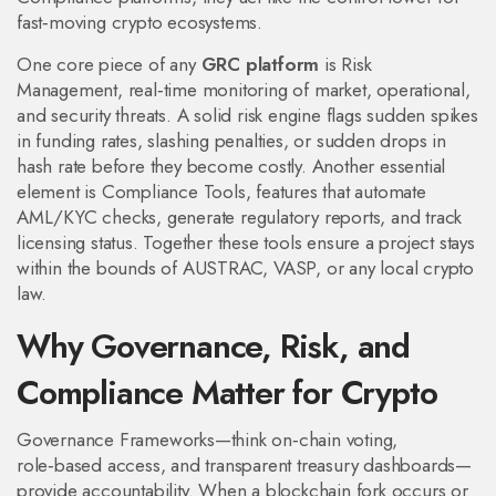
fast‑moving crypto ecosystems.
One core piece of any
GRC platform
is
Risk
Management
,
real‑time monitoring of market, operational,
and security threats
. A solid risk engine flags sudden spikes
in funding rates, slashing penalties, or sudden drops in
hash rate before they become costly. Another essential
element is
Compliance Tools
,
features that automate
AML/KYC checks, generate regulatory reports, and track
licensing status
. Together these tools ensure a project stays
within the bounds of AUSTRAC, VASP, or any local crypto
law.
Why Governance, Risk, and
Compliance Matter for Crypto
Governance Frameworks—think on‑chain voting,
role‑based access, and transparent treasury dashboards—
provide accountability. When a blockchain fork occurs or