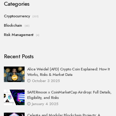
Categories
Cryptocurrency
(301)
Blockchain
(45)
Risk Management
(4)
Recent Posts
Alice Weidel (AFD) Crypto Coin Explained: How It
Works, Risks & Market Data
October 3 2025
SAFERmoon x CoinMarketCap Airdrop: Full Details,
Eligibility, and Risks
January 4 2025
Celestia and Modular Blockchain Projects: A