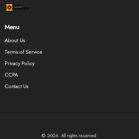
Menu
About Us
Terms of Service
Privacy Policy
CCPA
Contact Us
© 2026. All rights reserved.