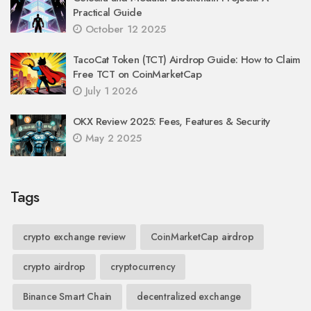
Practical Guide
October 12 2025
TacoCat Token (TCT) Airdrop Guide: How to Claim
Free TCT on CoinMarketCap
July 1 2026
OKX Review 2025: Fees, Features & Security
May 2 2025
Tags
crypto exchange review
CoinMarketCap airdrop
crypto airdrop
cryptocurrency
Binance Smart Chain
decentralized exchange