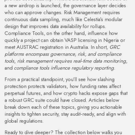
a new airdrop is launched, the governance layer decides
who can approve changes. Risk Management requires
continuous data sampling, much like Celestia’s modular
design that improves data availability for rollups.
Compliance Tools, on the other hand, influence how
quickly a project can obtain VASP licensing in Nigeria or
meet AUSTRAC registration in Australia. In short,
GRC
platforms encompass governance, risk, and compliance
tools
,
risk management requires real‑time data monitoring
,
and
compliance tools influence regulatory reporting
.
From a practical standpoint, you’ll see how slashing
protection protects validators, how funding rates affect
perpetual futures, and how crypto hacks expose gaps that
a robust GRC suite could have closed. Articles below
break down each of these topics, giving you actionable
insights to tighten security, stay audit‑ready, and align with
global regulations.
Ready to dive deeper? The collection below walks you