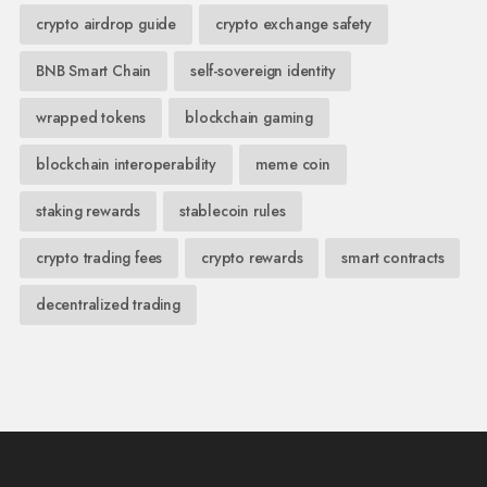
crypto airdrop guide
crypto exchange safety
BNB Smart Chain
self-sovereign identity
wrapped tokens
blockchain gaming
blockchain interoperability
meme coin
staking rewards
stablecoin rules
crypto trading fees
crypto rewards
smart contracts
decentralized trading