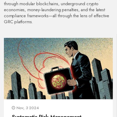
through modular blockchains, underground crypto
economies, money‑laundering penalties, and the latest
compliance frameworks—all through the lens of effective
GRC platforms.
Nov, 3 2024
Systematic Risk Management