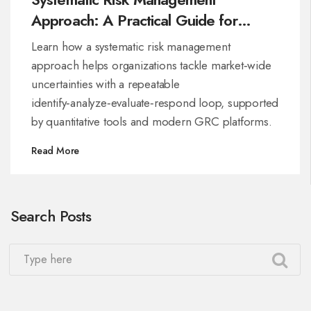
Approach: A Practical Guide for
Organizations
Learn how a systematic risk management
approach helps organizations tackle market‑wide
uncertainties with a repeatable
identify‑analyze‑evaluate‑respond loop, supported
by quantitative tools and modern GRC platforms.
Read More
Search Posts