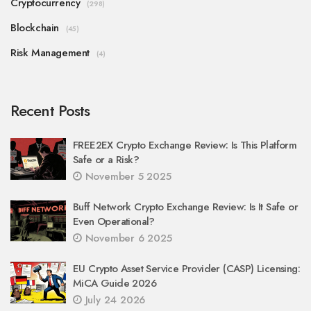
Cryptocurrency
(298)
Blockchain
(45)
Risk Management
(4)
Recent Posts
FREE2EX Crypto Exchange Review: Is This Platform
Safe or a Risk?
November 5 2025
Buff Network Crypto Exchange Review: Is It Safe or
Even Operational?
November 6 2025
EU Crypto Asset Service Provider (CASP) Licensing:
MiCA Guide 2026
July 24 2026