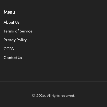
Menu
About Us
Terms of Service
Privacy Policy
CCPA
Contact Us
© 2026. All rights reserved.