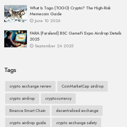
What Is Togo (TOGO) Crypto? The High-Risk
Memecoin Guide
June 10 2026
FARA (Faraland) BSC GameFi Expo Airdrop Details
2025
September 24 2025
Tags
crypto exchange review
CoinMarketCap airdrop
crypto airdrop
cryptocurrency
Binance Smart Chain
decentralized exchange
crypto airdrop guide
crypto exchange safety