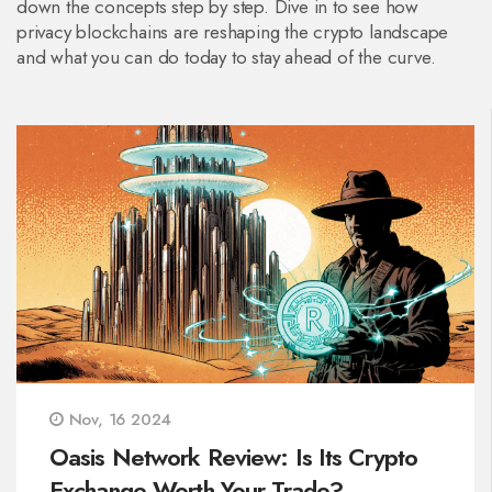
down the concepts step by step. Dive in to see how
privacy blockchains are reshaping the crypto landscape
and what you can do today to stay ahead of the curve.
Nov, 16 2024
Oasis Network Review: Is Its Crypto
Exchange Worth Your Trade?