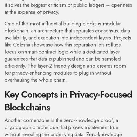
it solves the biggest criticism of public ledgers – openness
at the expense of privacy.
One of the most influential building blocks is
modular
blockchain
,
an architecture that separates consensus, data
availability, and execution into independent layers
. Projects
like Celestia showcase how this separation lets rollups
focus on smart‑contract logic while a dedicated layer
guarantees that data is published and can be sampled
efficiently. The
layer‑2 friendly
design also creates room
for privacy‑enhancing modules to plug in without
overhauling the whole chain.
Key Concepts in Privacy‑Focused
Blockchains
Another cornerstone is the
zero‑knowledge proof
,
a
cryptographic technique that proves a statement true
without revealing the underlying data
. Zero‑knowledge