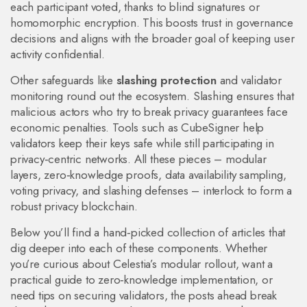
each participant voted, thanks to blind signatures or
homomorphic encryption. This boosts trust in governance
decisions and aligns with the broader goal of keeping user
activity confidential.
Other safeguards like
slashing protection
and validator
monitoring round out the ecosystem. Slashing ensures that
malicious actors who try to break privacy guarantees face
economic penalties. Tools such as CubeSigner help
validators keep their keys safe while still participating in
privacy‑centric networks. All these pieces – modular
layers, zero‑knowledge proofs, data availability sampling,
voting privacy, and slashing defenses – interlock to form a
robust privacy blockchain.
Below you’ll find a hand‑picked collection of articles that
dig deeper into each of these components. Whether
you’re curious about Celestia’s modular rollout, want a
practical guide to zero‑knowledge implementation, or
need tips on securing validators, the posts ahead break