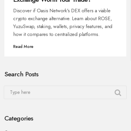
Discover if Oasis Network's DEX offers a viable
crypto exchange alternative. Learn about ROSE,
YuzuSwap, staking, wallets, privacy features, and
how it compares to centralized platforms.
Read More
Search Posts
Categories