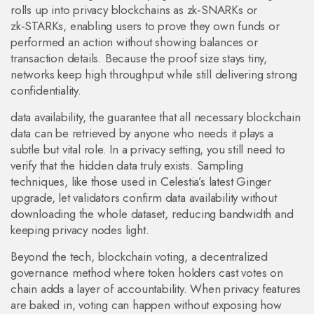
rolls up into privacy blockchains as zk‑SNARKs or
zk‑STARKs, enabling users to prove they own funds or
performed an action without showing balances or
transaction details. Because the proof size stays tiny,
networks keep high throughput while still delivering strong
confidentiality.
data availability
,
the guarantee that all necessary blockchain
data can be retrieved by anyone who needs it
plays a
subtle but vital role. In a privacy setting, you still need to
verify that the hidden data truly exists. Sampling
techniques, like those used in Celestia’s latest Ginger
upgrade, let validators confirm data availability without
downloading the whole dataset, reducing bandwidth and
keeping privacy nodes light.
Beyond the tech,
blockchain voting
,
a decentralized
governance method where token holders cast votes on
chain
adds a layer of accountability. When privacy features
are baked in, voting can happen without exposing how