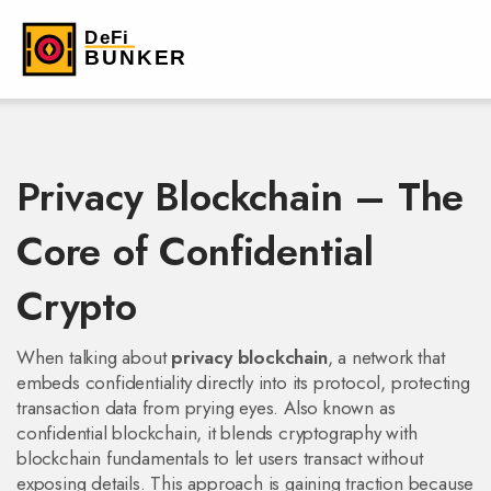
Privacy Blockchain – The
Core of Confidential
Crypto
When talking about
privacy blockchain
,
a network that
embeds confidentiality directly into its protocol, protecting
transaction data from prying eyes
. Also known as
confidential blockchain
, it blends cryptography with
blockchain fundamentals to let users transact without
exposing details. This approach is gaining traction because