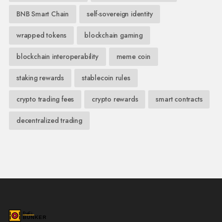
BNB Smart Chain
self-sovereign identity
wrapped tokens
blockchain gaming
blockchain interoperability
meme coin
staking rewards
stablecoin rules
crypto trading fees
crypto rewards
smart contracts
decentralized trading