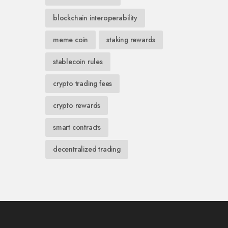
blockchain interoperability
meme coin
staking rewards
stablecoin rules
crypto trading fees
crypto rewards
smart contracts
decentralized trading