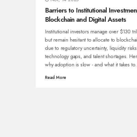
Barriers to Institutional Investmen
Blockchain and Digital Assets
Institutional investors manage over $130 tri
but remain hesitant to allocate to blockcha
due to regulatory uncertainty, liquidity risks
technology gaps, and talent shortages. Her
why adoption is slow - and what it takes to
break through.
Read More