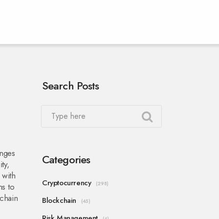
Search Posts
anges
Categories
ty,
 with
Cryptocurrency
(298)
ms to
kchain
Blockchain
(45)
Risk Management
(4)