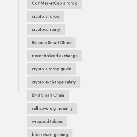
CoinMarketCap airdrop
crypto airdrop
cryptocurrency
Binance Smart Chain
decentralized exchange
crypto airdrop guide
crypto exchange safety
BNB Smart Chain
self-sovereign identity
wrapped tokens
blockchain gaming