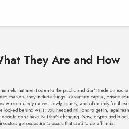
 What They Are and How
hannels that aren’t open to the public and don’t trade on exch
isted markets
, they include things like venture capital, private equi
aces where money moves slowly, quietly, and often only for those
 locked behind walls: you needed millions to get in, legal tea
people don’t have. But that’s changing. Now, crypto and bloc
vestors get exposure to assets that used to be off-limits.