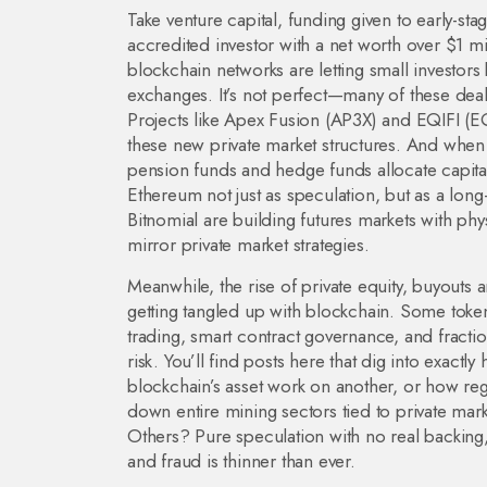
Take
venture capital
,
funding given to early-sta
accredited investor with a net worth over $1 m
blockchain networks are letting small investors 
exchanges. It’s not perfect—many of these deals
Projects like Apex Fusion (AP3X) and EQIFI (EQX
these new private market structures. And when
pension funds and hedge funds allocate capita
Ethereum not just as speculation, but as a long-
Bitnomial are building futures markets with physi
mirror private market strategies.
Meanwhile, the rise of
private equity
,
buyouts a
getting tangled up with blockchain. Some token
trading, smart contract governance, and fract
risk. You’ll find posts here that dig into ex
blockchain’s asset work on another, or how re
down entire mining sectors tied to private mark
Others? Pure speculation with no real backing
and fraud is thinner than ever.