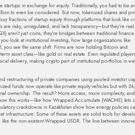
ge startups in exchange for equity
. Traditionally, you had to be a
illion to even be considered. But now, tokenized shares and pri
buy fractions of startup equity through platforms that look like c
 are risky, unregulated, and lack transparency—but they’re real
) aren’t just coins; they’re bridges between traditional finance
 you look at
institutional investing
,
how large organizations like
l
, you see the same shift. Firms are now holding Bitcoin and
term asset class—like gold or real estate. Even regulated players
cal delivery, making crypto part of institutional portfolios in wa
nd restructuring of private companies using pooled investor cap
ized funds now operate like private equity vehicles but with 24
ional ownership. The result? More access, more complexity, an
actly how this works—like how Wrapped Accumulate (WACME) lets 
gulatory crackdowns in Kazakhstan show how energy policies ca
et infrastructure. Some of these assets are solid tools for devel
, like the non-existent Wrapped USDR. The line between innova