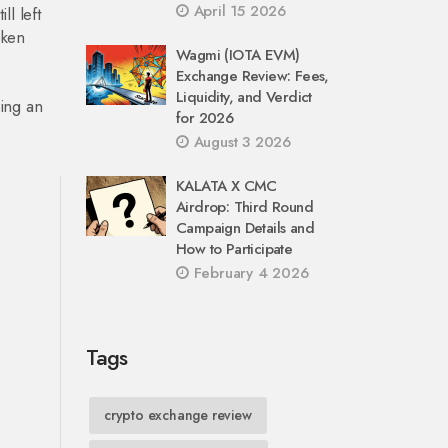
April 15 2026
ll left
oken
Wagmi (IOTA EVM)
Exchange Review: Fees,
Liquidity, and Verdict
ing an
for 2026
August 3 2026
KALATA X CMC
Airdrop: Third Round
Campaign Details and
How to Participate
February 4 2026
Tags
crypto exchange review