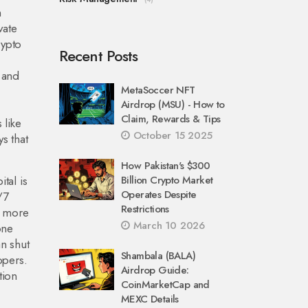
n
vate
rypto
Recent Posts
.
 and
MetaSoccer NFT
Airdrop (MSU) - How to
Claim, Rewards & Tips
 like
October 15 2025
ys that
How Pakistan's $300
ital
is
Billion Crypto Market
Operates Despite
/7
Restrictions
d more
March 10 2026
one
n shut
Shambala (BALA)
opers.
Airdrop Guide:
tion
CoinMarketCap and
MEXC Details