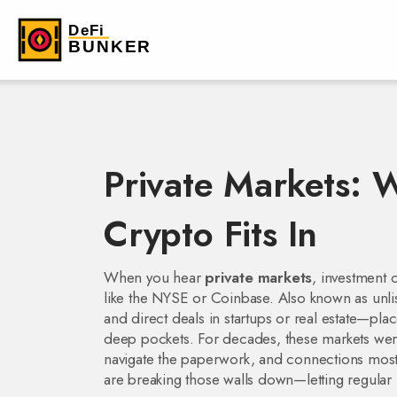
Private Markets:
Crypto Fits In
When you hear
private markets
,
investment c
like the NYSE or Coinbase
. Also known as
unl
and direct deals in startups or real estate—pl
deep pockets.
For decades, these markets were
navigate the paperwork, and connections most 
are breaking those walls down—letting regular in