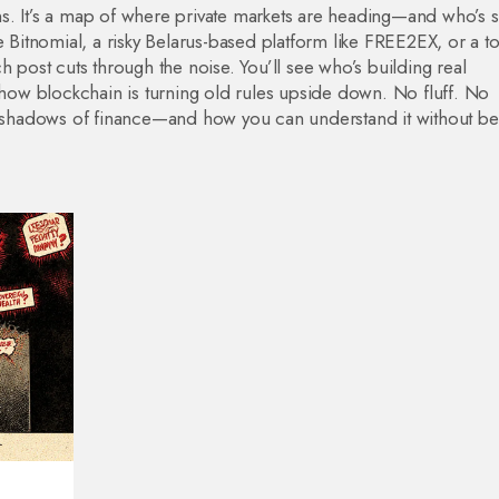
ins. It’s a map of where private markets are heading—and who’s sti
e Bitnomial, a risky Belarus-based platform like FREE2EX, or a t
h post cuts through the noise. You’ll see who’s building real
d how blockchain is turning old rules upside down. No fluff. No
he shadows of finance—and how you can understand it without be