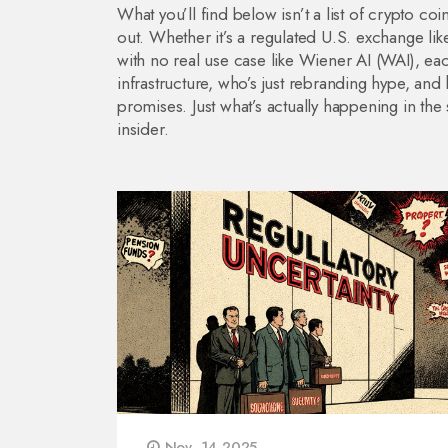
What you’ll find below isn’t a list of crypto co
out. Whether it’s a regulated U.S. exchange lik
with no real use case like Wiener AI (WAI), eac
infrastructure, who’s just rebranding hype, an
promises. Just what’s actually happening in t
insider.
Nov, 14 2025