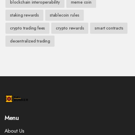
blockchain interoperability
meme coin
staking rewards
stablecoin rules
crypto trading fees
crypto rewards
smart contracts
decentralized trading
Menu
About Us