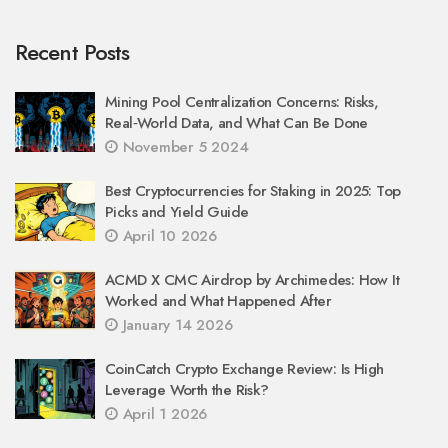
Recent Posts
Mining Pool Centralization Concerns: Risks,
Real‑World Data, and What Can Be Done
November 5 2024
Best Cryptocurrencies for Staking in 2025: Top
Picks and Yield Guide
April 10 2026
ACMD X CMC Airdrop by Archimedes: How It
Worked and What Happened After
January 14 2026
CoinCatch Crypto Exchange Review: Is High
Leverage Worth the Risk?
April 1 2026