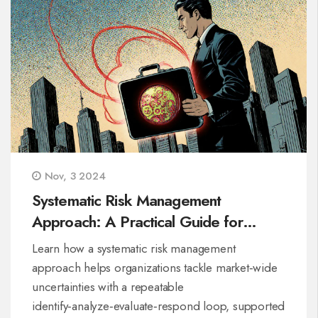
Nov, 3 2024
Systematic Risk Management
Approach: A Practical Guide for
Organizations
Learn how a systematic risk management
approach helps organizations tackle market‑wide
uncertainties with a repeatable
identify‑analyze‑evaluate‑respond loop, supported