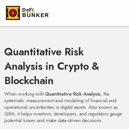
Quantitative Risk
Analysis in Crypto &
Blockchain
When working with
Quantitative Risk Analysis
,
the
systematic measurement and modeling of financial and
operational uncertainties in digital assets
. Also known as
QRA
, it helps investors, developers, and regulators gauge
potential losses and make data‑driven decisions.