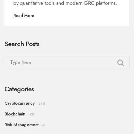
by quantitative tools and modern GRC platforms.
Read More
Search Posts
Categories
Cryptocurrency
(298)
Blockchain
(45)
Risk Management
(4)