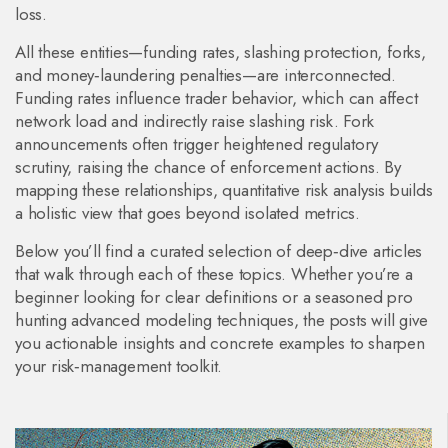
loss.
All these entities—funding rates, slashing protection, forks,
and money‑laundering penalties—are interconnected.
Funding rates influence trader behavior, which can affect
network load and indirectly raise slashing risk. Fork
announcements often trigger heightened regulatory
scrutiny, raising the chance of enforcement actions. By
mapping these relationships, quantitative risk analysis builds
a holistic view that goes beyond isolated metrics.
Below you’ll find a curated selection of deep‑dive articles
that walk through each of these topics. Whether you’re a
beginner looking for clear definitions or a seasoned pro
hunting advanced modeling techniques, the posts will give
you actionable insights and concrete examples to sharpen
your risk‑management toolkit.