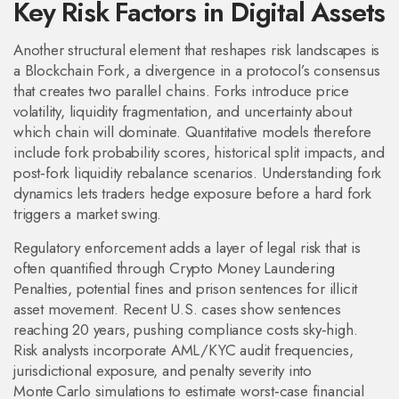
Key Risk Factors in Digital Assets
Another structural element that reshapes risk landscapes is
a
Blockchain Fork
,
a divergence in a protocol’s consensus
that creates two parallel chains
. Forks introduce price
volatility, liquidity fragmentation, and uncertainty about
which chain will dominate. Quantitative models therefore
include fork probability scores, historical split impacts, and
post‑fork liquidity rebalance scenarios. Understanding fork
dynamics lets traders hedge exposure before a hard fork
triggers a market swing.
Regulatory enforcement adds a layer of legal risk that is
often quantified through
Crypto Money Laundering
Penalties
,
potential fines and prison sentences for illicit
asset movement
. Recent U.S. cases show sentences
reaching 20 years, pushing compliance costs sky‑high.
Risk analysts incorporate AML/KYC audit frequencies,
jurisdictional exposure, and penalty severity into
Monte Carlo simulations to estimate worst‑case financial