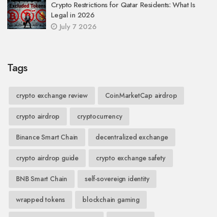
Crypto Restrictions for Qatar Residents: What Is
Legal in 2026
July 7 2026
Tags
crypto exchange review
CoinMarketCap airdrop
crypto airdrop
cryptocurrency
Binance Smart Chain
decentralized exchange
crypto airdrop guide
crypto exchange safety
BNB Smart Chain
self-sovereign identity
wrapped tokens
blockchain gaming