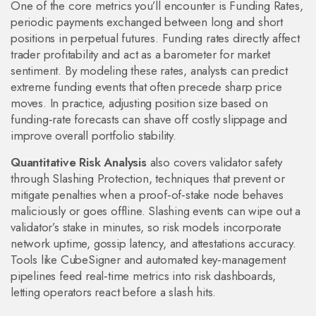
One of the core metrics you’ll encounter is
Funding Rates
,
periodic payments exchanged between long and short
positions in perpetual futures
. Funding rates directly affect
trader profitability and act as a barometer for market
sentiment. By modeling these rates, analysts can predict
extreme funding events that often precede sharp price
moves. In practice, adjusting position size based on
funding‑rate forecasts can shave off costly slippage and
improve overall portfolio stability.
Quantitative Risk Analysis
also covers validator safety
through
Slashing Protection
,
techniques that prevent or
mitigate penalties when a proof‑of‑stake node behaves
maliciously or goes offline
. Slashing events can wipe out a
validator’s stake in minutes, so risk models incorporate
network uptime, gossip latency, and attestations accuracy.
Tools like CubeSigner and automated key‑management
pipelines feed real‑time metrics into risk dashboards,
letting operators react before a slash hits.