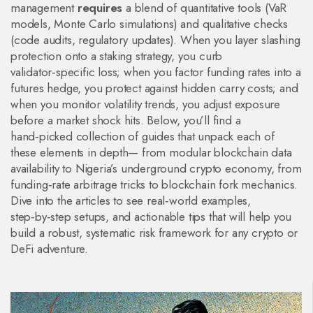
management
requires
a blend of quantitative tools (VaR
models, Monte Carlo simulations) and qualitative checks
(code audits, regulatory updates). When you layer slashing
protection onto a staking strategy, you curb
validator‑specific loss; when you factor funding rates into a
futures hedge, you protect against hidden carry costs; and
when you monitor volatility trends, you adjust exposure
before a market shock hits. Below, you’ll find a
hand‑picked collection of guides that unpack each of
these elements in depth— from modular blockchain data
availability to Nigeria’s underground crypto economy, from
funding‑rate arbitrage tricks to blockchain fork mechanics.
Dive into the articles to see real‑world examples,
step‑by‑step setups, and actionable tips that will help you
build a robust, systematic risk framework for any crypto or
DeFi adventure.