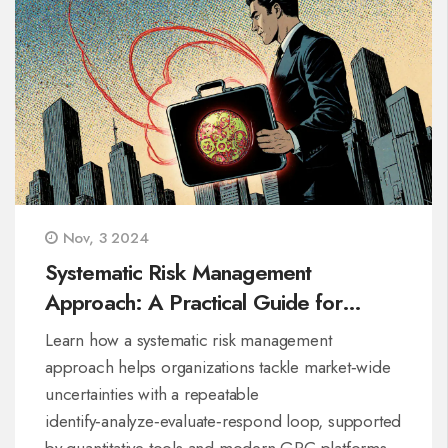
Nov, 3 2024
Systematic Risk Management
Approach: A Practical Guide for
Organizations
Learn how a systematic risk management
approach helps organizations tackle market‑wide
uncertainties with a repeatable
identify‑analyze‑evaluate‑respond loop, supported
by quantitative tools and modern GRC platforms.