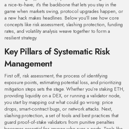
a nice‑to‑have; it’s the backbone that lets you stay in the
game when markets swing, protocol upgrades happen, or
a new hack makes headlines. Below you’ll see how core
concepts like risk assessment, slashing protection, funding
rates, and volatility analysis weave together to form a
resilient strategy.
Key Pillars of Systematic Risk
Management
First off,
risk assessment
,
the process of identifying
exposure points, estimating potential loss, and prioritizing
mitigation steps
sets the stage. Whether you’re staking ETH,
providing liquidity on a DEX, or running a validator node,
you start by mapping out what could go wrong: price
drops, smart‑contract bugs, or network attacks. Next,
slashing protection
,
a set of tools and best practices that
guard proof‑of‑stake validators from punitive penalties
becomes essential for anyone who runs a node. Tools like