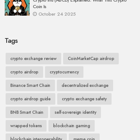
Coin Is
October 24 2025
Tags
crypto exchange review
CoinMarketCap airdrop
crypto airdrop
cryptocurrency
Binance Smart Chain
decentralized exchange
crypto airdrop guide
crypto exchange safety
BNB Smart Chain
self-sovereign identity
wrapped tokens
blockchain gaming
blockchain interoperability
meme coin