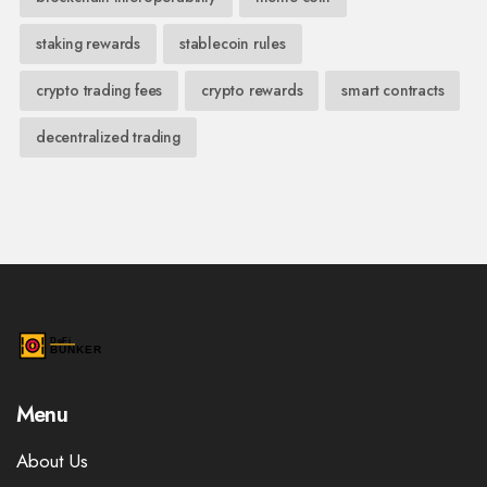
staking rewards
stablecoin rules
crypto trading fees
crypto rewards
smart contracts
decentralized trading
Menu
About Us