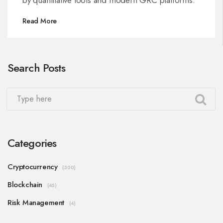
Read More
Search Posts
Categories
Cryptocurrency
(300)
Blockchain
(45)
Risk Management
(4)