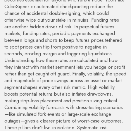
CubeSigner or automated checkpointing reduce the
chance of accidental double‑signing, which could
otherwise wipe out your stake in minutes. Funding rates
are another hidden driver of risk. In perpetual futures
markets,
funding rates
,
periodic payments exchanged
between longs and shorts to keep futures prices tethered
to spot prices
can flip from positive to negative in
seconds, eroding margin and triggering liquidations.
Understanding how these rates are calculated and how
they interact with market sentiment lets you hedge or profit
rather than get caught off guard. Finally,
volatility
,
the speed
and magnitude of price swings across an asset or market
segment
shapes every other risk metric. High volatility
boosts potential returns but also inflates drawdowns,
making stop‑loss placement and position sizing critical.
Combining volatility forecasts with stress‑testing scenarios
—like simulated fork events or large‑scale exchange
outages—gives a clearer picture of worst‑case outcomes.
These pillars don’t live in isolation. Systematic risk