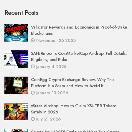
Recent Posts
Validator Rewards and Economics in Proof-of-Stake
Blockchains
November 26 2025
SAFERmoon x CoinMarketCap Airdrop: Full Details,
Eligibility, and Risks
January 4 2025
CoinEgg Crypto Exchange Review: Why This
Platform Is a Scam and How to Avoid It
January 13 2026
xSuter Airdrop: How to Claim XSUTER Tokens
Safely in 2026
July 21 2026
Crypto Inu (ABCD) Explained: What This Crypto