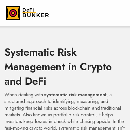
Systematic Risk
Management in Crypto
and DeFi
When dealing with
systematic risk management
,
a
structured approach to identifying, measuring, and
mitigating financial risks across blockchain and traditional
markets
. Also known as
portfolio risk control
, it helps
investors keep losses in check while chasing upside. In the
fast‑moving crypto world, systematic risk management isn’t