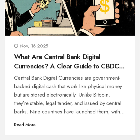
Nov, 16 2025
What Are Central Bank Digital
Currencies? A Clear Guide to CBDCs
in 2025
Central Bank Digital Currencies are government-
backed digital cash that work like physical money
but are stored electronically. Unlike Bitcoin,
they’re stable, legal tender, and issued by central
banks. Nine countries have launched them, with
over 130 exploring the tech.
Read More