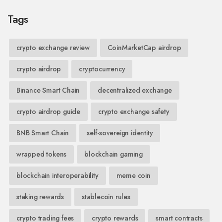
Tags
crypto exchange review
CoinMarketCap airdrop
crypto airdrop
cryptocurrency
Binance Smart Chain
decentralized exchange
crypto airdrop guide
crypto exchange safety
BNB Smart Chain
self-sovereign identity
wrapped tokens
blockchain gaming
blockchain interoperability
meme coin
staking rewards
stablecoin rules
crypto trading fees
crypto rewards
smart contracts