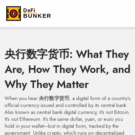
央行数字货币: What They
Are, How They Work, and
Why They Matter
When you hear
央行数字货币
,
a digital form of a country’s
official currency issued and controlled by its central bank
.
Also known as
central bank digital currency
, it’s not Bitcoin.
It’s not Ethereum. It’s the same dollar, yuan, or euro you
hold in your wallet—but in digital form, tracked by the
government.
Unlike crypto, which runs on decentralized