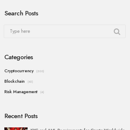
Search Posts
Categories
Cryptocurrency
(300)
Blockchain
(45)
Risk Management
(4)
Recent Posts