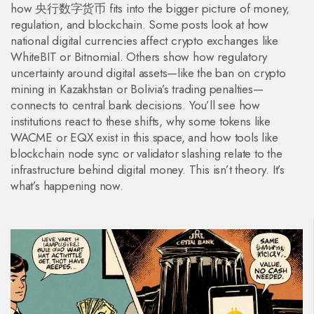
how 央行数字货币 fits into the bigger picture of money,
regulation, and blockchain. Some posts look at how
national digital currencies affect crypto exchanges like
WhiteBIT or Bitnomial. Others show how regulatory
uncertainty around digital assets—like the ban on crypto
mining in Kazakhstan or Bolivia’s trading penalties—
connects to central bank decisions. You’ll see how
institutions react to these shifts, why some tokens like
WACME or EQX exist in this space, and how tools like
blockchain node sync or validator slashing relate to the
infrastructure behind digital money. This isn’t theory. It’s
what’s happening now.