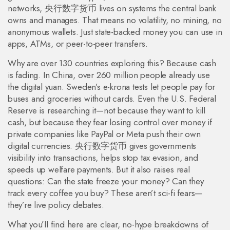
networks, 央行数字货币 lives on systems the central bank
owns and manages. That means no volatility, no mining, no
anonymous wallets. Just state-backed money you can use in
apps, ATMs, or peer-to-peer transfers.
Why are over 130 countries exploring this? Because cash
is fading. In China, over 260 million people already use
the digital yuan. Sweden’s e-krona tests let people pay for
buses and groceries without cards. Even the U.S. Federal
Reserve is researching it—not because they want to kill
cash, but because they fear losing control over money if
private companies like PayPal or Meta push their own
digital currencies. 央行数字货币 gives governments
visibility into transactions, helps stop tax evasion, and
speeds up welfare payments. But it also raises real
questions: Can the state freeze your money? Can they
track every coffee you buy? These aren’t sci-fi fears—
they’re live policy debates.
What you’ll find here are clear, no-hype breakdowns of