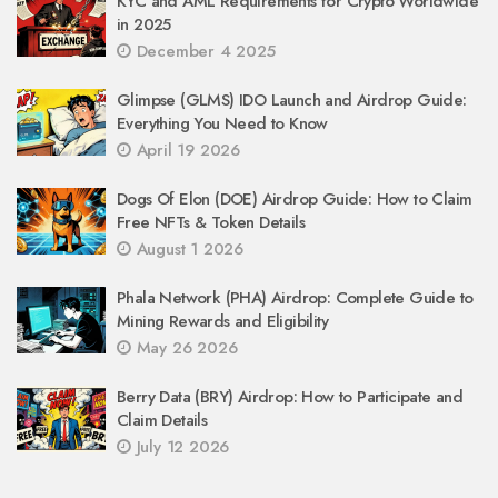
KYC and AML Requirements for Crypto Worldwide
in 2025
December 4 2025
Glimpse (GLMS) IDO Launch and Airdrop Guide:
Everything You Need to Know
April 19 2026
Dogs Of Elon (DOE) Airdrop Guide: How to Claim
Free NFTs & Token Details
August 1 2026
Phala Network (PHA) Airdrop: Complete Guide to
Mining Rewards and Eligibility
May 26 2026
Berry Data (BRY) Airdrop: How to Participate and
Claim Details
July 12 2026