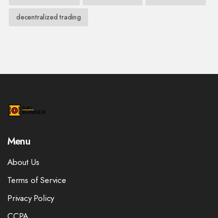
decentralized trading
Menu
About Us
Terms of Service
Privacy Policy
CCPA