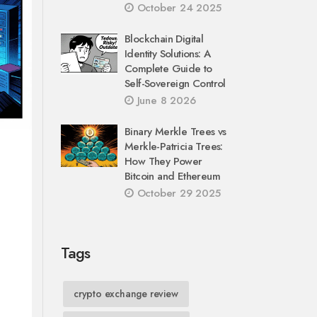
October 24 2025
Blockchain Digital
Identity Solutions: A
Complete Guide to
Self-Sovereign Control
June 8 2026
Binary Merkle Trees vs
Merkle-Patricia Trees:
How They Power
Bitcoin and Ethereum
October 29 2025
Tags
crypto exchange review