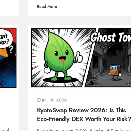
Read More
Jul, 20 2026
KyotoSwap Review 2026: Is This
Eco-Friendly DEX Worth Your Risk?
 real
KyotoSwap review 2026: A risky DEX with lo