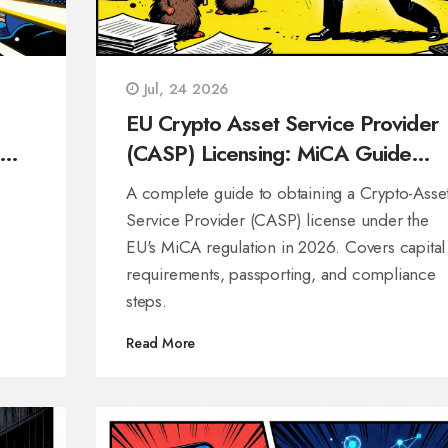
Jul, 24 2026
EU Crypto Asset Service Provider
(CASP) Licensing: MiCA Guide
2026
A complete guide to obtaining a Crypto-Asse
Service Provider (CASP) license under the
EU's MiCA regulation in 2026. Covers capital
requirements, passporting, and compliance
steps.
Read More