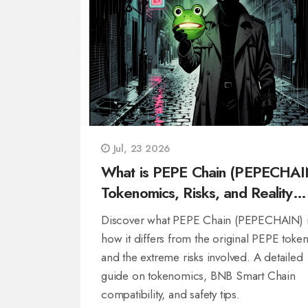
Jul, 23 2026
What is PEPE Chain (PEPECHAI
Tokenomics, Risks, and Reality
Check
Discover what PEPE Chain (PEPECHAIN) i
how it differs from the original PEPE token
and the extreme risks involved. A detailed
guide on tokenomics, BNB Smart Chain
compatibility, and safety tips.