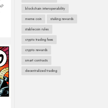
WAP
blockchain interoperability
meme coin
staking rewards
stablecoin rules
crypto trading fees
crypto rewards
smart contracts
decentralized trading