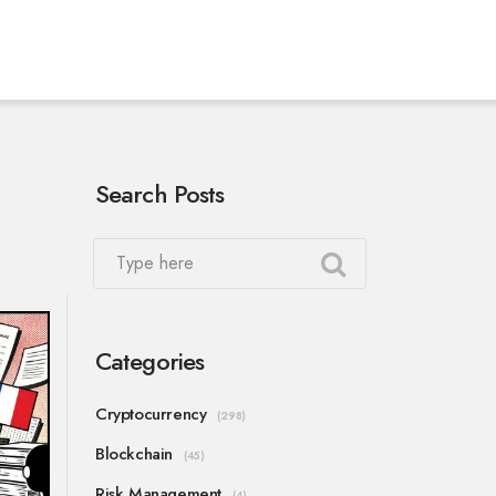
Search Posts
Categories
Cryptocurrency
(298)
Blockchain
(45)
Risk Management
(4)