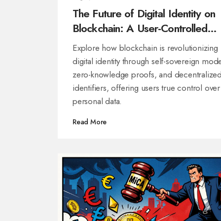
The Future of Digital Identity on
Blockchain: A User-Controlled
Revolution
Explore how blockchain is revolutionizing
digital identity through self-sovereign mode
zero-knowledge proofs, and decentralize
identifiers, offering users true control over
personal data.
Read More