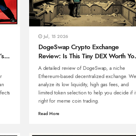
Jul, 15 2026
DogeSwap Crypto Exchange
’s
Review: Is This Tiny DEX Worth Yo
Time in 2026?
A detailed review of DogeSwap, a niche
r
Ethereum-based decentralized exchange. W
an
analyze its low liquidity, high gas fees, and
fects
limited token selection to help you decide if it
right for meme coin trading.
Read More