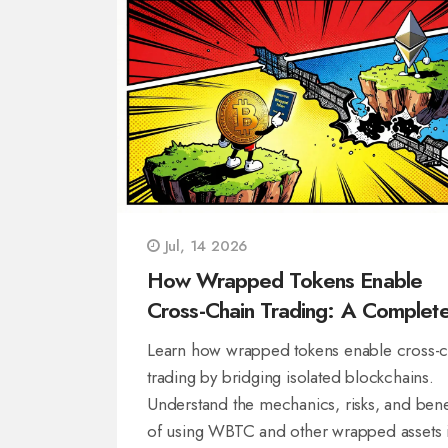
Jul, 14 2026
How Wrapped Tokens Enable
Cross-Chain Trading: A Complet
Guide
Learn how wrapped tokens enable cross-c
trading by bridging isolated blockchains.
Understand the mechanics, risks, and bene
of using WBTC and other wrapped assets 