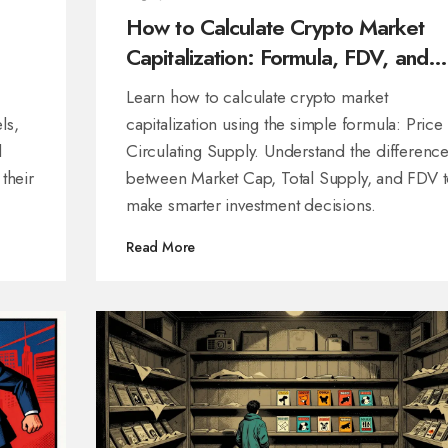
How to Calculate Crypto Market
Capitalization: Formula, FDV, and
Real Examples
Learn how to calculate crypto market
ls,
capitalization using the simple formula: Price 
d
Circulating Supply. Understand the differenc
 their
between Market Cap, Total Supply, and FDV 
make smarter investment decisions.
Read More