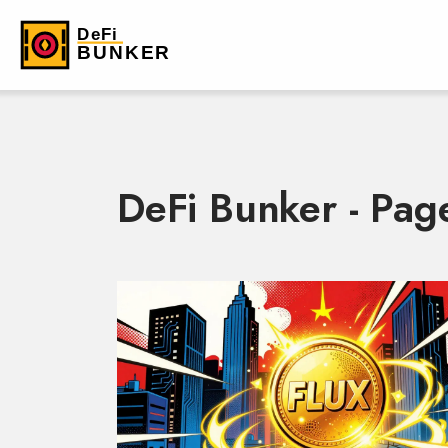
DeFi Bunker - Pag