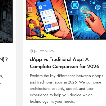
Jul, 22 2026
N)?
dApp vs Traditional App: A
Complete Comparison for 2026
s,
Explore the key differences between dApps
,
and traditional apps in 2026. We compare
architecture, security, speed, and user
experience to help you decide which
technology fits your needs.