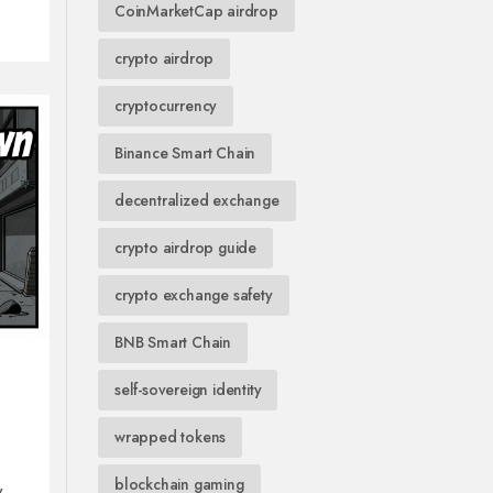
CoinMarketCap airdrop
crypto airdrop
cryptocurrency
Binance Smart Chain
decentralized exchange
crypto airdrop guide
crypto exchange safety
BNB Smart Chain
self-sovereign identity
wrapped tokens
blockchain gaming
w