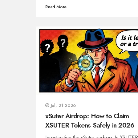
Read More
Jul, 21 2026
xSuter Airdrop: How to Claim
XSUTER Tokens Safely in 2026
Investigating the xSuter airdrop: Is XSUTER