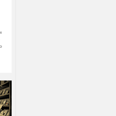
x
e
to