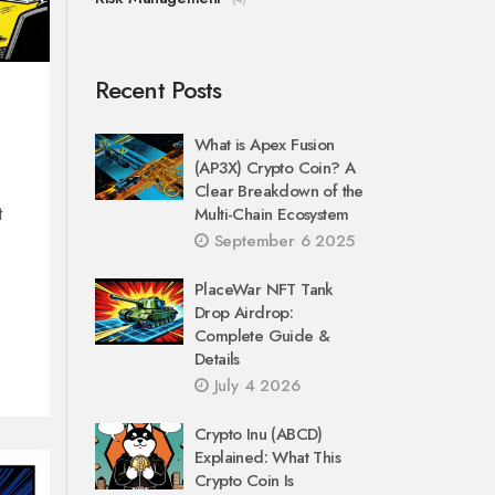
Recent Posts
What is Apex Fusion
(AP3X) Crypto Coin? A
Clear Breakdown of the
t
Multi-Chain Ecosystem
September 6 2025
PlaceWar NFT Tank
Drop Airdrop:
Complete Guide &
Details
July 4 2026
Crypto Inu (ABCD)
Explained: What This
Crypto Coin Is