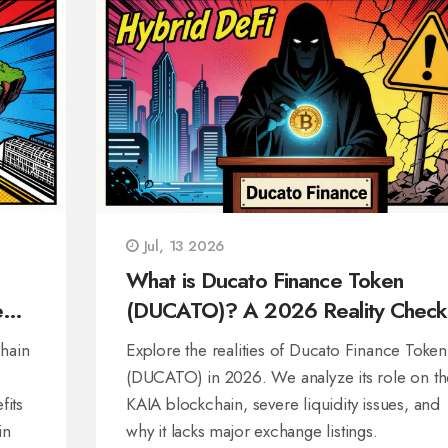
Jul, 13 2026
What is Ducato Finance Token
e
(DUCATO)? A 2026 Reality Check
hain
Explore the realities of Ducato Finance Token
(DUCATO) in 2026. We analyze its role on th
fits
KAIA blockchain, severe liquidity issues, and
in
why it lacks major exchange listings.