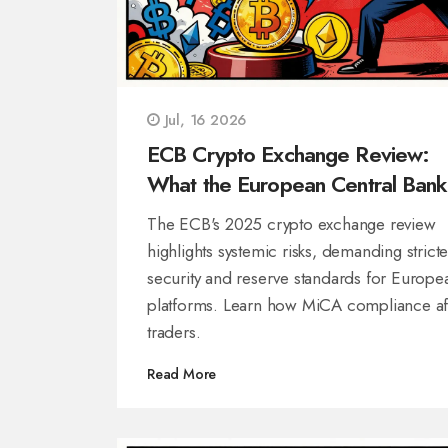
Jul, 16 2026
ECB Crypto Exchange Review:
What the European Central Bank
2025 Report Means for Traders
The ECB's 2025 crypto exchange review
highlights systemic risks, demanding stricte
security and reserve standards for Europe
platforms. Learn how MiCA compliance af
traders.
Read More