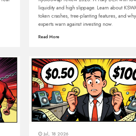
liquidity and high slippage. Learn about KS
token crashes, tree-planting features, and why
experts warn against investing now.
Read More
Jul, 18 2026