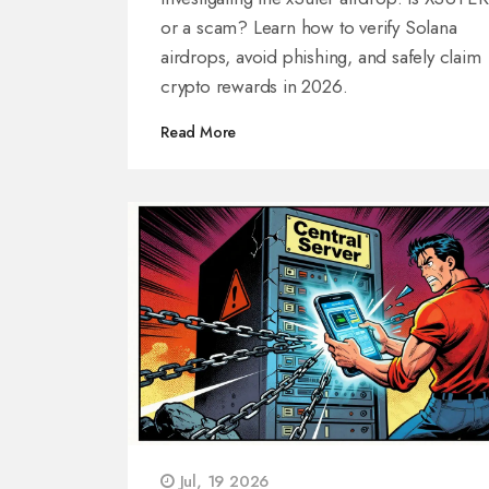
or a scam? Learn how to verify Solana
airdrops, avoid phishing, and safely claim
crypto rewards in 2026.
Read More
Jul, 19 2026