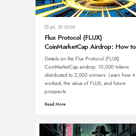
Jul, 25 2026
Flux Protocol (FLUX)
CoinMarketCap Airdrop: How to
Claim & Details
Details on the Flux Protocol (FLUX)
CoinMarketCap airdrop: 10,000 tokens
distributed to 2,000 winners. Learn how it
worked, the value of FLUX, and future
prospects.
Read More