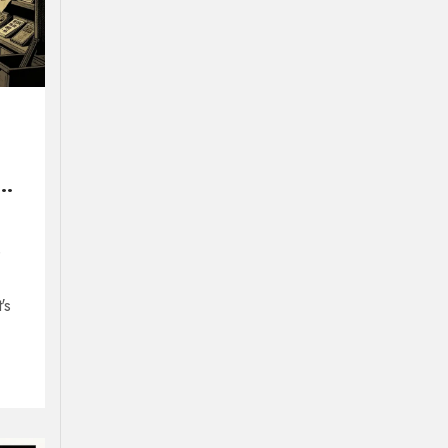
ur
e
's